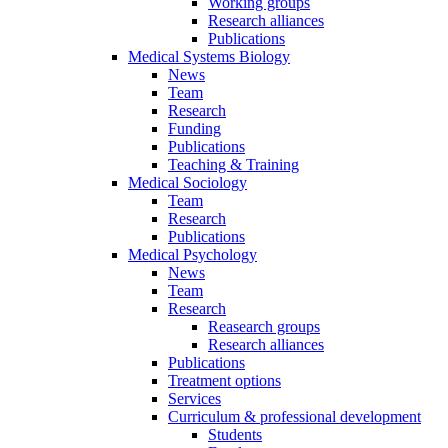
Working groups
Research alliances
Publications
Medical Systems Biology
News
Team
Research
Funding
Publications
Teaching & Training
Medical Sociology
Team
Research
Publications
Medical Psychology
News
Team
Research
Reasearch groups
Research alliances
Publications
Treatment options
Services
Curriculum & professional development
Students