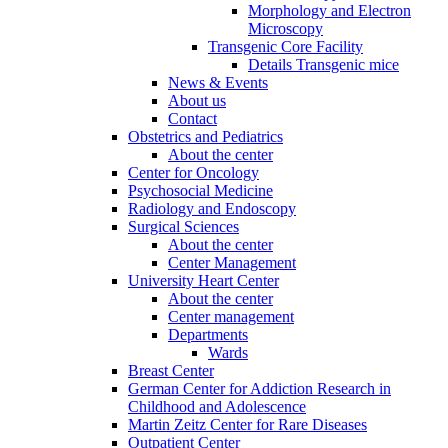
Morphology and Electron
Microscopy
Transgenic Core Facility
Details Transgenic mice
News & Events
About us
Contact
Obstetrics and Pediatrics
About the center
Center for Oncology
Psychosocial Medicine
Radiology and Endoscopy
Surgical Sciences
About the center
Center Management
University Heart Center
About the center
Center management
Departments
Wards
Breast Center
German Center for Addiction Research in
Childhood and Adolescence
Martin Zeitz Center for Rare Diseases
Outpatient Center