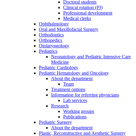
Doctoral students
Clinical rotation (PJ)
Professional development
Medical clerks
Ophthalmology
Oral and Maxillofacial Surgery
Orthodontics
Orthopedics
Otolaryngology
Pediatrics
Neonatology and Pediatric Intensive Care
Medicine
Pediatric Cardiology
Pediatric Hematology and Oncology
About the department
Team
Treatment options
Information for referring physicians
Lab services
Research
Working groups
Publications
Pediatric Surgery
About the department
Plastic, Reconstructive and Aesthetic Surgery