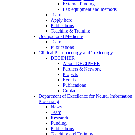
External funding
Lab equipment and methods
Team
Apply here
Publications
Teaching & Training
Occupational Medicine
Team
Publications
Clinical Pharmacology and Toxicology
DECIPHER
About DECIPHER
Partners & Network
Projects
Events
Publications
Contact
Department of Excellence for Neural Information
Processing
News
Team
Research
Funding
Publications
Teaching and Training