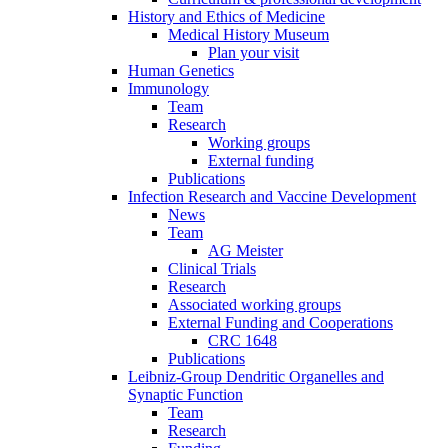
History and Ethics of Medicine
Medical History Museum
Plan your visit
Human Genetics
Immunology
Team
Research
Working groups
External funding
Publications
Infection Research and Vaccine Development
News
Team
AG Meister
Clinical Trials
Research
Associated working groups
External Funding and Cooperations
CRC 1648
Publications
Leibniz-Group Dendritic Organelles and
Synaptic Function
Team
Research