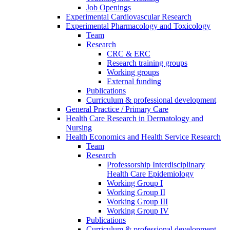
Job Openings
Experimental Cardiovascular Research
Experimental Pharmacology and Toxicology
Team
Research
CRC & ERC
Research training groups
Working groups
External funding
Publications
Curriculum & professional development
General Practice / Primary Care
Health Care Research in Dermatology and
Nursing
Health Economics and Health Service Research
Team
Research
Professorship Interdisciplinary
Health Care Epidemiology
Working Group I
Working Group II
Working Group III
Working Group IV
Publications
Curriculum & professional development