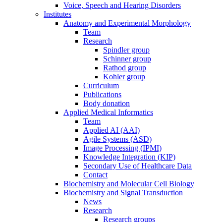
Voice, Speech and Hearing Disorders
Institutes
Anatomy and Experimental Morphology
Team
Research
Spindler group
Schinner group
Rathod group
Kohler group
Curriculum
Publications
Body donation
Applied Medical Informatics
Team
Applied AI (AAI)
Agile Systems (ASD)
Image Processing (IPMI)
Knowledge Integration (KIP)
Secondary Use of Healthcare Data
Contact
Biochemistry and Molecular Cell Biology
Biochemistry and Signal Transduction
News
Research
Research groups