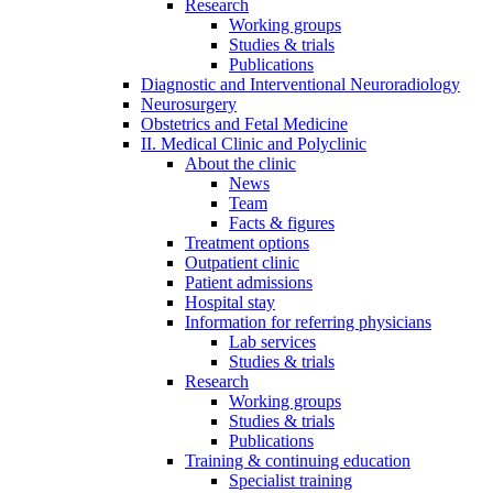
Research
Working groups
Studies & trials
Publications
Diagnostic and Interventional Neuroradiology
Neurosurgery
Obstetrics and Fetal Medicine
II. Medical Clinic and Polyclinic
About the clinic
News
Team
Facts & figures
Treatment options
Outpatient clinic
Patient admissions
Hospital stay
Information for referring physicians
Lab services
Studies & trials
Research
Working groups
Studies & trials
Publications
Training & continuing education
Specialist training