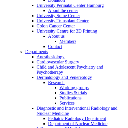
Donation
University Perinatal Center Hamburg
About the center
University Spine Center
University Transplant Center
Colon Cancer Center
University Centre for 3D Printing
About us
Members
Contact
Departments
Anesthesiology
Cardiovascular Surgery
Child and Adolescent Psychiatry and
Psychotherapy
Dermatology and Venereology
Research
Working groups
Studies & trials
Publications
Services
Diagnostic and Interventional Radiology and
Nuclear Medicine
Pediatric Radiology Department
Department of Nuclear Medicine