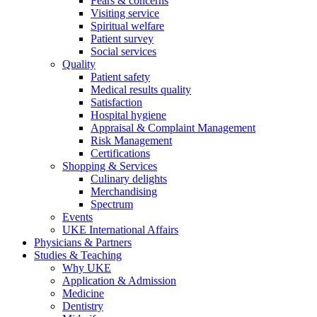
Fears & concerns
Visiting service
Spiritual welfare
Patient survey
Social services
Quality
Patient safety
Medical results quality
Satisfaction
Hospital hygiene
Appraisal & Complaint Management
Risk Management
Certifications
Shopping & Services
Culinary delights
Merchandising
Spectrum
Events
UKE International Affairs
Physicians & Partners
Studies & Teaching
Why UKE
Application & Admission
Medicine
Dentistry