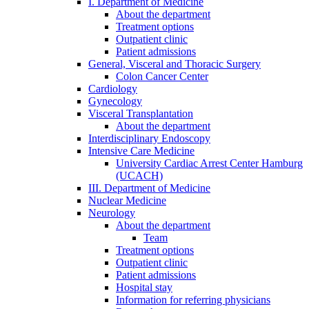
I. Department of Medicine
About the department
Treatment options
Outpatient clinic
Patient admissions
General, Visceral and Thoracic Surgery
Colon Cancer Center
Cardiology
Gynecology
Visceral Transplantation
About the department
Interdisciplinary Endoscopy
Intensive Care Medicine
University Cardiac Arrest Center Hamburg
(UCACH)
III. Department of Medicine
Nuclear Medicine
Neurology
About the department
Team
Treatment options
Outpatient clinic
Patient admissions
Hospital stay
Information for referring physicians