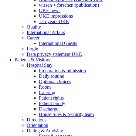
wissen + forschen (publication)
UKE news
UKE impressions
125 years UKE
Quality
International Affairs
Career
International Guests
Login
Data privacy statement UKE
Patients & Visitors
Hospital Stay
Preparation & admission
Daily routine
Optional choices
Room
Catering
Patient rights
Patient family
Discharge
House rules & Security team
Directions
Orientation
Dialog & Advising