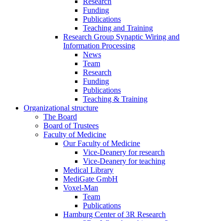
Research
Funding
Publications
Teaching and Training
Research Group Synaptic Wiring and
Information Processing
News
Team
Research
Funding
Publications
Teaching & Training
Organizational structure
The Board
Board of Trustees
Faculty of Medicine
Our Faculty of Medicine
Vice-Deanery for research
Vice-Deanery for teaching
Medical Library
MediGate GmbH
Voxel-Man
Team
Publications
Hamburg Center of 3R Research