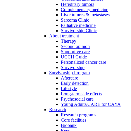
Hereditary tumors
Complementary medicine
Liver tumors & metastases
Sarcoma Clinic
Palliative medicine
Survivorship Clinic
About treatment
Therapy
Second opinion
Supportive care
UCCH Guide
Personalized cancer care
Survivorship
Survivorship Program
Aftercare
Early detection
Lifestyle
Long-term side effects
Psychosocial care
Young Adults/CARE for CAYA
Research
Research programs
Core facilities
Biobank
Events