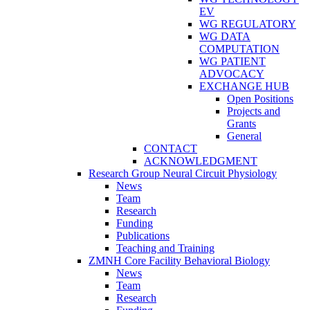
EV
WG REGULATORY
WG DATA
COMPUTATION
WG PATIENT
ADVOCACY
EXCHANGE HUB
Open Positions
Projects and
Grants
General
CONTACT
ACKNOWLEDGMENT
Research Group Neural Circuit Physiology
News
Team
Research
Funding
Publications
Teaching and Training
ZMNH Core Facility Behavioral Biology
News
Team
Research