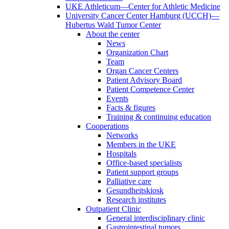
UKE Athleticum—Center for Athletic Medicine
University Cancer Center Hamburg (UCCH)—
Hubertus Wald Tumor Center
About the center
News
Organization Chart
Team
Organ Cancer Centers
Patient Advisory Board
Patient Competence Center
Events
Facts & figures
Training & continuing education
Cooperations
Networks
Members in the UKE
Hospitals
Office-based specialists
Patient support groups
Palliative care
Gesundheitskiosk
Research institutes
Outpatient Clinic
General interdisciplinary clinic
Gastrointestinal tumors