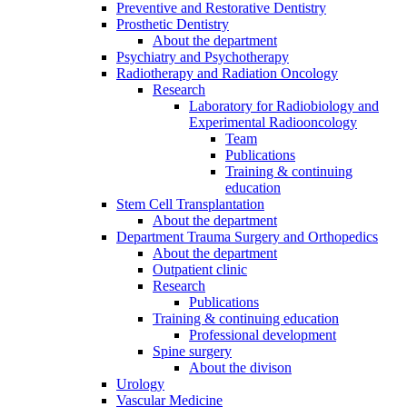
Preventive and Restorative Dentistry
Prosthetic Dentistry
About the department
Psychiatry and Psychotherapy
Radiotherapy and Radiation Oncology
Research
Laboratory for Radiobiology and
Experimental Radiooncology
Team
Publications
Training & continuing
education
Stem Cell Transplantation
About the department
Department Trauma Surgery and Orthopedics
About the department
Outpatient clinic
Research
Publications
Training & continuing education
Professional development
Spine surgery
About the divison
Urology
Vascular Medicine