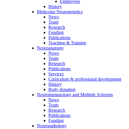
Employees
History
Molecular Neurogenetics
News
Team
Research
Funding
Publications
Teaching & Training
Neuroanatomy
News
Team
Research
Publications
Services
Curriculum & professional development
History
Body donation
Neuroimmunology and Multiple Sclerosis
News
Team
Research
Publications
Funding
Neuropathology