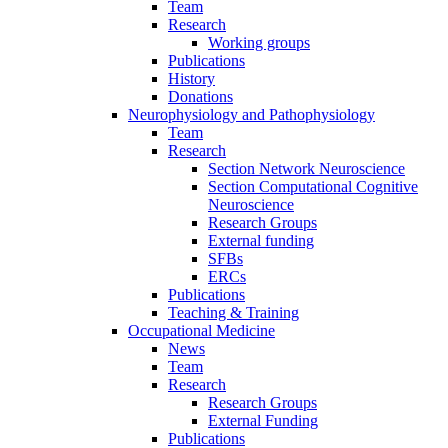
Team
Research
Working groups
Publications
History
Donations
Neurophysiology and Pathophysiology
Team
Research
Section Network Neuroscience
Section Computational Cognitive
Neuroscience
Research Groups
External funding
SFBs
ERCs
Publications
Teaching & Training
Occupational Medicine
News
Team
Research
Research Groups
External Funding
Publications