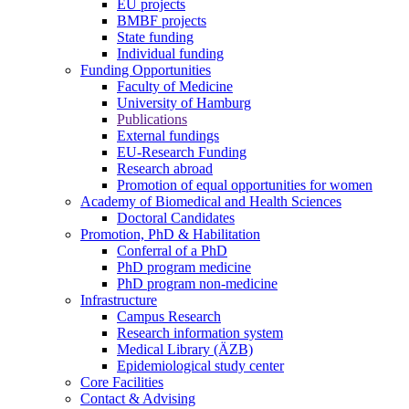
EU projects
BMBF projects
State funding
Individual funding
Funding Opportunities
Faculty of Medicine
University of Hamburg
Publications
External fundings
EU-Research Funding
Research abroad
Promotion of equal opportunities for women
Academy of Biomedical and Health Sciences
Doctoral Candidates
Promotion, PhD & Habilitation
Conferral of a PhD
PhD program medicine
PhD program non-medicine
Infrastructure
Campus Research
Research information system
Medical Library (ÄZB)
Epidemiological study center
Core Facilities
Contact & Advising