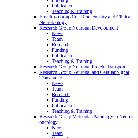
Funding
Publications
Teaching & Training
Emeritus Group Cell Biochemistry and Clinical
Neurobiology
Research Group Neuronal Development
News
Team
Research
Funding
Publications
Teaching & Training
Research Group Neuronal Protein Transport
Research Group Neuronal and Cellular Signal
Transduction
News
Team
Research
Funding
Publications
Teaching & Training
Research Group Molecular Pathology in Neuro-
oncology
News
Team