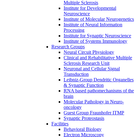
Multiple Sclerosis
Institute for Developmental
Neuroscience
Institute of Molecular Neurogenetics
Institute of Neural Information
Processing
Institute for Synaptic Neuroscience
Institute of Systems Immunology
Research Groups
Neural Circuit Physiology
Clinical and Rehabilitative Multiple
Sclerosis Research Unit
Neuronal and Cellular Signal
Transduction
Leibniz-Group Dendritic Organelles
& Synaptic Function
RNA based pathomechanisms of the
brain
Molecular Pathology in Neuro-
oncology
Guest Group Fraunhofer ITMP
Synaptic Proteostasis
Facilities
Behavioral Biology
Electron Microscopy