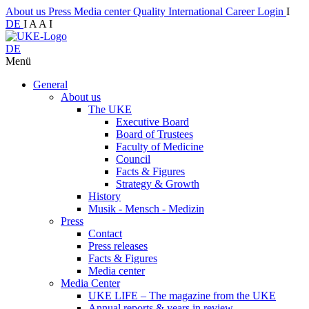
About us
Press
Media center
Quality
International
Career
Login
I
DE
I
A
A
I
DE
Menü
General
About us
The UKE
Executive Board
Board of Trustees
Faculty of Medicine
Council
Facts & Figures
Strategy & Growth
History
Musik - Mensch - Medizin
Press
Contact
Press releases
Facts & Figures
Media center
Media Center
UKE LIFE – The magazine from the UKE
Annual reports & years in review