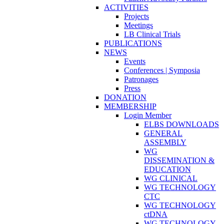
ACTIVITIES
Projects
Meetings
LB Clinical Trials
PUBLICATIONS
NEWS
Events
Conferences | Symposia
Patronages
Press
DONATION
MEMBERSHIP
Login Member
ELBS DOWNLOADS
GENERAL
ASSEMBLY
WG
DISSEMINATION &
EDUCATION
WG CLINICAL
WG TECHNOLOGY
CTC
WG TECHNOLOGY
ctDNA
WG TECHNOLOGY