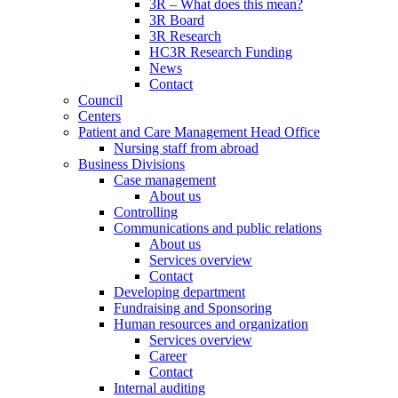
3R – What does this mean?
3R Board
3R Research
HC3R Research Funding
News
Contact
Council
Centers
Patient and Care Management Head Office
Nursing staff from abroad
Business Divisions
Case management
About us
Controlling
Communications and public relations
About us
Services overview
Contact
Developing department
Fundraising and Sponsoring
Human resources and organization
Services overview
Career
Contact
Internal auditing