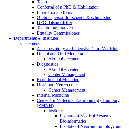
Team
Conferral of a PhD & Habilitation
International affairs
Ombudsperson for science & scholarship
DFG liaison officer
Technology transfer
Equality Commissioner
Departments & Institutes
Centers
Anesthesiology and Intensive Care Medicine
Dental and Oral Medicine
About the center
Diagnostics
About the center
Center Management
Experimental Medicine
Head and Neurocenter
Center Management
Internal Medicine
Center for Molecular Neurobiology Hamburg
(ZMNH)
Institutes
Institute of Medical Systems
Bioinformatics
Institute of Neuroimmunology and