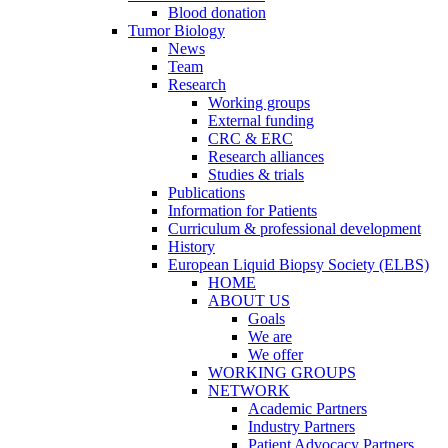
Blood donation
Tumor Biology
News
Team
Research
Working groups
External funding
CRC & ERC
Research alliances
Studies & trials
Publications
Information for Patients
Curriculum & professional development
History
European Liquid Biopsy Society (ELBS)
HOME
ABOUT US
Goals
We are
We offer
WORKING GROUPS
NETWORK
Academic Partners
Industry Partners
Patient Advocacy Partners