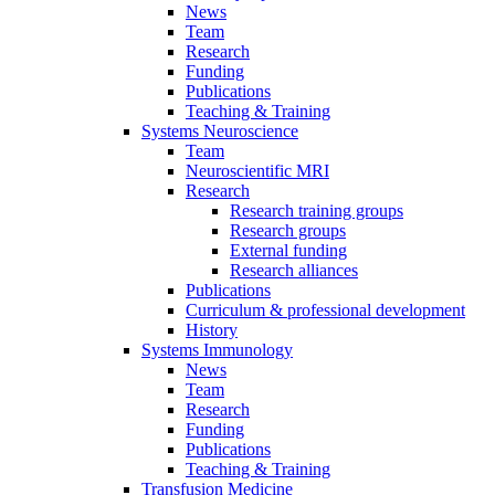
News
Team
Research
Funding
Publications
Teaching & Training
Systems Neuroscience
Team
Neuroscientific MRI
Research
Research training groups
Research groups
External funding
Research alliances
Publications
Curriculum & professional development
History
Systems Immunology
News
Team
Research
Funding
Publications
Teaching & Training
Transfusion Medicine