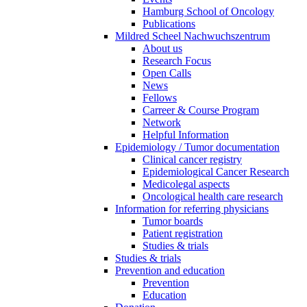
Hamburg School of Oncology
Publications
Mildred Scheel Nachwuchszentrum
About us
Research Focus
Open Calls
News
Fellows
Carreer & Course Program
Network
Helpful Information
Epidemiology / Tumor documentation
Clinical cancer registry
Epidemiological Cancer Research
Medicolegal aspects
Oncological health care research
Information for referring physicians
Tumor boards
Patient registration
Studies & trials
Studies & trials
Prevention and education
Prevention
Education