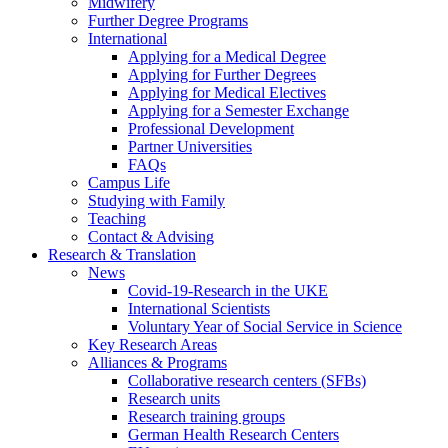
Midwifery
Further Degree Programs
International
Applying for a Medical Degree
Applying for Further Degrees
Applying for Medical Electives
Applying for a Semester Exchange
Professional Development
Partner Universities
FAQs
Campus Life
Studying with Family
Teaching
Contact & Advising
Research & Translation
News
Covid-19-Research in the UKE
International Scientists
Voluntary Year of Social Service in Science
Key Research Areas
Alliances & Programs
Collaborative research centers (SFBs)
Research units
Research training groups
German Health Research Centers