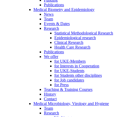
Funding
Publications
Medical Biometry and Epidemiology
News
Team
Events & Dates
Research
Statistical Methodological Research
Epidemiological research
Clinical Research
Health Care Research
Publications
We offer
for UKE-Members
for Interests in Cooperation
for UKE-Students
for Students other disciplines
for Job candidates
for Press
Teaching & Training Courses
History
Contact
Medical Microbiology, Virology and Hygiene
Team
Research