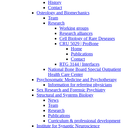
History
Contact
Osteology and Biomechanics
Team
Research
Working groups
Research alliances
Cell Biology of Rare Deseases
CRU 5029 | ProBone
Home
Publications
Contact
RTG 3144 | Interfaces
National Bone Board Special Outpatient
Health Care Center
Psychosomatic Medicine and Psychotherapy
Information for referring physicians
Sex Research and Forensic Psychiatry
Structural and Systems Biology
News
Team
Research
Publications
Curriculum & professional development
Institute for Synaptic Neuroscience