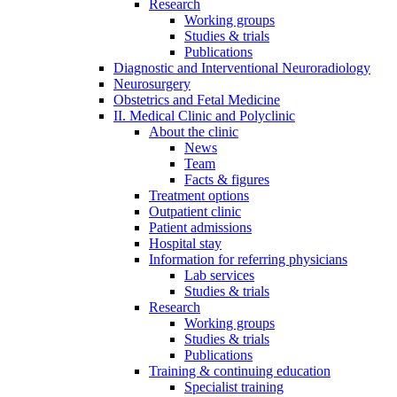
Research
Working groups
Studies & trials
Publications
Diagnostic and Interventional Neuroradiology
Neurosurgery
Obstetrics and Fetal Medicine
II. Medical Clinic and Polyclinic
About the clinic
News
Team
Facts & figures
Treatment options
Outpatient clinic
Patient admissions
Hospital stay
Information for referring physicians
Lab services
Studies & trials
Research
Working groups
Studies & trials
Publications
Training & continuing education
Specialist training