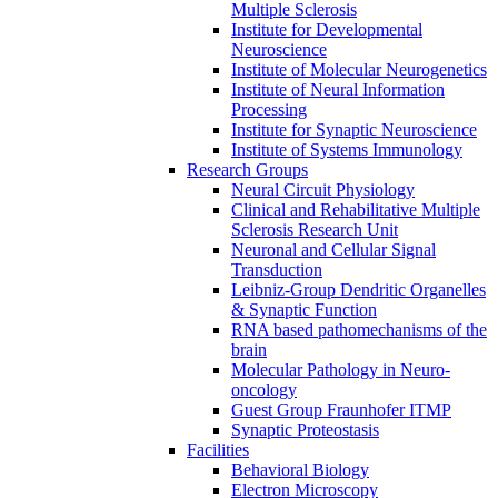
Multiple Sclerosis
Institute for Developmental
Neuroscience
Institute of Molecular Neurogenetics
Institute of Neural Information
Processing
Institute for Synaptic Neuroscience
Institute of Systems Immunology
Research Groups
Neural Circuit Physiology
Clinical and Rehabilitative Multiple
Sclerosis Research Unit
Neuronal and Cellular Signal
Transduction
Leibniz-Group Dendritic Organelles
& Synaptic Function
RNA based pathomechanisms of the
brain
Molecular Pathology in Neuro-
oncology
Guest Group Fraunhofer ITMP
Synaptic Proteostasis
Facilities
Behavioral Biology
Electron Microscopy