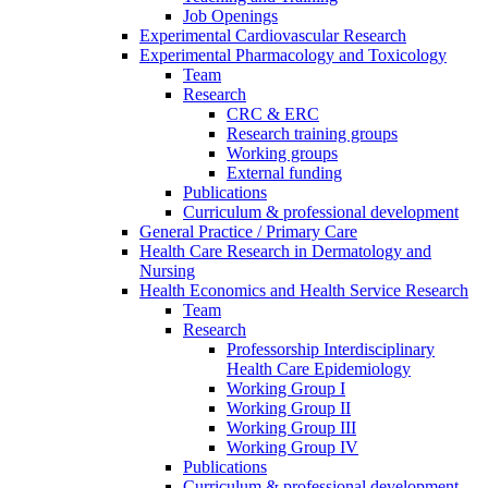
Job Openings
Experimental Cardiovascular Research
Experimental Pharmacology and Toxicology
Team
Research
CRC & ERC
Research training groups
Working groups
External funding
Publications
Curriculum & professional development
General Practice / Primary Care
Health Care Research in Dermatology and
Nursing
Health Economics and Health Service Research
Team
Research
Professorship Interdisciplinary
Health Care Epidemiology
Working Group I
Working Group II
Working Group III
Working Group IV
Publications
Curriculum & professional development