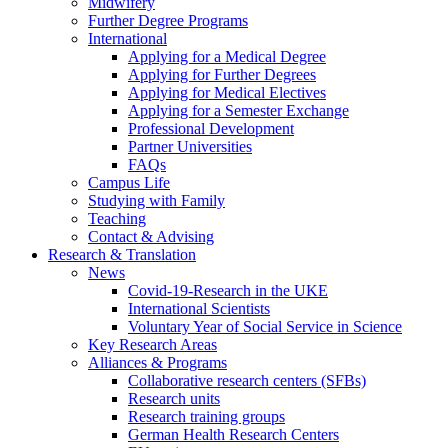
Midwifery
Further Degree Programs
International
Applying for a Medical Degree
Applying for Further Degrees
Applying for Medical Electives
Applying for a Semester Exchange
Professional Development
Partner Universities
FAQs
Campus Life
Studying with Family
Teaching
Contact & Advising
Research & Translation
News
Covid-19-Research in the UKE
International Scientists
Voluntary Year of Social Service in Science
Key Research Areas
Alliances & Programs
Collaborative research centers (SFBs)
Research units
Research training groups
German Health Research Centers