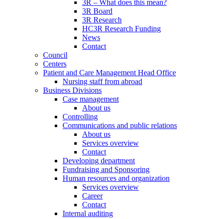
3R – What does this mean?
3R Board
3R Research
HC3R Research Funding
News
Contact
Council
Centers
Patient and Care Management Head Office
Nursing staff from abroad
Business Divisions
Case management
About us
Controlling
Communications and public relations
About us
Services overview
Contact
Developing department
Fundraising and Sponsoring
Human resources and organization
Services overview
Career
Contact
Internal auditing