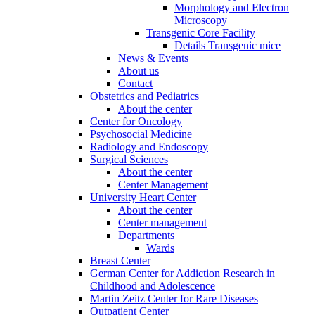
Morphology and Electron
Microscopy
Transgenic Core Facility
Details Transgenic mice
News & Events
About us
Contact
Obstetrics and Pediatrics
About the center
Center for Oncology
Psychosocial Medicine
Radiology and Endoscopy
Surgical Sciences
About the center
Center Management
University Heart Center
About the center
Center management
Departments
Wards
Breast Center
German Center for Addiction Research in
Childhood and Adolescence
Martin Zeitz Center for Rare Diseases
Outpatient Center