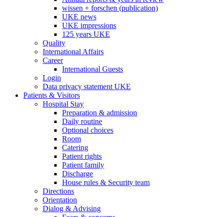
wissen + forschen (publication)
UKE news
UKE impressions
125 years UKE
Quality
International Affairs
Career
International Guests
Login
Data privacy statement UKE
Patients & Visitors
Hospital Stay
Preparation & admission
Daily routine
Optional choices
Room
Catering
Patient rights
Patient family
Discharge
House rules & Security team
Directions
Orientation
Dialog & Advising