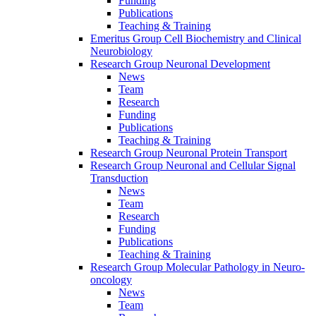
Funding
Publications
Teaching & Training
Emeritus Group Cell Biochemistry and Clinical
Neurobiology
Research Group Neuronal Development
News
Team
Research
Funding
Publications
Teaching & Training
Research Group Neuronal Protein Transport
Research Group Neuronal and Cellular Signal
Transduction
News
Team
Research
Funding
Publications
Teaching & Training
Research Group Molecular Pathology in Neuro-
oncology
News
Team