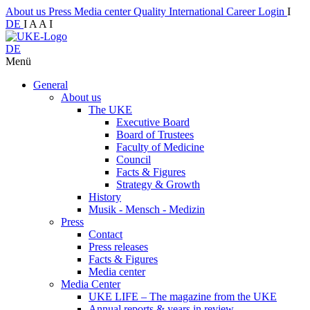
About us
Press
Media center
Quality
International
Career
Login
I
DE
I
A
A
I
DE
Menü
General
About us
The UKE
Executive Board
Board of Trustees
Faculty of Medicine
Council
Facts & Figures
Strategy & Growth
History
Musik - Mensch - Medizin
Press
Contact
Press releases
Facts & Figures
Media center
Media Center
UKE LIFE – The magazine from the UKE
Annual reports & years in review