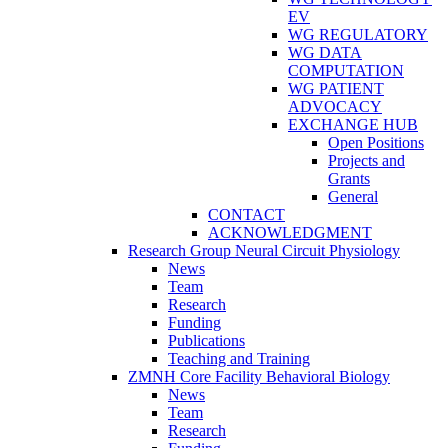
EV
WG REGULATORY
WG DATA
COMPUTATION
WG PATIENT
ADVOCACY
EXCHANGE HUB
Open Positions
Projects and
Grants
General
CONTACT
ACKNOWLEDGMENT
Research Group Neural Circuit Physiology
News
Team
Research
Funding
Publications
Teaching and Training
ZMNH Core Facility Behavioral Biology
News
Team
Research