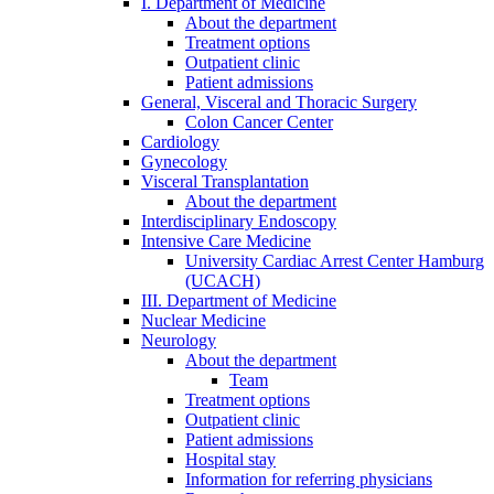
I. Department of Medicine
About the department
Treatment options
Outpatient clinic
Patient admissions
General, Visceral and Thoracic Surgery
Colon Cancer Center
Cardiology
Gynecology
Visceral Transplantation
About the department
Interdisciplinary Endoscopy
Intensive Care Medicine
University Cardiac Arrest Center Hamburg
(UCACH)
III. Department of Medicine
Nuclear Medicine
Neurology
About the department
Team
Treatment options
Outpatient clinic
Patient admissions
Hospital stay
Information for referring physicians