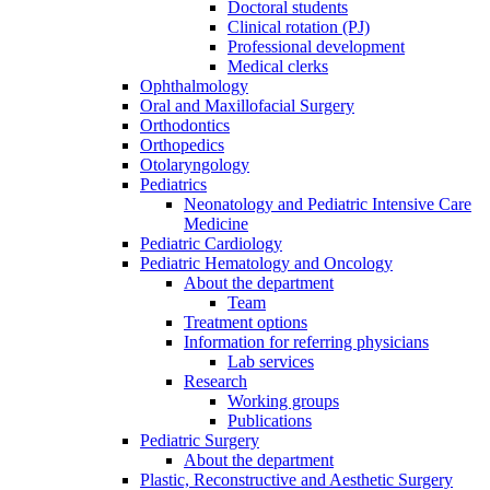
Doctoral students
Clinical rotation (PJ)
Professional development
Medical clerks
Ophthalmology
Oral and Maxillofacial Surgery
Orthodontics
Orthopedics
Otolaryngology
Pediatrics
Neonatology and Pediatric Intensive Care
Medicine
Pediatric Cardiology
Pediatric Hematology and Oncology
About the department
Team
Treatment options
Information for referring physicians
Lab services
Research
Working groups
Publications
Pediatric Surgery
About the department
Plastic, Reconstructive and Aesthetic Surgery