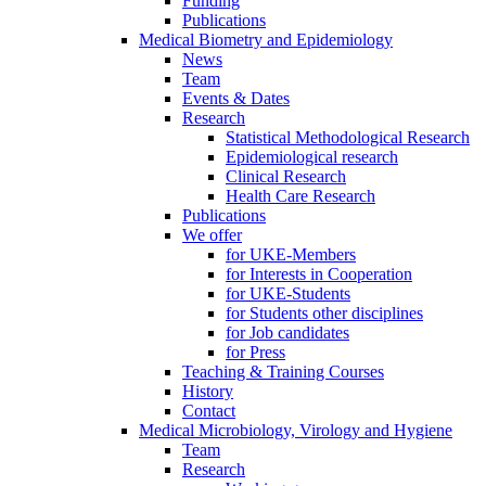
Funding
Publications
Medical Biometry and Epidemiology
News
Team
Events & Dates
Research
Statistical Methodological Research
Epidemiological research
Clinical Research
Health Care Research
Publications
We offer
for UKE-Members
for Interests in Cooperation
for UKE-Students
for Students other disciplines
for Job candidates
for Press
Teaching & Training Courses
History
Contact
Medical Microbiology, Virology and Hygiene
Team
Research