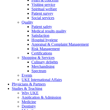
Fears & concerns
Visiting service
Spiritual welfare
Patient survey
Social services
Quality
Patient safety
Medical results quality
Satisfaction
Hospital hygiene
Appraisal & Complaint Management
Risk Management
Certifications
Shopping & Services
Culinary delights
Merchandising
Spectrum
Events
UKE International Affairs
Physicians & Partners
Studies & Teaching
Why UKE
Application & Admission
Medicine
Dentistry