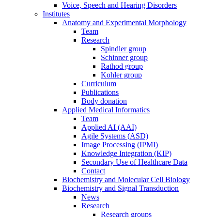
Voice, Speech and Hearing Disorders
Institutes
Anatomy and Experimental Morphology
Team
Research
Spindler group
Schinner group
Rathod group
Kohler group
Curriculum
Publications
Body donation
Applied Medical Informatics
Team
Applied AI (AAI)
Agile Systems (ASD)
Image Processing (IPMI)
Knowledge Integration (KIP)
Secondary Use of Healthcare Data
Contact
Biochemistry and Molecular Cell Biology
Biochemistry and Signal Transduction
News
Research
Research groups