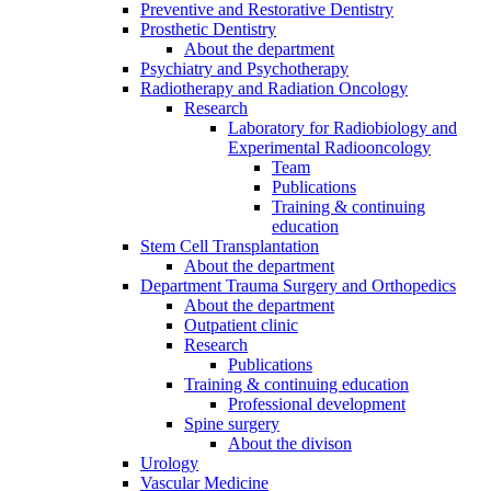
Preventive and Restorative Dentistry
Prosthetic Dentistry
About the department
Psychiatry and Psychotherapy
Radiotherapy and Radiation Oncology
Research
Laboratory for Radiobiology and
Experimental Radiooncology
Team
Publications
Training & continuing
education
Stem Cell Transplantation
About the department
Department Trauma Surgery and Orthopedics
About the department
Outpatient clinic
Research
Publications
Training & continuing education
Professional development
Spine surgery
About the divison
Urology
Vascular Medicine