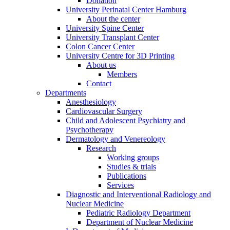
Donation
University Perinatal Center Hamburg
About the center
University Spine Center
University Transplant Center
Colon Cancer Center
University Centre for 3D Printing
About us
Members
Contact
Departments
Anesthesiology
Cardiovascular Surgery
Child and Adolescent Psychiatry and
Psychotherapy
Dermatology and Venereology
Research
Working groups
Studies & trials
Publications
Services
Diagnostic and Interventional Radiology and
Nuclear Medicine
Pediatric Radiology Department
Department of Nuclear Medicine