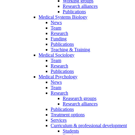
Working groups
Research alliances
Publications
Medical Systems Biology
News
Team
Research
Funding
Publications
Teaching & Training
Medical Sociology
Team
Research
Publications
Medical Psychology
News
Team
Research
Reasearch groups
Research alliances
Publications
Treatment options
Services
Curriculum & professional development
Students