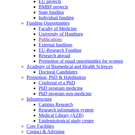
EU projects
BMBF projects
State funding
Individual funding
Funding Opportunities
Faculty of Medicine
University of Hamburg
Publications
External fundings
EU-Research Funding
Research abroad
Promotion of equal opportunities for women
Academy of Biomedical and Health Sciences
Doctoral Candidates
Promotion, PhD & Habilitation
Conferral of a PhD
PhD program medicine
PhD program non-medicine
Infrastructure
Campus Research
Research information system
Medical Library (ÄZB)
Epidemiological study center
Core Facilities
Contact & Advising