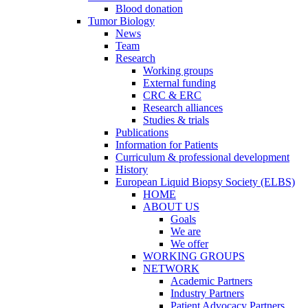
Blood donation
Tumor Biology
News
Team
Research
Working groups
External funding
CRC & ERC
Research alliances
Studies & trials
Publications
Information for Patients
Curriculum & professional development
History
European Liquid Biopsy Society (ELBS)
HOME
ABOUT US
Goals
We are
We offer
WORKING GROUPS
NETWORK
Academic Partners
Industry Partners
Patient Advocacy Partners