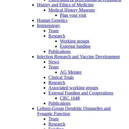
History and Ethics of Medicine
Medical History Museum
Plan your visit
Human Genetics
Immunology
Team
Research
Working groups
External funding
Publications
Infection Research and Vaccine Development
News
Team
AG Meister
Clinical Trials
Research
Associated working groups
External Funding and Cooperations
CRC 1648
Publications
Leibniz-Group Dendritic Organelles and
Synaptic Function
Team
Research