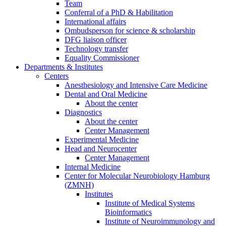
Team
Conferral of a PhD & Habilitation
International affairs
Ombudsperson for science & scholarship
DFG liaison officer
Technology transfer
Equality Commissioner
Departments & Institutes
Centers
Anesthesiology and Intensive Care Medicine
Dental and Oral Medicine
About the center
Diagnostics
About the center
Center Management
Experimental Medicine
Head and Neurocenter
Center Management
Internal Medicine
Center for Molecular Neurobiology Hamburg
(ZMNH)
Institutes
Institute of Medical Systems
Bioinformatics
Institute of Neuroimmunology and