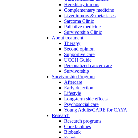
Hereditary tumors
Complementary medicine
Liver tumors & metastases
Sarcoma Clinic
Palliative medicine
Survivorship Clinic
About treatment
Therapy
Second opinion
Supportive care
UCCH Guide
Personalized cancer care
Survivorship
Survivorship Program
Aftercare
Early detection
Lifestyle
Long-term side effects
Psychosocial care
Young Adults/CARE for CAYA
Research
Research programs
Core facilities
Biobank
Events