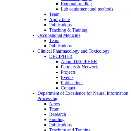
External funding
Lab equipment and methods
Team
Apply here
Publications
Teaching & Training
Occupational Medicine
Team
Publications
Clinical Pharmacology and Toxicology
DECIPHER
About DECIPHER
Partners & Network
Projects
Events
Publications
Contact
Department of Excellence for Neural Information
Processing
News
Team
Research
Funding
Publications
Teaching and Training