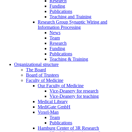
Research
Funding
Publications
Teaching and Training
Research Group Synaptic Wiring and
Information Processing
News
Team
Research
Funding
Publications
Teaching & Training
Organizational structure
The Board
Board of Trustees
Faculty of Medicine
Our Faculty of Medicine
Vice-Deanery for research
Vice-Deanery for teaching
Medical Library
MediGate GmbH
Voxel-Man
Team
Publications
Hamburg Center of 3R Research