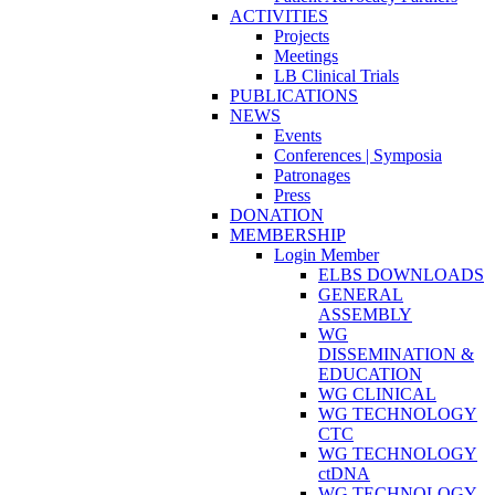
ACTIVITIES
Projects
Meetings
LB Clinical Trials
PUBLICATIONS
NEWS
Events
Conferences | Symposia
Patronages
Press
DONATION
MEMBERSHIP
Login Member
ELBS DOWNLOADS
GENERAL
ASSEMBLY
WG
DISSEMINATION &
EDUCATION
WG CLINICAL
WG TECHNOLOGY
CTC
WG TECHNOLOGY
ctDNA
WG TECHNOLOGY