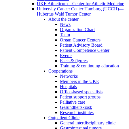
UKE Athleticum—Center for Athletic Medicine
University Cancer Center Hamburg (UCCH)—
Hubertus Wald Tumor Center
About the center
News
Organization Chart
Team
Organ Cancer Centers
Patient Advisory Board
Patient Competence Center
Events
Facts & figures
Training & continuing education
Cooperations
Networks
Members in the UKE
Hospitals
Office-based specialists
Patient support groups
Palliative care
Gesundheitskiosk
Research institutes
Outpatient Clinic
General interdisciplinary clinic
Gastrointestinal tumors