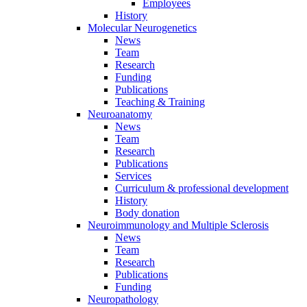
Employees
History
Molecular Neurogenetics
News
Team
Research
Funding
Publications
Teaching & Training
Neuroanatomy
News
Team
Research
Publications
Services
Curriculum & professional development
History
Body donation
Neuroimmunology and Multiple Sclerosis
News
Team
Research
Publications
Funding
Neuropathology