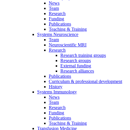
News
Team
Research
Funding
Publications
Teaching & Training
Systems Neuroscience
Team
Neuroscientific MRI
Research
Research training groups
Research groups
External funding
Research alliances
Publications
Curriculum & professional development
History
Systems Immunology
News
Team
Research
Funding
Publications
Teaching & Training
Transfusion Medicine