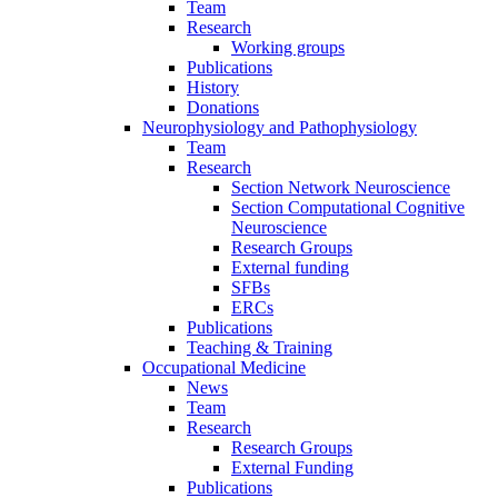
Team
Research
Working groups
Publications
History
Donations
Neurophysiology and Pathophysiology
Team
Research
Section Network Neuroscience
Section Computational Cognitive
Neuroscience
Research Groups
External funding
SFBs
ERCs
Publications
Teaching & Training
Occupational Medicine
News
Team
Research
Research Groups
External Funding
Publications