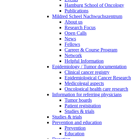
Hamburg School of Oncology
Publications
Mildred Scheel Nachwuchszentrum
About us
Research Focus
Open Calls
News
Fellows
Carreer & Course Program
Network
Helpful Information
Epidemiology / Tumor documentation
Clinical cancer registry
Epidemiological Cancer Research
Medicolegal aspects
Oncological health care research
Information for referring physicians
Tumor boards
Patient registration
Studies & trials
Studies & trials
Prevention and education
Prevention
Education