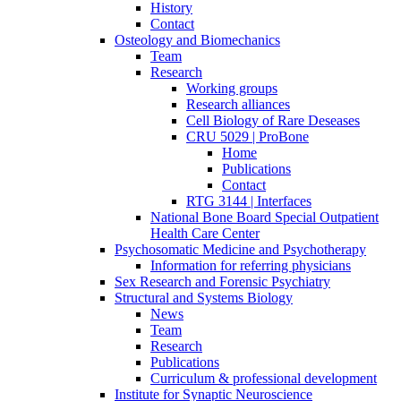
History
Contact
Osteology and Biomechanics
Team
Research
Working groups
Research alliances
Cell Biology of Rare Deseases
CRU 5029 | ProBone
Home
Publications
Contact
RTG 3144 | Interfaces
National Bone Board Special Outpatient
Health Care Center
Psychosomatic Medicine and Psychotherapy
Information for referring physicians
Sex Research and Forensic Psychiatry
Structural and Systems Biology
News
Team
Research
Publications
Curriculum & professional development
Institute for Synaptic Neuroscience