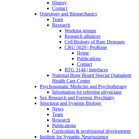
History
Contact
Osteology and Biomechanics
Team
Research
Working groups
Research alliances
Cell Biology of Rare Deseases
CRU 5029 | ProBone
Home
Publications
Contact
RTG 3144 | Interfaces
National Bone Board Special Outpatient
Health Care Center
Psychosomatic Medicine and Psychotherapy
Information for referring physicians
Sex Research and Forensic Psychiatry
Structural and Systems Biology
News
Team
Research
Publications
Curriculum & professional development
Institute for Synaptic Neuroscience