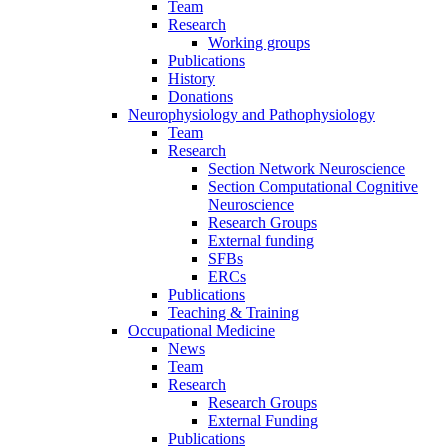
Team
Research
Working groups
Publications
History
Donations
Neurophysiology and Pathophysiology
Team
Research
Section Network Neuroscience
Section Computational Cognitive
Neuroscience
Research Groups
External funding
SFBs
ERCs
Publications
Teaching & Training
Occupational Medicine
News
Team
Research
Research Groups
External Funding
Publications