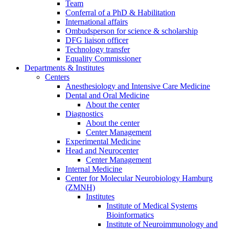
Team
Conferral of a PhD & Habilitation
International affairs
Ombudsperson for science & scholarship
DFG liaison officer
Technology transfer
Equality Commissioner
Departments & Institutes
Centers
Anesthesiology and Intensive Care Medicine
Dental and Oral Medicine
About the center
Diagnostics
About the center
Center Management
Experimental Medicine
Head and Neurocenter
Center Management
Internal Medicine
Center for Molecular Neurobiology Hamburg
(ZMNH)
Institutes
Institute of Medical Systems
Bioinformatics
Institute of Neuroimmunology and