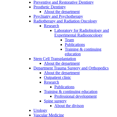
Preventive and Restorative Dentistry
Prosthetic Dentistry
About the department
Psychiatry and Psychotherapy
Radiotherapy and Radiation Oncology
Research
Laboratory for Radiobiology and
Experimental Radiooncology
Team
Publications
Training & continuing
education
Stem Cell Transplantation
About the department
Department Trauma Surgery and Orthopedics
About the department
Outpatient clinic
Research
Publications
Training & continuing education
Professional development
Spine surgery
About the divison
Urology
Vascular Medicine