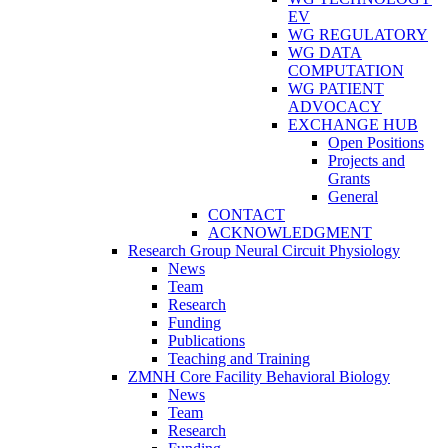
EV
WG REGULATORY
WG DATA
COMPUTATION
WG PATIENT
ADVOCACY
EXCHANGE HUB
Open Positions
Projects and
Grants
General
CONTACT
ACKNOWLEDGMENT
Research Group Neural Circuit Physiology
News
Team
Research
Funding
Publications
Teaching and Training
ZMNH Core Facility Behavioral Biology
News
Team
Research