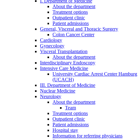
I. Department of Medicine
About the department
Treatment options
Outpatient clinic
Patient admissions
General, Visceral and Thoracic Surgery
Colon Cancer Center
Cardiology
Gynecology
Visceral Transplantation
About the department
Interdisciplinary Endoscopy
Intensive Care Medicine
University Cardiac Arrest Center Hamburg
(UCACH)
III. Department of Medicine
Nuclear Medicine
Neurology
About the department
Team
Treatment options
Outpatient clinic
Patient admissions
Hospital stay
Information for referring physicians