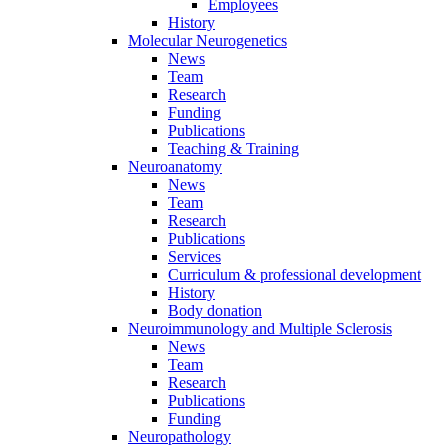
Employees
History
Molecular Neurogenetics
News
Team
Research
Funding
Publications
Teaching & Training
Neuroanatomy
News
Team
Research
Publications
Services
Curriculum & professional development
History
Body donation
Neuroimmunology and Multiple Sclerosis
News
Team
Research
Publications
Funding
Neuropathology