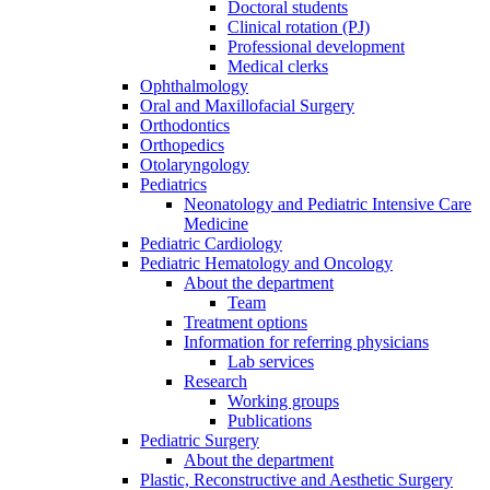
Doctoral students
Clinical rotation (PJ)
Professional development
Medical clerks
Ophthalmology
Oral and Maxillofacial Surgery
Orthodontics
Orthopedics
Otolaryngology
Pediatrics
Neonatology and Pediatric Intensive Care
Medicine
Pediatric Cardiology
Pediatric Hematology and Oncology
About the department
Team
Treatment options
Information for referring physicians
Lab services
Research
Working groups
Publications
Pediatric Surgery
About the department
Plastic, Reconstructive and Aesthetic Surgery