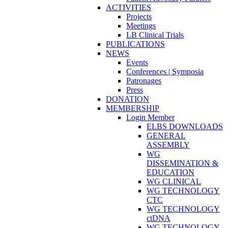
ACTIVITIES
Projects
Meetings
LB Clinical Trials
PUBLICATIONS
NEWS
Events
Conferences | Symposia
Patronages
Press
DONATION
MEMBERSHIP
Login Member
ELBS DOWNLOADS
GENERAL
ASSEMBLY
WG
DISSEMINATION &
EDUCATION
WG CLINICAL
WG TECHNOLOGY
CTC
WG TECHNOLOGY
ctDNA
WG TECHNOLOGY