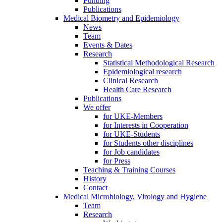
Funding
Publications
Medical Biometry and Epidemiology
News
Team
Events & Dates
Research
Statistical Methodological Research
Epidemiological research
Clinical Research
Health Care Research
Publications
We offer
for UKE-Members
for Interests in Cooperation
for UKE-Students
for Students other disciplines
for Job candidates
for Press
Teaching & Training Courses
History
Contact
Medical Microbiology, Virology and Hygiene
Team
Research