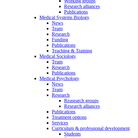
Working groups
Research alliances
Publications
Medical Systems Biology
News
Team
Research
Funding
Publications
Teaching & Training
Medical Sociology
Team
Research
Publications
Medical Psychology
News
Team
Research
Reasearch groups
Research alliances
Publications
Treatment options
Services
Curriculum & professional development
Students