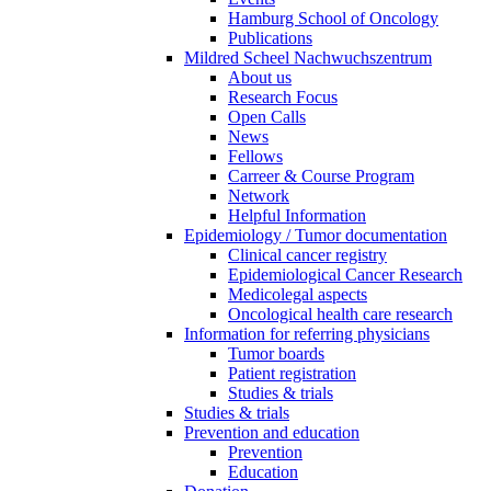
Hamburg School of Oncology
Publications
Mildred Scheel Nachwuchszentrum
About us
Research Focus
Open Calls
News
Fellows
Carreer & Course Program
Network
Helpful Information
Epidemiology / Tumor documentation
Clinical cancer registry
Epidemiological Cancer Research
Medicolegal aspects
Oncological health care research
Information for referring physicians
Tumor boards
Patient registration
Studies & trials
Studies & trials
Prevention and education
Prevention
Education