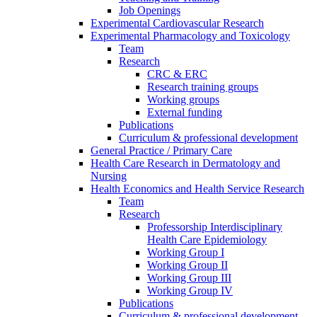
Job Openings
Experimental Cardiovascular Research
Experimental Pharmacology and Toxicology
Team
Research
CRC & ERC
Research training groups
Working groups
External funding
Publications
Curriculum & professional development
General Practice / Primary Care
Health Care Research in Dermatology and
Nursing
Health Economics and Health Service Research
Team
Research
Professorship Interdisciplinary
Health Care Epidemiology
Working Group I
Working Group II
Working Group III
Working Group IV
Publications
Curriculum & professional development