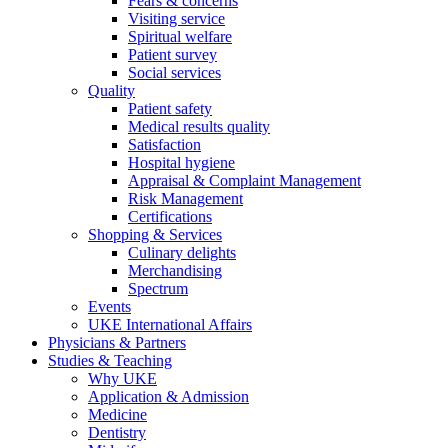
Fears & concerns
Visiting service
Spiritual welfare
Patient survey
Social services
Quality
Patient safety
Medical results quality
Satisfaction
Hospital hygiene
Appraisal & Complaint Management
Risk Management
Certifications
Shopping & Services
Culinary delights
Merchandising
Spectrum
Events
UKE International Affairs
Physicians & Partners
Studies & Teaching
Why UKE
Application & Admission
Medicine
Dentistry