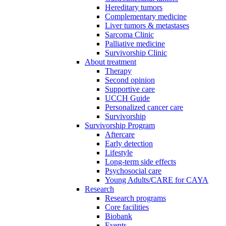
Hereditary tumors
Complementary medicine
Liver tumors & metastases
Sarcoma Clinic
Palliative medicine
Survivorship Clinic
About treatment
Therapy
Second opinion
Supportive care
UCCH Guide
Personalized cancer care
Survivorship
Survivorship Program
Aftercare
Early detection
Lifestyle
Long-term side effects
Psychosocial care
Young Adults/CARE for CAYA
Research
Research programs
Core facilities
Biobank
Events