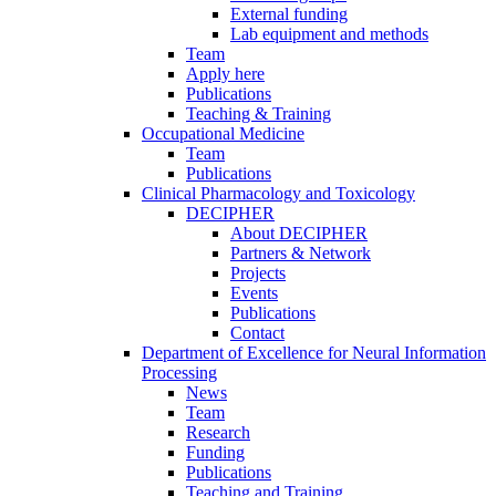
External funding
Lab equipment and methods
Team
Apply here
Publications
Teaching & Training
Occupational Medicine
Team
Publications
Clinical Pharmacology and Toxicology
DECIPHER
About DECIPHER
Partners & Network
Projects
Events
Publications
Contact
Department of Excellence for Neural Information
Processing
News
Team
Research
Funding
Publications
Teaching and Training