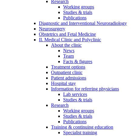
Research
Working groups
Studies & trials
Publications
Diagnostic and Interventional Neuroradiology
Neurosurgery
Obstetrics and Fetal Medicine
II. Medical Clinic and Polyclinic
About the clinic
News
Team
Facts & figures
Treatment options
Outpatient clinic
Patient admissions
Hospital stay
Information for referring physicians
Lab services
Studies & trials
Research
Working groups
Studies & trials
Publications
Training & continuing education
Specialist training