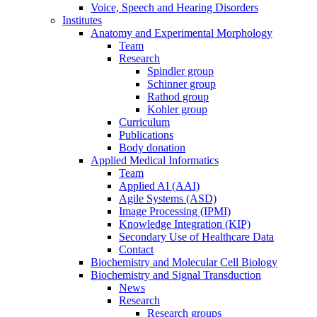
Voice, Speech and Hearing Disorders
Institutes
Anatomy and Experimental Morphology
Team
Research
Spindler group
Schinner group
Rathod group
Kohler group
Curriculum
Publications
Body donation
Applied Medical Informatics
Team
Applied AI (AAI)
Agile Systems (ASD)
Image Processing (IPMI)
Knowledge Integration (KIP)
Secondary Use of Healthcare Data
Contact
Biochemistry and Molecular Cell Biology
Biochemistry and Signal Transduction
News
Research
Research groups