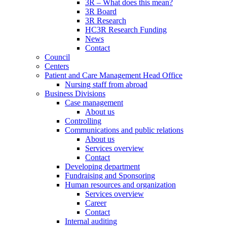
3R – What does this mean?
3R Board
3R Research
HC3R Research Funding
News
Contact
Council
Centers
Patient and Care Management Head Office
Nursing staff from abroad
Business Divisions
Case management
About us
Controlling
Communications and public relations
About us
Services overview
Contact
Developing department
Fundraising and Sponsoring
Human resources and organization
Services overview
Career
Contact
Internal auditing