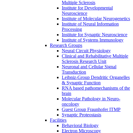
Multiple Sclerosis
Institute for Developmental
Neuroscience
Institute of Molecular Neurogenetics
Institute of Neural Information
Processing
Institute for Synaptic Neuroscience
Institute of Systems Immunology
Research Groups
Neural Circuit Physiology
Clinical and Rehabilitative Multiple
Sclerosis Research Unit
Neuronal and Cellular Signal
Transduction
Leibniz-Group Dendritic Organelles
& Synaptic Function
RNA based pathomechanisms of the
brain
Molecular Pathology in Neuro-
oncology
Guest Group Fraunhofer ITMP
Synaptic Proteostasis
Facilities
Behavioral Biology
Electron Microscopy