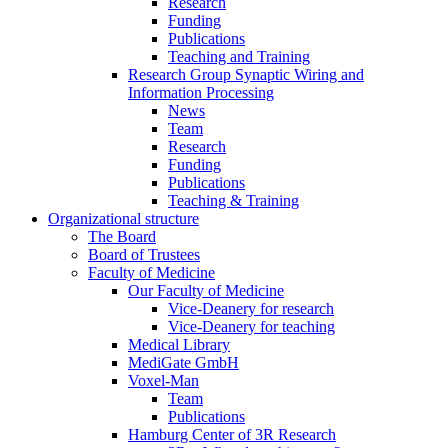
Research
Funding
Publications
Teaching and Training
Research Group Synaptic Wiring and
Information Processing
News
Team
Research
Funding
Publications
Teaching & Training
Organizational structure
The Board
Board of Trustees
Faculty of Medicine
Our Faculty of Medicine
Vice-Deanery for research
Vice-Deanery for teaching
Medical Library
MediGate GmbH
Voxel-Man
Team
Publications
Hamburg Center of 3R Research