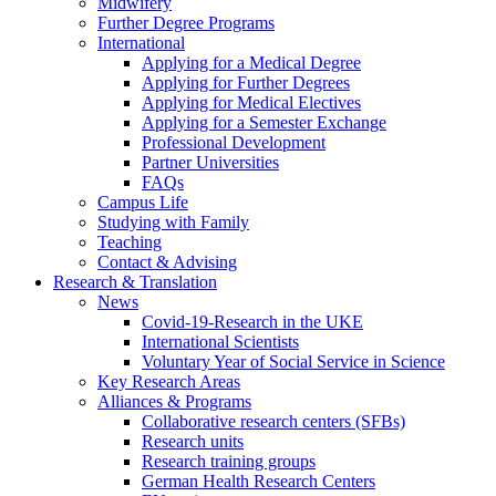
Midwifery
Further Degree Programs
International
Applying for a Medical Degree
Applying for Further Degrees
Applying for Medical Electives
Applying for a Semester Exchange
Professional Development
Partner Universities
FAQs
Campus Life
Studying with Family
Teaching
Contact & Advising
Research & Translation
News
Covid-19-Research in the UKE
International Scientists
Voluntary Year of Social Service in Science
Key Research Areas
Alliances & Programs
Collaborative research centers (SFBs)
Research units
Research training groups
German Health Research Centers