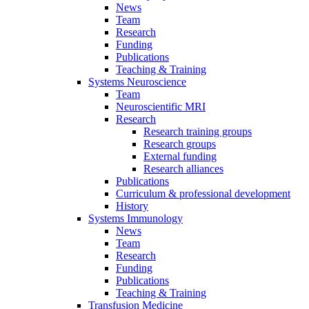
News
Team
Research
Funding
Publications
Teaching & Training
Systems Neuroscience
Team
Neuroscientific MRI
Research
Research training groups
Research groups
External funding
Research alliances
Publications
Curriculum & professional development
History
Systems Immunology
News
Team
Research
Funding
Publications
Teaching & Training
Transfusion Medicine