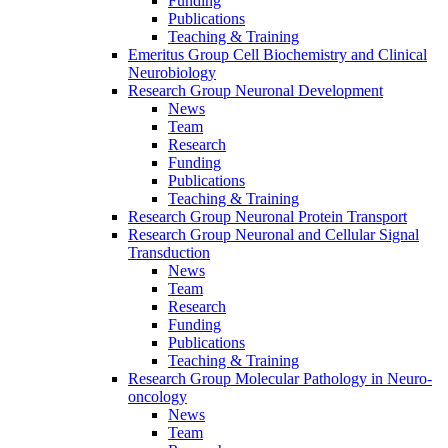
Funding
Publications
Teaching & Training
Emeritus Group Cell Biochemistry and Clinical
Neurobiology
Research Group Neuronal Development
News
Team
Research
Funding
Publications
Teaching & Training
Research Group Neuronal Protein Transport
Research Group Neuronal and Cellular Signal
Transduction
News
Team
Research
Funding
Publications
Teaching & Training
Research Group Molecular Pathology in Neuro-
oncology
News
Team