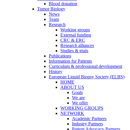
Blood donation
Tumor Biology
News
Team
Research
Working groups
External funding
CRC & ERC
Research alliances
Studies & trials
Publications
Information for Patients
Curriculum & professional development
History
European Liquid Biopsy Society (ELBS)
HOME
ABOUT US
Goals
We are
We offer
WORKING GROUPS
NETWORK
Academic Partners
Industry Partners
Patient Advocacy Partners