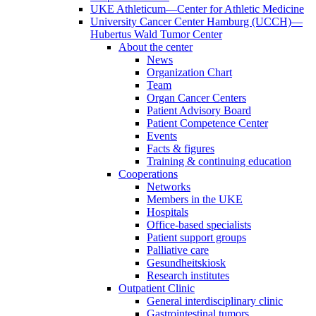
UKE Athleticum—Center for Athletic Medicine
University Cancer Center Hamburg (UCCH)—
Hubertus Wald Tumor Center
About the center
News
Organization Chart
Team
Organ Cancer Centers
Patient Advisory Board
Patient Competence Center
Events
Facts & figures
Training & continuing education
Cooperations
Networks
Members in the UKE
Hospitals
Office-based specialists
Patient support groups
Palliative care
Gesundheitskiosk
Research institutes
Outpatient Clinic
General interdisciplinary clinic
Gastrointestinal tumors