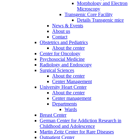
Morphology and Electron
Microscopy
Transgenic Core Facility
Details Transgenic mice
News & Events
About us
Contact
Obstetrics and Pediatrics
About the center
Center for Oncology
Psychosocial Medicine
Radiology and Endoscopy
Surgical Sciences
About the center
Center Management
University Heart Center
About the center
Center management
Departments
Wards
Breast Center
German Center for Addiction Research in
Childhood and Adolescence
Martin Zeitz Center for Rare Diseases
Outpatient Center