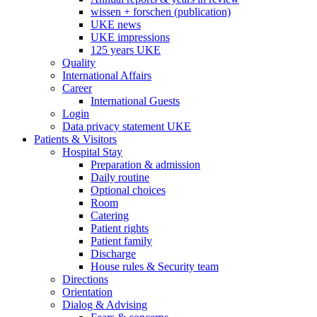
wissen + forschen (publication)
UKE news
UKE impressions
125 years UKE
Quality
International Affairs
Career
International Guests
Login
Data privacy statement UKE
Patients & Visitors
Hospital Stay
Preparation & admission
Daily routine
Optional choices
Room
Catering
Patient rights
Patient family
Discharge
House rules & Security team
Directions
Orientation
Dialog & Advising