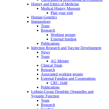
History and Ethics of Medicine
Medical History Museum
Plan your visit
Human Genetics
Immunology
Team
Research
Working groups
External funding
Publications
Infection Research and Vaccine Development
News
Team
AG Meister
Clinical Trials
Research
Associated working groups
External Funding and Cooperations
CRC 1648
Publications
Leibniz-Group Dendritic Organelles and
Synaptic Function
Team
Research