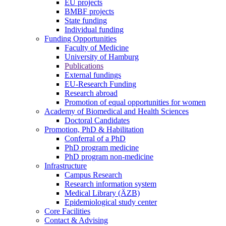
EU projects
BMBF projects
State funding
Individual funding
Funding Opportunities
Faculty of Medicine
University of Hamburg
Publications
External fundings
EU-Research Funding
Research abroad
Promotion of equal opportunities for women
Academy of Biomedical and Health Sciences
Doctoral Candidates
Promotion, PhD & Habilitation
Conferral of a PhD
PhD program medicine
PhD program non-medicine
Infrastructure
Campus Research
Research information system
Medical Library (ÄZB)
Epidemiological study center
Core Facilities
Contact & Advising