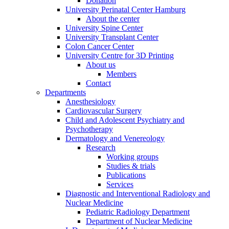
Donation
University Perinatal Center Hamburg
About the center
University Spine Center
University Transplant Center
Colon Cancer Center
University Centre for 3D Printing
About us
Members
Contact
Departments
Anesthesiology
Cardiovascular Surgery
Child and Adolescent Psychiatry and
Psychotherapy
Dermatology and Venereology
Research
Working groups
Studies & trials
Publications
Services
Diagnostic and Interventional Radiology and
Nuclear Medicine
Pediatric Radiology Department
Department of Nuclear Medicine