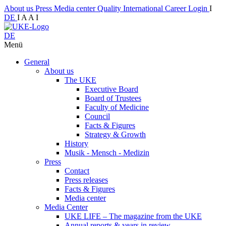
About us
Press
Media center
Quality
International
Career
Login
I
DE
I
A
A
I
DE
Menü
General
About us
The UKE
Executive Board
Board of Trustees
Faculty of Medicine
Council
Facts & Figures
Strategy & Growth
History
Musik - Mensch - Medizin
Press
Contact
Press releases
Facts & Figures
Media center
Media Center
UKE LIFE – The magazine from the UKE
Annual reports & years in review