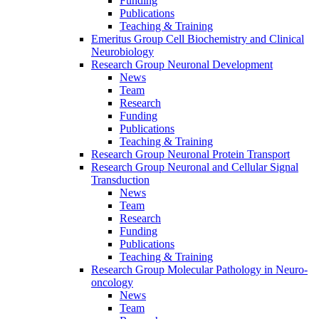
Funding
Publications
Teaching & Training
Emeritus Group Cell Biochemistry and Clinical
Neurobiology
Research Group Neuronal Development
News
Team
Research
Funding
Publications
Teaching & Training
Research Group Neuronal Protein Transport
Research Group Neuronal and Cellular Signal
Transduction
News
Team
Research
Funding
Publications
Teaching & Training
Research Group Molecular Pathology in Neuro-
oncology
News
Team