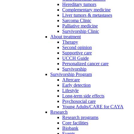
Hereditary tumors
Complementary medicine
Liver tumors & metastases
Sarcoma Clinic
Palliative medicine
Survivorship Clinic
About treatment
Therapy
Second opinion
Supportive care
UCCH Guide
Personalized cancer care
Survivorship
Survivorship Program
Aftercare
Early detection
Lifestyle
Long-term side effects
Psychosocial care
Young Adults/CARE for CAYA
Research
Research programs
Core facilities
Biobank
Events