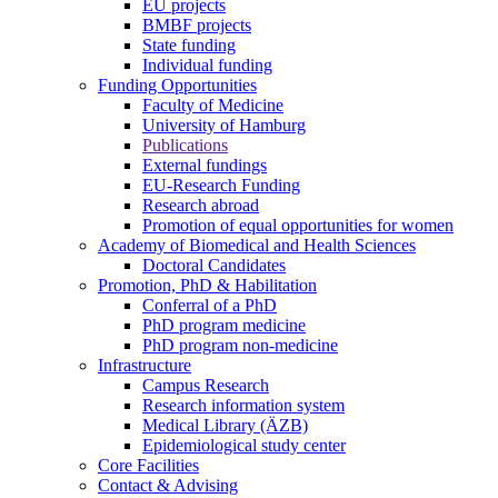
EU projects
BMBF projects
State funding
Individual funding
Funding Opportunities
Faculty of Medicine
University of Hamburg
Publications
External fundings
EU-Research Funding
Research abroad
Promotion of equal opportunities for women
Academy of Biomedical and Health Sciences
Doctoral Candidates
Promotion, PhD & Habilitation
Conferral of a PhD
PhD program medicine
PhD program non-medicine
Infrastructure
Campus Research
Research information system
Medical Library (ÄZB)
Epidemiological study center
Core Facilities
Contact & Advising