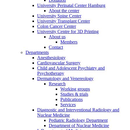
Donation
University Perinatal Center Hamburg
About the center
University Spine Center
University Transplant Center
Colon Cancer Center
University Centre for 3D Printing
About us
Members
Contact
Departments
Anesthesiology
Cardiovascular Surgery
Child and Adolescent Psychiatry and
Psychotherapy
Dermatology and Venereology
Research
Working groups
Studies & trials
Publications
Services
Diagnostic and Interventional Radiology and
Nuclear Medicine
Pediatric Radiology Department
Department of Nuclear Medicine