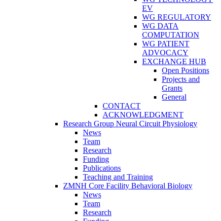
EV
WG REGULATORY
WG DATA
COMPUTATION
WG PATIENT
ADVOCACY
EXCHANGE HUB
Open Positions
Projects and
Grants
General
CONTACT
ACKNOWLEDGMENT
Research Group Neural Circuit Physiology
News
Team
Research
Funding
Publications
Teaching and Training
ZMNH Core Facility Behavioral Biology
News
Team
Research