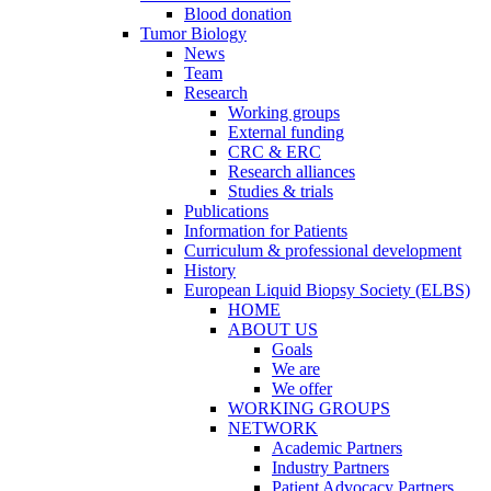
Blood donation
Tumor Biology
News
Team
Research
Working groups
External funding
CRC & ERC
Research alliances
Studies & trials
Publications
Information for Patients
Curriculum & professional development
History
European Liquid Biopsy Society (ELBS)
HOME
ABOUT US
Goals
We are
We offer
WORKING GROUPS
NETWORK
Academic Partners
Industry Partners
Patient Advocacy Partners