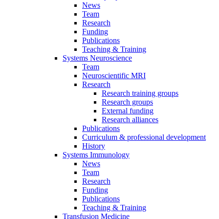
News
Team
Research
Funding
Publications
Teaching & Training
Systems Neuroscience
Team
Neuroscientific MRI
Research
Research training groups
Research groups
External funding
Research alliances
Publications
Curriculum & professional development
History
Systems Immunology
News
Team
Research
Funding
Publications
Teaching & Training
Transfusion Medicine