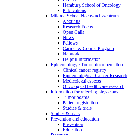
Hamburg School of Oncology
Publications
Mildred Scheel Nachwuchszentrum
About us
Research Focus
Open Calls
News
Fellows
Carreer & Course Program
Network
Helpful Information
Epidemiology / Tumor documentation
Clinical cancer registry
Epidemiological Cancer Research
Medicolegal aspects
Oncological health care research
Information for referring physicians
Tumor boards
Patient registration
Studies & trials
Studies & trials
Prevention and education
Prevention
Education