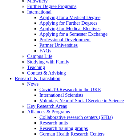
Midwifery
Further Degree Programs
International
Applying for a Medical Degree
Applying for Further Degrees
Applying for Medical Electives
Applying for a Semester Exchange
Professional Development
Partner Universities
FAQs
Campus Life
Studying with Family
Teaching
Contact & Advising
Research & Translation
News
Covid-19-Research in the UKE
International Scientists
Voluntary Year of Social Service in Science
Key Research Areas
Alliances & Programs
Collaborative research centers (SFBs)
Research units
Research training groups
German Health Research Centers