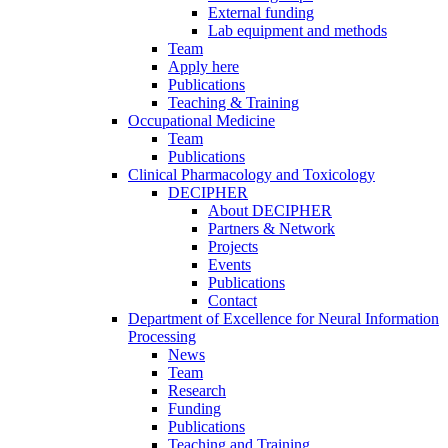
External funding
Lab equipment and methods
Team
Apply here
Publications
Teaching & Training
Occupational Medicine
Team
Publications
Clinical Pharmacology and Toxicology
DECIPHER
About DECIPHER
Partners & Network
Projects
Events
Publications
Contact
Department of Excellence for Neural Information
Processing
News
Team
Research
Funding
Publications
Teaching and Training