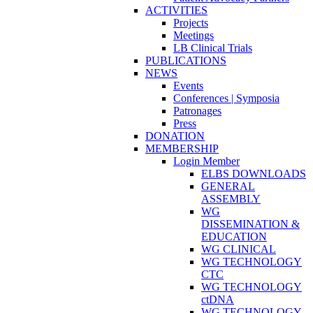
ACTIVITIES
Projects
Meetings
LB Clinical Trials
PUBLICATIONS
NEWS
Events
Conferences | Symposia
Patronages
Press
DONATION
MEMBERSHIP
Login Member
ELBS DOWNLOADS
GENERAL
ASSEMBLY
WG
DISSEMINATION &
EDUCATION
WG CLINICAL
WG TECHNOLOGY
CTC
WG TECHNOLOGY
ctDNA
WG TECHNOLOGY