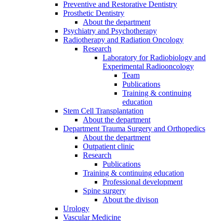
Preventive and Restorative Dentistry
Prosthetic Dentistry
About the department
Psychiatry and Psychotherapy
Radiotherapy and Radiation Oncology
Research
Laboratory for Radiobiology and
Experimental Radiooncology
Team
Publications
Training & continuing
education
Stem Cell Transplantation
About the department
Department Trauma Surgery and Orthopedics
About the department
Outpatient clinic
Research
Publications
Training & continuing education
Professional development
Spine surgery
About the divison
Urology
Vascular Medicine