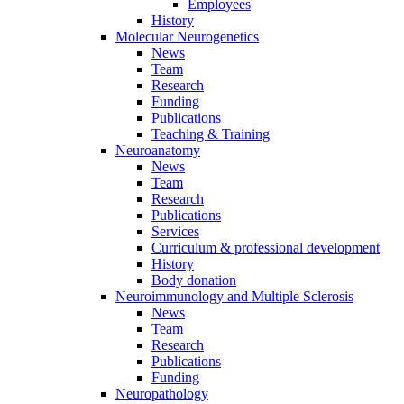
Employees
History
Molecular Neurogenetics
News
Team
Research
Funding
Publications
Teaching & Training
Neuroanatomy
News
Team
Research
Publications
Services
Curriculum & professional development
History
Body donation
Neuroimmunology and Multiple Sclerosis
News
Team
Research
Publications
Funding
Neuropathology