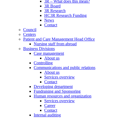
3R – What does this mean?
3R Board
3R Research
HC3R Research Funding
News
Contact
Council
Centers
Patient and Care Management Head Office
Nursing staff from abroad
Business Divisions
Case management
About us
Controlling
Communications and public relations
About us
Services overview
Contact
Developing department
Fundraising and Sponsoring
Human resources and organization
Services overview
Career
Contact
Internal auditing