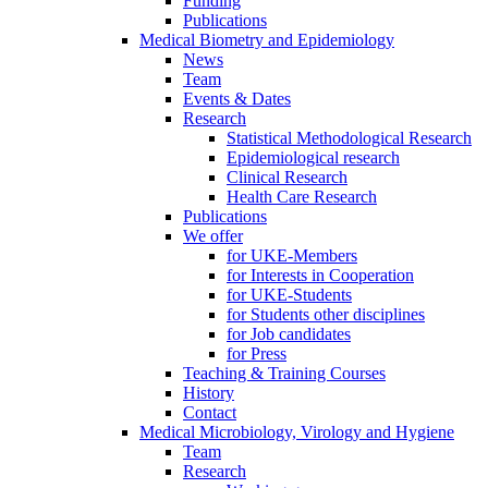
Funding
Publications
Medical Biometry and Epidemiology
News
Team
Events & Dates
Research
Statistical Methodological Research
Epidemiological research
Clinical Research
Health Care Research
Publications
We offer
for UKE-Members
for Interests in Cooperation
for UKE-Students
for Students other disciplines
for Job candidates
for Press
Teaching & Training Courses
History
Contact
Medical Microbiology, Virology and Hygiene
Team
Research