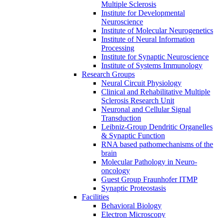
Multiple Sclerosis
Institute for Developmental
Neuroscience
Institute of Molecular Neurogenetics
Institute of Neural Information
Processing
Institute for Synaptic Neuroscience
Institute of Systems Immunology
Research Groups
Neural Circuit Physiology
Clinical and Rehabilitative Multiple
Sclerosis Research Unit
Neuronal and Cellular Signal
Transduction
Leibniz-Group Dendritic Organelles
& Synaptic Function
RNA based pathomechanisms of the
brain
Molecular Pathology in Neuro-
oncology
Guest Group Fraunhofer ITMP
Synaptic Proteostasis
Facilities
Behavioral Biology
Electron Microscopy