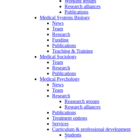
Working groups
Research alliances
Publications
Medical Systems Biology
News
Team
Research
Funding
Publications
Teaching & Training
Medical Sociology
Team
Research
Publications
Medical Psychology
News
Team
Research
Reasearch groups
Research alliances
Publications
Treatment options
Services
Curriculum & professional development
Students