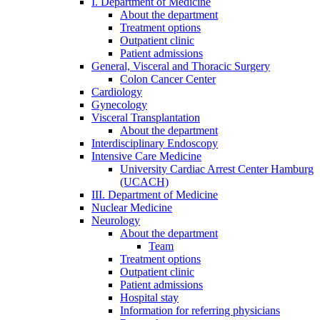
I. Department of Medicine
About the department
Treatment options
Outpatient clinic
Patient admissions
General, Visceral and Thoracic Surgery
Colon Cancer Center
Cardiology
Gynecology
Visceral Transplantation
About the department
Interdisciplinary Endoscopy
Intensive Care Medicine
University Cardiac Arrest Center Hamburg
(UCACH)
III. Department of Medicine
Nuclear Medicine
Neurology
About the department
Team
Treatment options
Outpatient clinic
Patient admissions
Hospital stay
Information for referring physicians