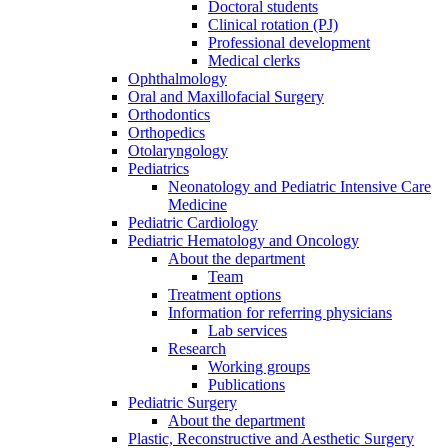
Doctoral students
Clinical rotation (PJ)
Professional development
Medical clerks
Ophthalmology
Oral and Maxillofacial Surgery
Orthodontics
Orthopedics
Otolaryngology
Pediatrics
Neonatology and Pediatric Intensive Care
Medicine
Pediatric Cardiology
Pediatric Hematology and Oncology
About the department
Team
Treatment options
Information for referring physicians
Lab services
Research
Working groups
Publications
Pediatric Surgery
About the department
Plastic, Reconstructive and Aesthetic Surgery