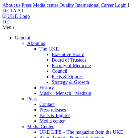
About us
Press
Media center
Quality
International
Career
Login
I
DE
I
A
A
I
DE
Menü
General
About us
The UKE
Executive Board
Board of Trustees
Faculty of Medicine
Council
Facts & Figures
Strategy & Growth
History
Musik - Mensch - Medizin
Press
Contact
Press releases
Facts & Figures
Media center
Media Center
UKE LIFE – The magazine from the UKE
Annual reports & years in review