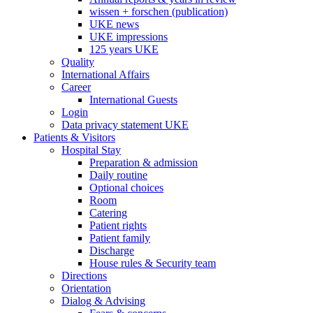
wissen + forschen (publication)
UKE news
UKE impressions
125 years UKE
Quality
International Affairs
Career
International Guests
Login
Data privacy statement UKE
Patients & Visitors
Hospital Stay
Preparation & admission
Daily routine
Optional choices
Room
Catering
Patient rights
Patient family
Discharge
House rules & Security team
Directions
Orientation
Dialog & Advising