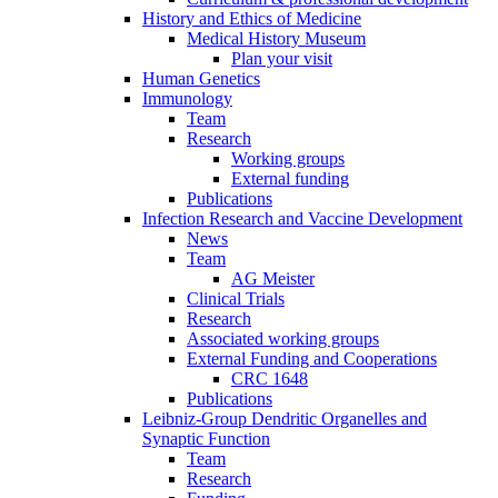
History and Ethics of Medicine
Medical History Museum
Plan your visit
Human Genetics
Immunology
Team
Research
Working groups
External funding
Publications
Infection Research and Vaccine Development
News
Team
AG Meister
Clinical Trials
Research
Associated working groups
External Funding and Cooperations
CRC 1648
Publications
Leibniz-Group Dendritic Organelles and
Synaptic Function
Team
Research