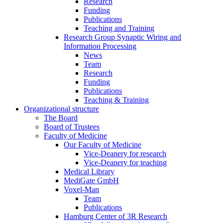
Research
Funding
Publications
Teaching and Training
Research Group Synaptic Wiring and
Information Processing
News
Team
Research
Funding
Publications
Teaching & Training
Organizational structure
The Board
Board of Trustees
Faculty of Medicine
Our Faculty of Medicine
Vice-Deanery for research
Vice-Deanery for teaching
Medical Library
MediGate GmbH
Voxel-Man
Team
Publications
Hamburg Center of 3R Research