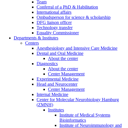
Team
Conferral of a PhD & Habilitation
International affairs
Ombudsperson for science & scholarship
DFG liaison officer
Technology transfer
Equality Commissioner
Departments & Institutes
Centers
Anesthesiology and Intensive Care Medicine
Dental and Oral Medicine
About the center
Diagnostics
About the center
Center Management
Experimental Medicine
Head and Neurocenter
Center Management
Internal Medicine
Center for Molecular Neurobiology Hamburg
(ZMNH)
Institutes
Institute of Medical Systems
Bioinformatics
Institute of Neuroimmunology and