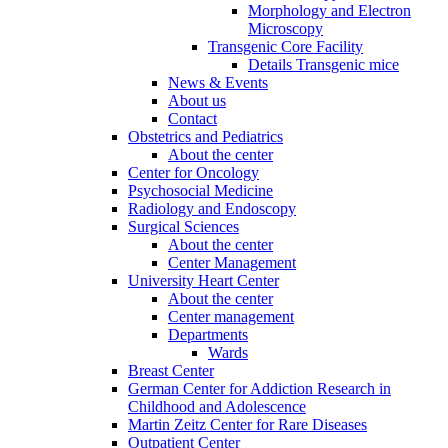
Morphology and Electron
Microscopy
Transgenic Core Facility
Details Transgenic mice
News & Events
About us
Contact
Obstetrics and Pediatrics
About the center
Center for Oncology
Psychosocial Medicine
Radiology and Endoscopy
Surgical Sciences
About the center
Center Management
University Heart Center
About the center
Center management
Departments
Wards
Breast Center
German Center for Addiction Research in
Childhood and Adolescence
Martin Zeitz Center for Rare Diseases
Outpatient Center