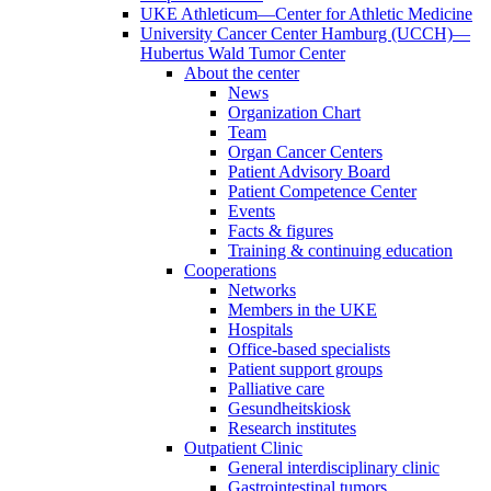
UKE Athleticum—Center for Athletic Medicine
University Cancer Center Hamburg (UCCH)—
Hubertus Wald Tumor Center
About the center
News
Organization Chart
Team
Organ Cancer Centers
Patient Advisory Board
Patient Competence Center
Events
Facts & figures
Training & continuing education
Cooperations
Networks
Members in the UKE
Hospitals
Office-based specialists
Patient support groups
Palliative care
Gesundheitskiosk
Research institutes
Outpatient Clinic
General interdisciplinary clinic
Gastrointestinal tumors