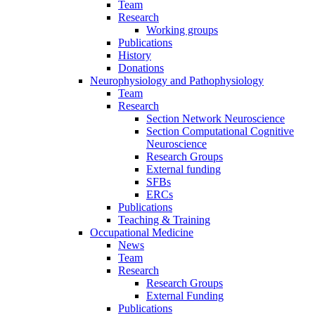
Team
Research
Working groups
Publications
History
Donations
Neurophysiology and Pathophysiology
Team
Research
Section Network Neuroscience
Section Computational Cognitive
Neuroscience
Research Groups
External funding
SFBs
ERCs
Publications
Teaching & Training
Occupational Medicine
News
Team
Research
Research Groups
External Funding
Publications