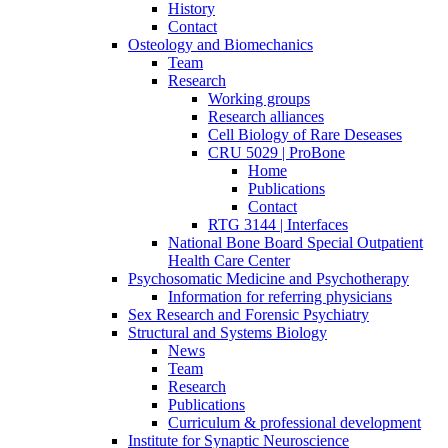
History
Contact
Osteology and Biomechanics
Team
Research
Working groups
Research alliances
Cell Biology of Rare Deseases
CRU 5029 | ProBone
Home
Publications
Contact
RTG 3144 | Interfaces
National Bone Board Special Outpatient
Health Care Center
Psychosomatic Medicine and Psychotherapy
Information for referring physicians
Sex Research and Forensic Psychiatry
Structural and Systems Biology
News
Team
Research
Publications
Curriculum & professional development
Institute for Synaptic Neuroscience