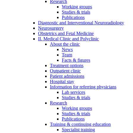
Research
Working groups
Studies & trials
Publications
Diagnostic and Interventional Neuroradiology
Neurosurgery
Obstetrics and Fetal Medicine
II. Medical Clinic and Polyclinic
About the clinic
News
Team
Facts & figures
Treatment options
Outpatient clinic
Patient admissions
Hospital stay
Information for referring physicians
Lab services
Studies & trials
Research
Working groups
Studies & trials
Publications
Training & continuing education
Specialist training