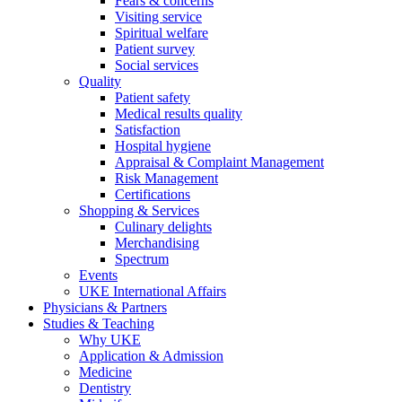
Fears & concerns
Visiting service
Spiritual welfare
Patient survey
Social services
Quality
Patient safety
Medical results quality
Satisfaction
Hospital hygiene
Appraisal & Complaint Management
Risk Management
Certifications
Shopping & Services
Culinary delights
Merchandising
Spectrum
Events
UKE International Affairs
Physicians & Partners
Studies & Teaching
Why UKE
Application & Admission
Medicine
Dentistry