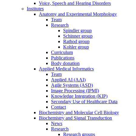
Voice, Speech and Hearing Disorders
Institutes
Anatomy and Experimental Morphology
Team
Research
Spindler group
Schinner group
Rathod group
Kohler group
Curriculum
Publications
Body donation
Applied Medical Informatics
Team
Applied AI (AAI)
Agile Systems (ASD)
Image Processing (IPMI)
Knowledge Integration (KIP)
Secondary Use of Healthcare Data
Contact
Biochemistry and Molecular Cell Biology
Biochemistry and Signal Transduction
News
Research
Research groups