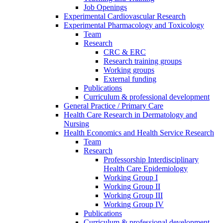
Job Openings
Experimental Cardiovascular Research
Experimental Pharmacology and Toxicology
Team
Research
CRC & ERC
Research training groups
Working groups
External funding
Publications
Curriculum & professional development
General Practice / Primary Care
Health Care Research in Dermatology and
Nursing
Health Economics and Health Service Research
Team
Research
Professorship Interdisciplinary
Health Care Epidemiology
Working Group I
Working Group II
Working Group III
Working Group IV
Publications
Curriculum & professional development