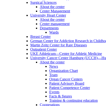
Surgical Sciences
About the center
Center Management
University Heart Center
About the center
Center management
Departments
Wards
Breast Center
German Center for Addiction Research in Childh
Martin Zeitz Center for Rare Diseases
Outpatient Center
UKE Athleticum—Center for Athletic Medicine
University Cancer Center Hamburg (UCCH)—Hub
About the center
News
Organization Chart
Team
Organ Cancer Centers
Patient Advisory Board
Patient Competence Center
Events
Facts & figures
Training & continuing education
Cooperations