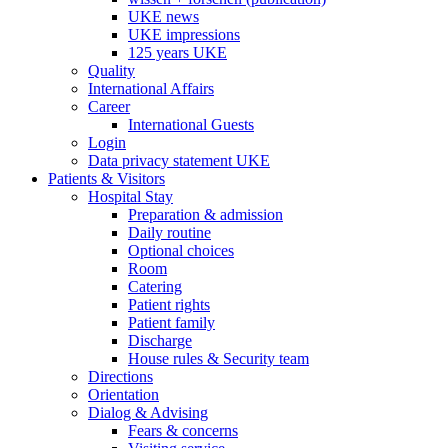
UKE news
UKE impressions
125 years UKE
Quality
International Affairs
Career
International Guests
Login
Data privacy statement UKE
Patients & Visitors
Hospital Stay
Preparation & admission
Daily routine
Optional choices
Room
Catering
Patient rights
Patient family
Discharge
House rules & Security team
Directions
Orientation
Dialog & Advising
Fears & concerns