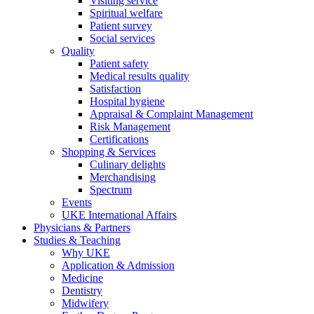
Visiting service
Spiritual welfare
Patient survey
Social services
Quality
Patient safety
Medical results quality
Satisfaction
Hospital hygiene
Appraisal & Complaint Management
Risk Management
Certifications
Shopping & Services
Culinary delights
Merchandising
Spectrum
Events
UKE International Affairs
Physicians & Partners
Studies & Teaching
Why UKE
Application & Admission
Medicine
Dentistry
Midwifery