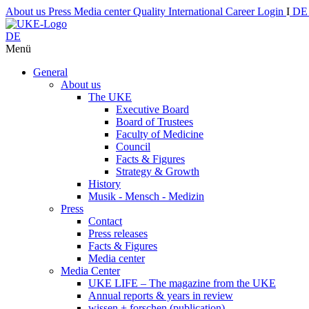
About us
Press
Media center
Quality
International
Career
Login
I
D
DE
Menü
General
About us
The UKE
Executive Board
Board of Trustees
Faculty of Medicine
Council
Facts & Figures
Strategy & Growth
History
Musik - Mensch - Medizin
Press
Contact
Press releases
Facts & Figures
Media center
Media Center
UKE LIFE – The magazine from the UKE
Annual reports & years in review
wissen + forschen (publication)