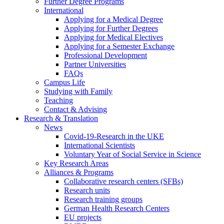
Further Degree Programs
International
Applying for a Medical Degree
Applying for Further Degrees
Applying for Medical Electives
Applying for a Semester Exchange
Professional Development
Partner Universities
FAQs
Campus Life
Studying with Family
Teaching
Contact & Advising
Research & Translation
News
Covid-19-Research in the UKE
International Scientists
Voluntary Year of Social Service in Science
Key Research Areas
Alliances & Programs
Collaborative research centers (SFBs)
Research units
Research training groups
German Health Research Centers
EU projects