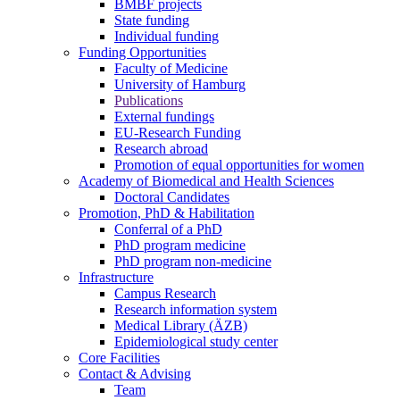
BMBF projects
State funding
Individual funding
Funding Opportunities
Faculty of Medicine
University of Hamburg
Publications
External fundings
EU-Research Funding
Research abroad
Promotion of equal opportunities for women
Academy of Biomedical and Health Sciences
Doctoral Candidates
Promotion, PhD & Habilitation
Conferral of a PhD
PhD program medicine
PhD program non-medicine
Infrastructure
Campus Research
Research information system
Medical Library (ÄZB)
Epidemiological study center
Core Facilities
Contact & Advising
Team