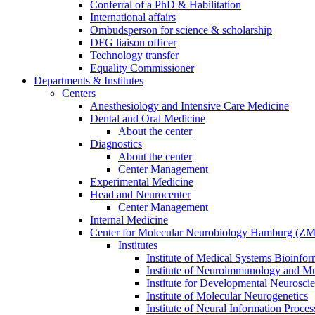
Conferral of a PhD & Habilitation
International affairs
Ombudsperson for science & scholarship
DFG liaison officer
Technology transfer
Equality Commissioner
Departments & Institutes
Centers
Anesthesiology and Intensive Care Medicine
Dental and Oral Medicine
About the center
Diagnostics
About the center
Center Management
Experimental Medicine
Head and Neurocenter
Center Management
Internal Medicine
Center for Molecular Neurobiology Hamburg (
Institutes
Institute of Medical Systems Bioinfor
Institute of Neuroimmunology and Mul
Institute for Developmental Neurosci
Institute of Molecular Neurogenetics
Institute of Neural Information Proces