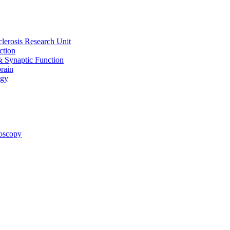
clerosis Research Unit
ction
& Synaptic Function
rain
ogy
oscopy