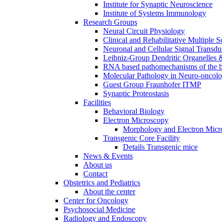
Institute for Synaptic Neuroscience
Institute of Systems Immunology
Research Groups
Neural Circuit Physiology
Clinical and Rehabilitative Multiple S
Neuronal and Cellular Signal Transdu
Leibniz-Group Dendritic Organelles 
RNA based pathomechanisms of the b
Molecular Pathology in Neuro-oncol
Guest Group Fraunhofer ITMP
Synaptic Proteostasis
Facilities
Behavioral Biology
Electron Microscopy
Morphology and Electron Micr
Transgenic Core Facility
Details Transgenic mice
News & Events
About us
Contact
Obstetrics and Pediatrics
About the center
Center for Oncology
Psychosocial Medicine
Radiology and Endoscopy