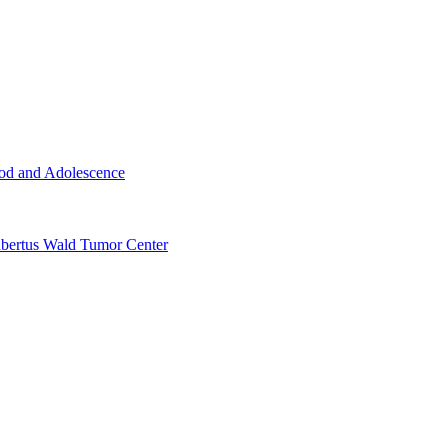
ood and Adolescence
ertus Wald Tumor Center