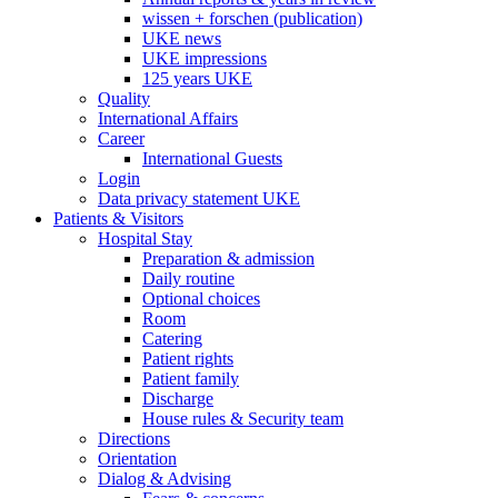
wissen + forschen (publication)
UKE news
UKE impressions
125 years UKE
Quality
International Affairs
Career
International Guests
Login
Data privacy statement UKE
Patients & Visitors
Hospital Stay
Preparation & admission
Daily routine
Optional choices
Room
Catering
Patient rights
Patient family
Discharge
House rules & Security team
Directions
Orientation
Dialog & Advising