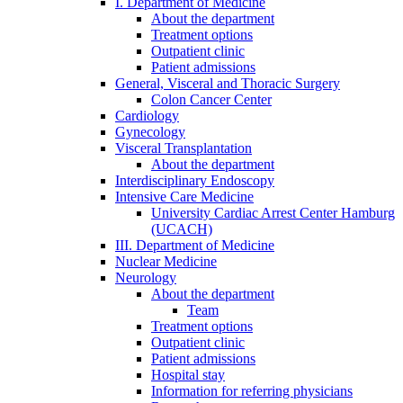
I. Department of Medicine
About the department
Treatment options
Outpatient clinic
Patient admissions
General, Visceral and Thoracic Surgery
Colon Cancer Center
Cardiology
Gynecology
Visceral Transplantation
About the department
Interdisciplinary Endoscopy
Intensive Care Medicine
University Cardiac Arrest Center Hamburg
(UCACH)
III. Department of Medicine
Nuclear Medicine
Neurology
About the department
Team
Treatment options
Outpatient clinic
Patient admissions
Hospital stay
Information for referring physicians