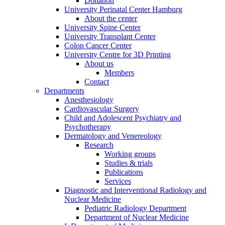
Donation
University Perinatal Center Hamburg
About the center
University Spine Center
University Transplant Center
Colon Cancer Center
University Centre for 3D Printing
About us
Members
Contact
Departments
Anesthesiology
Cardiovascular Surgery
Child and Adolescent Psychiatry and
Psychotherapy
Dermatology and Venereology
Research
Working groups
Studies & trials
Publications
Services
Diagnostic and Interventional Radiology and
Nuclear Medicine
Pediatric Radiology Department
Department of Nuclear Medicine