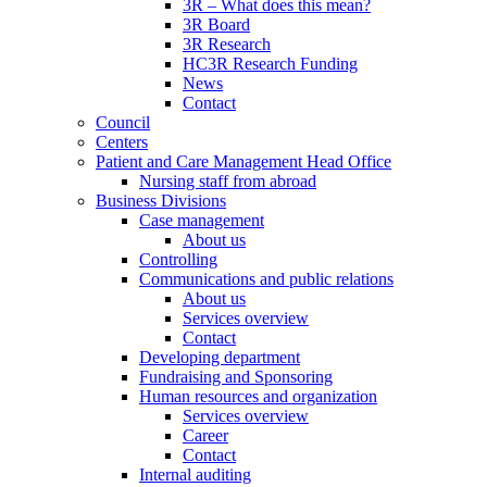
3R – What does this mean?
3R Board
3R Research
HC3R Research Funding
News
Contact
Council
Centers
Patient and Care Management Head Office
Nursing staff from abroad
Business Divisions
Case management
About us
Controlling
Communications and public relations
About us
Services overview
Contact
Developing department
Fundraising and Sponsoring
Human resources and organization
Services overview
Career
Contact
Internal auditing