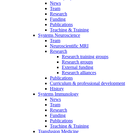
News
Team
Research
Funding
Publications
Teaching & Training
Systems Neuroscience
Team
Neuroscientific MRI
Research
Research training groups
Research groups
External funding
Research alliances
Publications
Curriculum & professional development
History
Systems Immunology
News
Team
Research
Funding
Publications
Teaching & Training
Transfusion Medicine