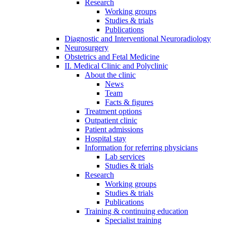
Research
Working groups
Studies & trials
Publications
Diagnostic and Interventional Neuroradiology
Neurosurgery
Obstetrics and Fetal Medicine
II. Medical Clinic and Polyclinic
About the clinic
News
Team
Facts & figures
Treatment options
Outpatient clinic
Patient admissions
Hospital stay
Information for referring physicians
Lab services
Studies & trials
Research
Working groups
Studies & trials
Publications
Training & continuing education
Specialist training