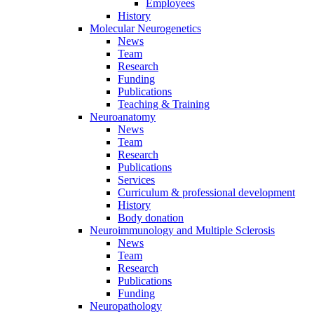
Employees
History
Molecular Neurogenetics
News
Team
Research
Funding
Publications
Teaching & Training
Neuroanatomy
News
Team
Research
Publications
Services
Curriculum & professional development
History
Body donation
Neuroimmunology and Multiple Sclerosis
News
Team
Research
Publications
Funding
Neuropathology