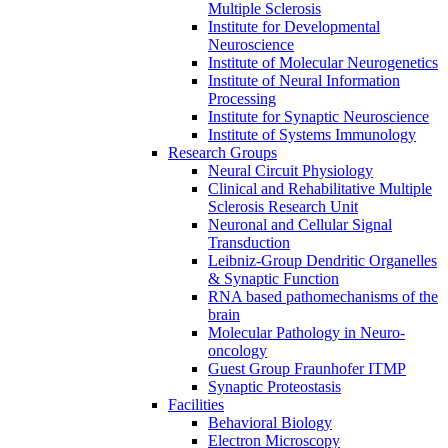
Multiple Sclerosis
Institute for Developmental
Neuroscience
Institute of Molecular Neurogenetics
Institute of Neural Information
Processing
Institute for Synaptic Neuroscience
Institute of Systems Immunology
Research Groups
Neural Circuit Physiology
Clinical and Rehabilitative Multiple
Sclerosis Research Unit
Neuronal and Cellular Signal
Transduction
Leibniz-Group Dendritic Organelles
& Synaptic Function
RNA based pathomechanisms of the
brain
Molecular Pathology in Neuro-
oncology
Guest Group Fraunhofer ITMP
Synaptic Proteostasis
Facilities
Behavioral Biology
Electron Microscopy