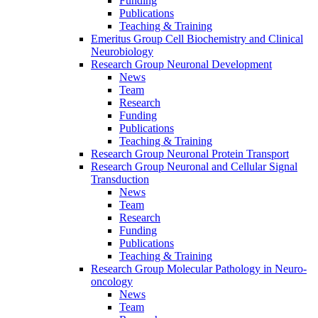
Funding
Publications
Teaching & Training
Emeritus Group Cell Biochemistry and Clinical
Neurobiology
Research Group Neuronal Development
News
Team
Research
Funding
Publications
Teaching & Training
Research Group Neuronal Protein Transport
Research Group Neuronal and Cellular Signal
Transduction
News
Team
Research
Funding
Publications
Teaching & Training
Research Group Molecular Pathology in Neuro-
oncology
News
Team