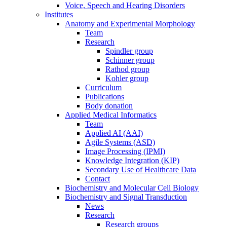
Voice, Speech and Hearing Disorders
Institutes
Anatomy and Experimental Morphology
Team
Research
Spindler group
Schinner group
Rathod group
Kohler group
Curriculum
Publications
Body donation
Applied Medical Informatics
Team
Applied AI (AAI)
Agile Systems (ASD)
Image Processing (IPMI)
Knowledge Integration (KIP)
Secondary Use of Healthcare Data
Contact
Biochemistry and Molecular Cell Biology
Biochemistry and Signal Transduction
News
Research
Research groups