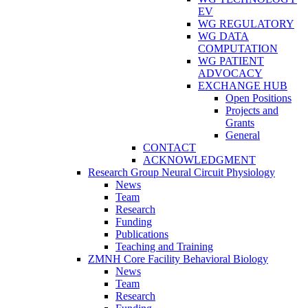
EV
WG REGULATORY
WG DATA
COMPUTATION
WG PATIENT
ADVOCACY
EXCHANGE HUB
Open Positions
Projects and
Grants
General
CONTACT
ACKNOWLEDGMENT
Research Group Neural Circuit Physiology
News
Team
Research
Funding
Publications
Teaching and Training
ZMNH Core Facility Behavioral Biology
News
Team
Research