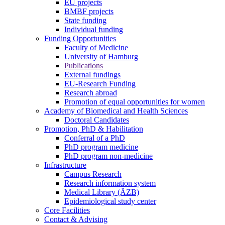
EU projects
BMBF projects
State funding
Individual funding
Funding Opportunities
Faculty of Medicine
University of Hamburg
Publications
External fundings
EU-Research Funding
Research abroad
Promotion of equal opportunities for women
Academy of Biomedical and Health Sciences
Doctoral Candidates
Promotion, PhD & Habilitation
Conferral of a PhD
PhD program medicine
PhD program non-medicine
Infrastructure
Campus Research
Research information system
Medical Library (ÄZB)
Epidemiological study center
Core Facilities
Contact & Advising