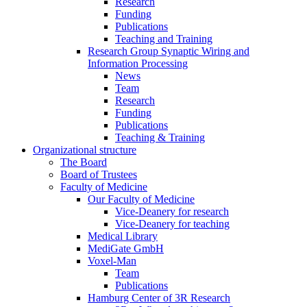
Research
Funding
Publications
Teaching and Training
Research Group Synaptic Wiring and
Information Processing
News
Team
Research
Funding
Publications
Teaching & Training
Organizational structure
The Board
Board of Trustees
Faculty of Medicine
Our Faculty of Medicine
Vice-Deanery for research
Vice-Deanery for teaching
Medical Library
MediGate GmbH
Voxel-Man
Team
Publications
Hamburg Center of 3R Research