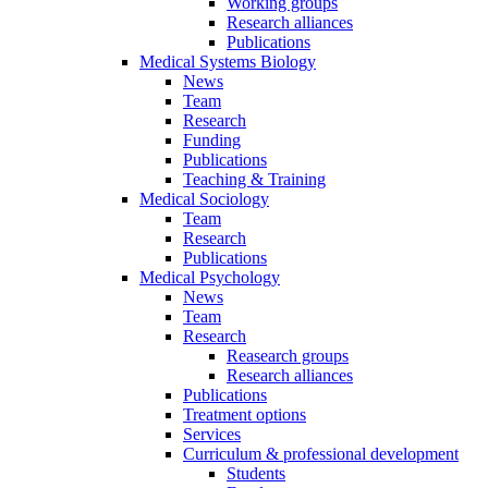
Working groups
Research alliances
Publications
Medical Systems Biology
News
Team
Research
Funding
Publications
Teaching & Training
Medical Sociology
Team
Research
Publications
Medical Psychology
News
Team
Research
Reasearch groups
Research alliances
Publications
Treatment options
Services
Curriculum & professional development
Students