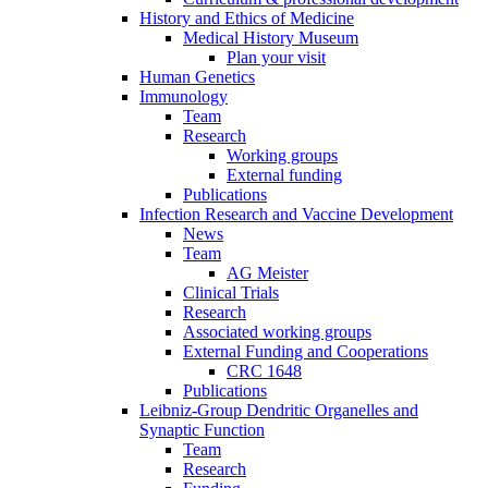
History and Ethics of Medicine
Medical History Museum
Plan your visit
Human Genetics
Immunology
Team
Research
Working groups
External funding
Publications
Infection Research and Vaccine Development
News
Team
AG Meister
Clinical Trials
Research
Associated working groups
External Funding and Cooperations
CRC 1648
Publications
Leibniz-Group Dendritic Organelles and
Synaptic Function
Team
Research