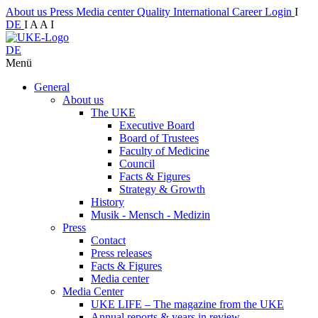
About us
Press
Media center
Quality
International
Career
Login
I
DE
I
A
A
I
DE
Menü
General
About us
The UKE
Executive Board
Board of Trustees
Faculty of Medicine
Council
Facts & Figures
Strategy & Growth
History
Musik - Mensch - Medizin
Press
Contact
Press releases
Facts & Figures
Media center
Media Center
UKE LIFE – The magazine from the UKE
Annual reports & years in review