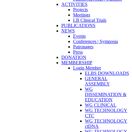
ACTIVITIES
Projects
Meetings
LB Clinical Trials
PUBLICATIONS
NEWS
Events
Conferences | Symposia
Patronages
Press
DONATION
MEMBERSHIP
Login Member
ELBS DOWNLOADS
GENERAL
ASSEMBLY
WG
DISSEMINATION &
EDUCATION
WG CLINICAL
WG TECHNOLOGY
CTC
WG TECHNOLOGY
ctDNA
WG TECHNOLOGY