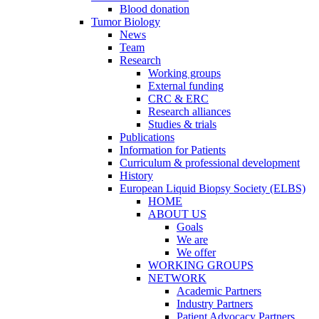
Blood donation
Tumor Biology
News
Team
Research
Working groups
External funding
CRC & ERC
Research alliances
Studies & trials
Publications
Information for Patients
Curriculum & professional development
History
European Liquid Biopsy Society (ELBS)
HOME
ABOUT US
Goals
We are
We offer
WORKING GROUPS
NETWORK
Academic Partners
Industry Partners
Patient Advocacy Partners