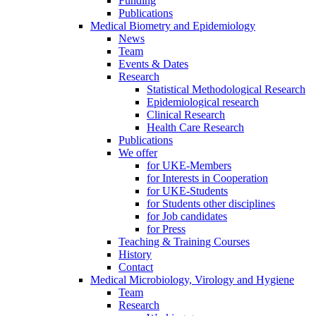
Funding
Publications
Medical Biometry and Epidemiology
News
Team
Events & Dates
Research
Statistical Methodological Research
Epidemiological research
Clinical Research
Health Care Research
Publications
We offer
for UKE-Members
for Interests in Cooperation
for UKE-Students
for Students other disciplines
for Job candidates
for Press
Teaching & Training Courses
History
Contact
Medical Microbiology, Virology and Hygiene
Team
Research