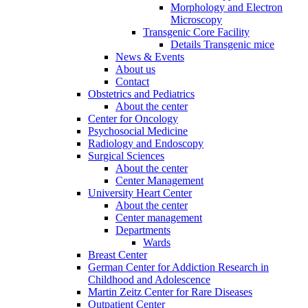
Morphology and Electron
Microscopy
Transgenic Core Facility
Details Transgenic mice
News & Events
About us
Contact
Obstetrics and Pediatrics
About the center
Center for Oncology
Psychosocial Medicine
Radiology and Endoscopy
Surgical Sciences
About the center
Center Management
University Heart Center
About the center
Center management
Departments
Wards
Breast Center
German Center for Addiction Research in
Childhood and Adolescence
Martin Zeitz Center for Rare Diseases
Outpatient Center