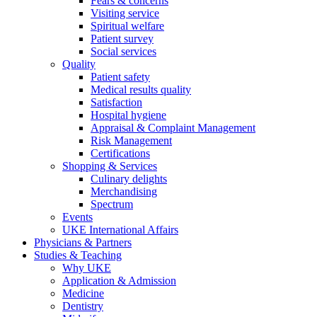
Fears & concerns
Visiting service
Spiritual welfare
Patient survey
Social services
Quality
Patient safety
Medical results quality
Satisfaction
Hospital hygiene
Appraisal & Complaint Management
Risk Management
Certifications
Shopping & Services
Culinary delights
Merchandising
Spectrum
Events
UKE International Affairs
Physicians & Partners
Studies & Teaching
Why UKE
Application & Admission
Medicine
Dentistry