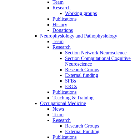
Team
Research
Working groups
Publications
History
Donations
Neurophysiology and Pathophysiology
Team
Research
Section Network Neuroscience
Section Computational Cognitive
Neuroscience
Research Groups
External funding
SFBs
ERCs
Publications
Teaching & Training
Occupational Medicine
News
Team
Research
Research Groups
External Funding
Publications