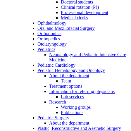
Doctoral students
Clinical rotation (PJ)
Professional development
Medical clerks
Ophthalmology
Oral and Maxillofacial Surgery
Orthodontics
Orthopedics
Otolaryngology
Pediatrics
Neonatology and Pediatric Intensive Care
Medicine
Pediatric Cardiology
Pediatric Hematology and Oncology
About the department
Team
Treatment options
Information for referring physicians
Lab services
Research
Working groups
Publications
Pediatric Surgery
About the department
Plastic, Reconstructive and Aesthetic Surgery