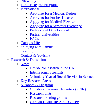
Midwifery
Further Degree Programs
International
Applying for a Medical Degree
Applying for Further Degrees
Applying for Medical Electives
Applying for a Semester Exchange
Professional Development
Partner Universities
FAQs
Campus Life
Studying with Family
Teaching
Contact & Advising
Research & Translation
News
Covid-19-Research in the UKE
International Scientists
Voluntary Year of Social Service in Science
Key Research Areas
Alliances & Programs
Collaborative research centers (SFBs)
Research units
Research training groups
German Health Research Centers