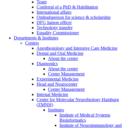
Team
Conferral of a PhD & Habilitation
International affairs
Ombudsperson for science & scholarship
DFG liaison officer
Technology transfer
Equality Commissioner
Departments & Institutes
Centers
Anesthesiology and Intensive Care Medicine
Dental and Oral Medicine
About the center
Diagnostics
About the center
Center Management
Experimental Medicine
Head and Neurocenter
Center Management
Internal Medicine
Center for Molecular Neurobiology Hamburg
(ZMNH)
Institutes
Institute of Medical Systems
Bioinformatics
Institute of Neuroimmunology and