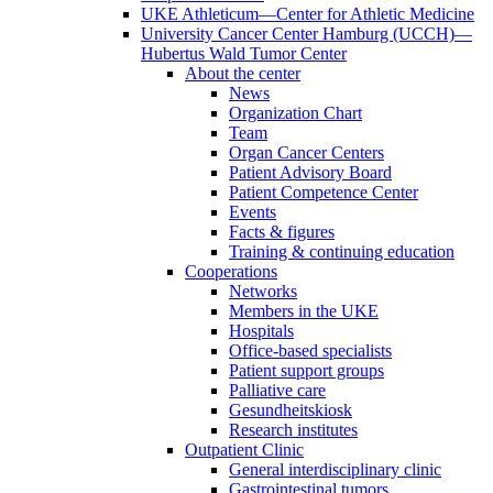
UKE Athleticum—Center for Athletic Medicine
University Cancer Center Hamburg (UCCH)—
Hubertus Wald Tumor Center
About the center
News
Organization Chart
Team
Organ Cancer Centers
Patient Advisory Board
Patient Competence Center
Events
Facts & figures
Training & continuing education
Cooperations
Networks
Members in the UKE
Hospitals
Office-based specialists
Patient support groups
Palliative care
Gesundheitskiosk
Research institutes
Outpatient Clinic
General interdisciplinary clinic
Gastrointestinal tumors