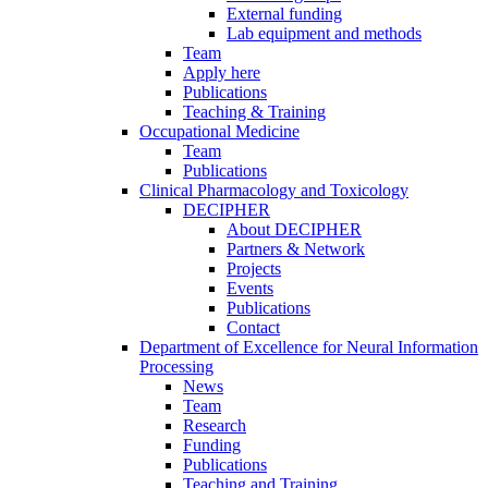
External funding
Lab equipment and methods
Team
Apply here
Publications
Teaching & Training
Occupational Medicine
Team
Publications
Clinical Pharmacology and Toxicology
DECIPHER
About DECIPHER
Partners & Network
Projects
Events
Publications
Contact
Department of Excellence for Neural Information
Processing
News
Team
Research
Funding
Publications
Teaching and Training