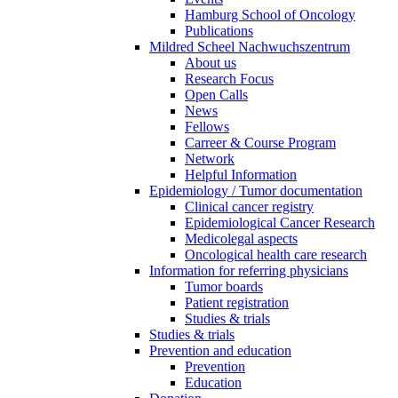
Hamburg School of Oncology
Publications
Mildred Scheel Nachwuchszentrum
About us
Research Focus
Open Calls
News
Fellows
Carreer & Course Program
Network
Helpful Information
Epidemiology / Tumor documentation
Clinical cancer registry
Epidemiological Cancer Research
Medicolegal aspects
Oncological health care research
Information for referring physicians
Tumor boards
Patient registration
Studies & trials
Studies & trials
Prevention and education
Prevention
Education