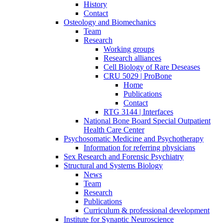
History
Contact
Osteology and Biomechanics
Team
Research
Working groups
Research alliances
Cell Biology of Rare Deseases
CRU 5029 | ProBone
Home
Publications
Contact
RTG 3144 | Interfaces
National Bone Board Special Outpatient
Health Care Center
Psychosomatic Medicine and Psychotherapy
Information for referring physicians
Sex Research and Forensic Psychiatry
Structural and Systems Biology
News
Team
Research
Publications
Curriculum & professional development
Institute for Synaptic Neuroscience