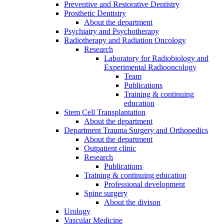
Preventive and Restorative Dentistry
Prosthetic Dentistry
About the department
Psychiatry and Psychotherapy
Radiotherapy and Radiation Oncology
Research
Laboratory for Radiobiology and
Experimental Radiooncology
Team
Publications
Training & continuing
education
Stem Cell Transplantation
About the department
Department Trauma Surgery and Orthopedics
About the department
Outpatient clinic
Research
Publications
Training & continuing education
Professional development
Spine surgery
About the divison
Urology
Vascular Medicine