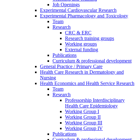
Job Openings
Experimental Cardiovascular Research
Experimental Pharmacology and Toxicology
Team
Research
CRC & ERC
Research training groups
Working groups
External funding
Publications
Curriculum & professional development
General Practice / Primary Care
Health Care Research in Dermatology and
Nursing
Health Economics and Health Service Research
Team
Research
Professorship Interdisciplinary
Health Care Epidemiology
Working Group I
Working Group II
Working Group III
Working Group IV
Publications
Curriculum & professional development