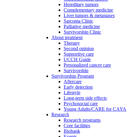
Hereditary tumors
Complementary medicine
Liver tumors & metastases
Sarcoma Clinic
Palliative medicine
Survivorship Clinic
About treatment
Therapy
Second opinion
Supportive care
UCCH Guide
Personalized cancer care
Survivorship
Survivorship Program
Aftercare
Early detection
Lifestyle
Long-term side effects
Psychosocial care
Young Adults/CARE for CAYA
Research
Research programs
Core facilities
Biobank
Events