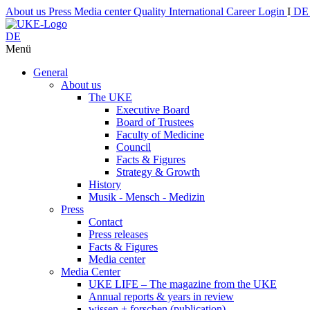
About us
Press
Media center
Quality
International
Career
Login
I
D
DE
Menü
General
About us
The UKE
Executive Board
Board of Trustees
Faculty of Medicine
Council
Facts & Figures
Strategy & Growth
History
Musik - Mensch - Medizin
Press
Contact
Press releases
Facts & Figures
Media center
Media Center
UKE LIFE – The magazine from the UKE
Annual reports & years in review
wissen + forschen (publication)