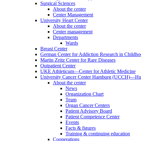
Surgical Sciences
About the center
Center Management
University Heart Center
About the center
Center management
Departments
Wards
Breast Center
German Center for Addiction Research in Childh
Martin Zeitz Center for Rare Diseases
Outpatient Center
UKE Athleticum—Center for Athletic Medicine
University Cancer Center Hamburg (UCCH)—Hub
About the center
News
Organization Chart
Team
Organ Cancer Centers
Patient Advisory Board
Patient Competence Center
Events
Facts & figures
Training & continuing education
Cooperations