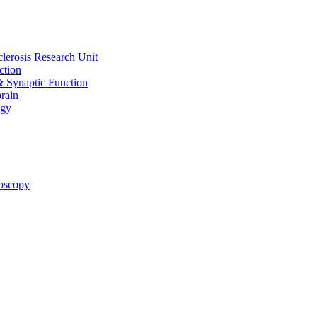
clerosis Research Unit
ction
& Synaptic Function
rain
ogy
oscopy