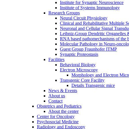
Institute for Synaptic Neuroscience
Institute of Systems Immunology
Research Groups
Neural Circuit Physiology
Clinical and Rehabilitative Multiple S
Neuronal and Cellular Signal Transdu
Leibniz-Group Dendritic Organelles 
RNA based pathomechanisms of the b
Molecular Pathology in Neuro-oncol
Guest Group Fraunhofer ITMP
Synaptic Proteostasis
Facilities
Behavioral Biology
Electron Microscopy
Morphology and Electron Micr
Transgenic Core Facility
Details Transgenic mice
News & Events
About us
Contact
Obstetrics and Pediatrics
About the center
Center for Oncology
Psychosocial Medicine
Radiology and Endoscopy