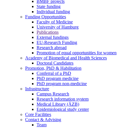
BMBF projects
State funding
Individual funding
Funding Opportunities
Faculty of Medicine
University of Hamburg
Publications
External fundings
EU-Research Funding
Research abroad
Promotion of equal opportunities for women
Academy of Biomedical and Health Sciences
Doctoral Candidates
Promotion, PhD & Habilitation
Conferral of a PhD
PhD program medicine
PhD program non-medicine
Infrastructure
Campus Research
Research information system
Medical Library (ÄZB)
Epidemiological study center
Core Facilities
Contact & Advising
Team