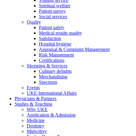
Visiting service
Spiritual welfare
Patient survey
Social services
Quality
Patient safety
Medical results quality
Satisfaction
Hospital hygiene
Appraisal & Complaint Management
Risk Management
Certifications
Shopping & Services
Culinary delights
Merchandising
Spectrum
Events
UKE International Affairs
Physicians & Partners
Studies & Teaching
Why UKE
Application & Admission
Medicine
Dentistry
Midwifery