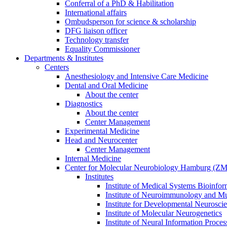
Conferral of a PhD & Habilitation
International affairs
Ombudsperson for science & scholarship
DFG liaison officer
Technology transfer
Equality Commissioner
Departments & Institutes
Centers
Anesthesiology and Intensive Care Medicine
Dental and Oral Medicine
About the center
Diagnostics
About the center
Center Management
Experimental Medicine
Head and Neurocenter
Center Management
Internal Medicine
Center for Molecular Neurobiology Hamburg (
Institutes
Institute of Medical Systems Bioinfor
Institute of Neuroimmunology and Mul
Institute for Developmental Neurosci
Institute of Molecular Neurogenetics
Institute of Neural Information Proces