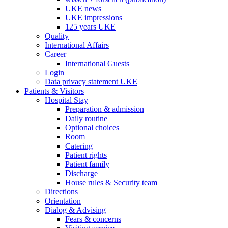
UKE news
UKE impressions
125 years UKE
Quality
International Affairs
Career
International Guests
Login
Data privacy statement UKE
Patients & Visitors
Hospital Stay
Preparation & admission
Daily routine
Optional choices
Room
Catering
Patient rights
Patient family
Discharge
House rules & Security team
Directions
Orientation
Dialog & Advising
Fears & concerns