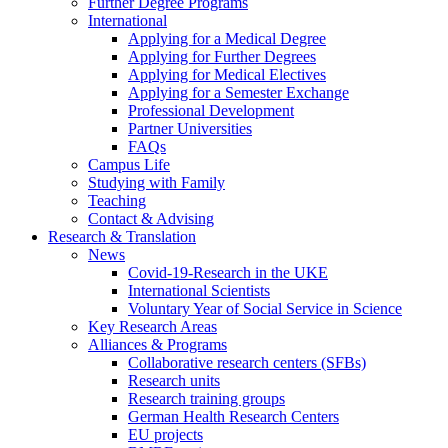
Further Degree Programs
International
Applying for a Medical Degree
Applying for Further Degrees
Applying for Medical Electives
Applying for a Semester Exchange
Professional Development
Partner Universities
FAQs
Campus Life
Studying with Family
Teaching
Contact & Advising
Research & Translation
News
Covid-19-Research in the UKE
International Scientists
Voluntary Year of Social Service in Science
Key Research Areas
Alliances & Programs
Collaborative research centers (SFBs)
Research units
Research training groups
German Health Research Centers
EU projects