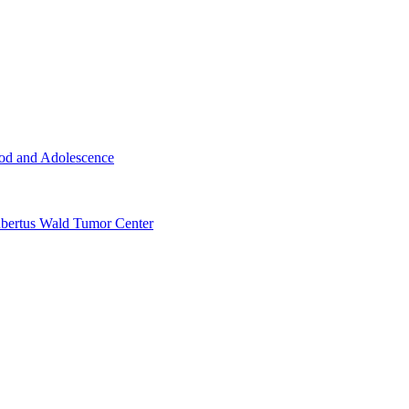
ood and Adolescence
ertus Wald Tumor Center