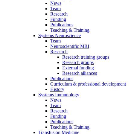
News
Team
Research
Funding
Publications
Teaching & Training
Systems Neuroscience
Team
Neuroscientific MRI
Research
Research training groups
Research groups
External funding
Research alliances
Publications
Curriculum & professional development
History
Systems Immunology
News
Team
Research
Funding
Publications
Teaching & Training
Transfusion Medicine