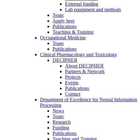
External funding
Lab equipment and methods
Team
Apply here
Publications
Teaching & Training
Occupational Medicine
Team
Publications
Clinical Pharmacology and Toxicology
DECIPHER
About DECIPHER
Partners & Network
Projects
Events
Publications
Contact
Department of Excellence for Neural Information
Processing
News
Team
Research
Funding
Publications
Teaching and Training