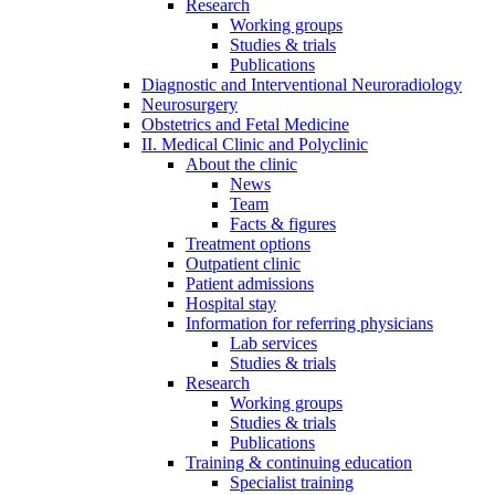
Research
Working groups
Studies & trials
Publications
Diagnostic and Interventional Neuroradiology
Neurosurgery
Obstetrics and Fetal Medicine
II. Medical Clinic and Polyclinic
About the clinic
News
Team
Facts & figures
Treatment options
Outpatient clinic
Patient admissions
Hospital stay
Information for referring physicians
Lab services
Studies & trials
Research
Working groups
Studies & trials
Publications
Training & continuing education
Specialist training