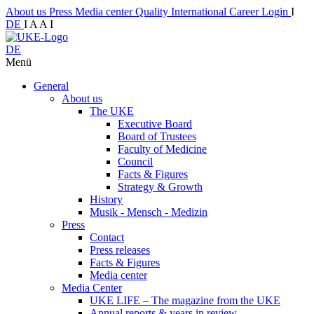
About us
Press
Media center
Quality
International
Career
Login
I
DE
I
A
A
I
DE
Menü
General
About us
The UKE
Executive Board
Board of Trustees
Faculty of Medicine
Council
Facts & Figures
Strategy & Growth
History
Musik - Mensch - Medizin
Press
Contact
Press releases
Facts & Figures
Media center
Media Center
UKE LIFE – The magazine from the UKE
Annual reports & years in review