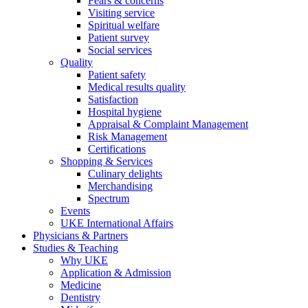
Fears & concerns
Visiting service
Spiritual welfare
Patient survey
Social services
Quality
Patient safety
Medical results quality
Satisfaction
Hospital hygiene
Appraisal & Complaint Management
Risk Management
Certifications
Shopping & Services
Culinary delights
Merchandising
Spectrum
Events
UKE International Affairs
Physicians & Partners
Studies & Teaching
Why UKE
Application & Admission
Medicine
Dentistry