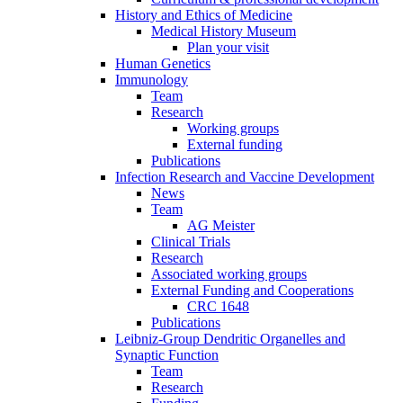
History and Ethics of Medicine
Medical History Museum
Plan your visit
Human Genetics
Immunology
Team
Research
Working groups
External funding
Publications
Infection Research and Vaccine Development
News
Team
AG Meister
Clinical Trials
Research
Associated working groups
External Funding and Cooperations
CRC 1648
Publications
Leibniz-Group Dendritic Organelles and
Synaptic Function
Team
Research