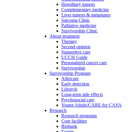
Hereditary tumors
Complementary medicine
Liver tumors & metastases
Sarcoma Clinic
Palliative medicine
Survivorship Clinic
About treatment
Therapy
Second opinion
Supportive care
UCCH Guide
Personalized cancer care
Survivorship
Survivorship Program
Aftercare
Early detection
Lifestyle
Long-term side effects
Psychosocial care
Young Adults/CARE for CAYA
Research
Research programs
Core facilities
Biobank
Events