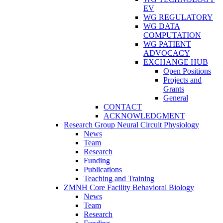
EV
WG REGULATORY
WG DATA
COMPUTATION
WG PATIENT
ADVOCACY
EXCHANGE HUB
Open Positions
Projects and
Grants
General
CONTACT
ACKNOWLEDGMENT
Research Group Neural Circuit Physiology
News
Team
Research
Funding
Publications
Teaching and Training
ZMNH Core Facility Behavioral Biology
News
Team
Research