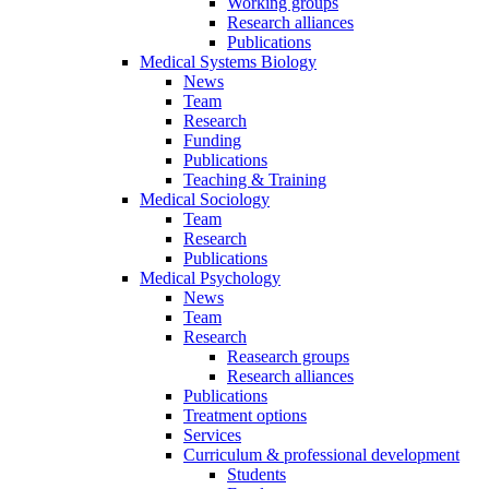
Working groups
Research alliances
Publications
Medical Systems Biology
News
Team
Research
Funding
Publications
Teaching & Training
Medical Sociology
Team
Research
Publications
Medical Psychology
News
Team
Research
Reasearch groups
Research alliances
Publications
Treatment options
Services
Curriculum & professional development
Students