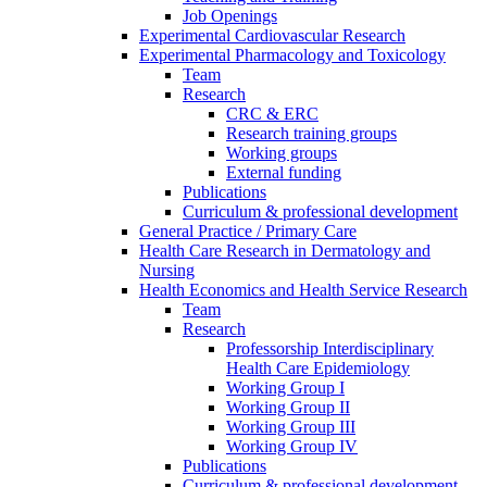
Job Openings
Experimental Cardiovascular Research
Experimental Pharmacology and Toxicology
Team
Research
CRC & ERC
Research training groups
Working groups
External funding
Publications
Curriculum & professional development
General Practice / Primary Care
Health Care Research in Dermatology and
Nursing
Health Economics and Health Service Research
Team
Research
Professorship Interdisciplinary
Health Care Epidemiology
Working Group I
Working Group II
Working Group III
Working Group IV
Publications
Curriculum & professional development