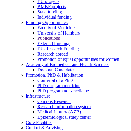
EU projects
BMBF projects
State funding
Individual funding
Funding Opportunities
Faculty of Medicine
University of Hamburg
Publications
External fundings
EU-Research Funding
Research abroad
Promotion of equal opportunities for women
Academy of Biomedical and Health Sciences
Doctoral Candidates
Promotion, PhD & Habilitation
Conferral of a PhD
PhD program medicine
PhD program non-medicine
Infrastructure
Campus Research
Research information system
Medical Library (ÄZB)
Epidemiological study center
Core Facilities
Contact & Advising