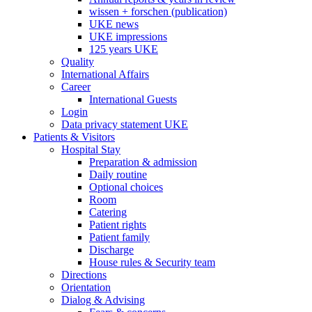
wissen + forschen (publication)
UKE news
UKE impressions
125 years UKE
Quality
International Affairs
Career
International Guests
Login
Data privacy statement UKE
Patients & Visitors
Hospital Stay
Preparation & admission
Daily routine
Optional choices
Room
Catering
Patient rights
Patient family
Discharge
House rules & Security team
Directions
Orientation
Dialog & Advising