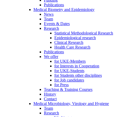
Funding
Publications
Medical Biometry and Epidemiology
News
Team
Events & Dates
Research
Statistical Methodological Research
Epidemiological research
Clinical Research
Health Care Research
Publications
We offer
for UKE-Members
for Interests in Cooperation
for UKE-Students
for Students other disciplines
for Job candidates
for Press
Teaching & Training Courses
History
Contact
Medical Microbiology, Virology and Hygiene
Team
Research