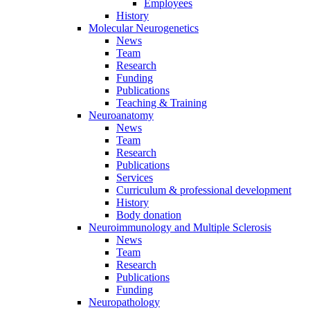
Employees
History
Molecular Neurogenetics
News
Team
Research
Funding
Publications
Teaching & Training
Neuroanatomy
News
Team
Research
Publications
Services
Curriculum & professional development
History
Body donation
Neuroimmunology and Multiple Sclerosis
News
Team
Research
Publications
Funding
Neuropathology