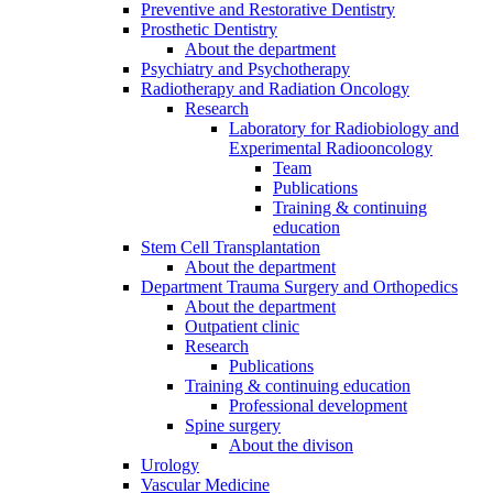
Preventive and Restorative Dentistry
Prosthetic Dentistry
About the department
Psychiatry and Psychotherapy
Radiotherapy and Radiation Oncology
Research
Laboratory for Radiobiology and
Experimental Radiooncology
Team
Publications
Training & continuing
education
Stem Cell Transplantation
About the department
Department Trauma Surgery and Orthopedics
About the department
Outpatient clinic
Research
Publications
Training & continuing education
Professional development
Spine surgery
About the divison
Urology
Vascular Medicine