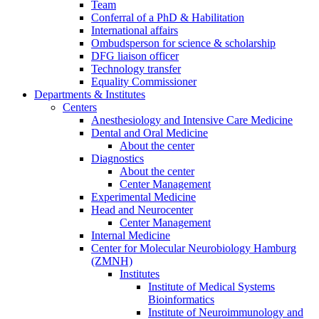
Team
Conferral of a PhD & Habilitation
International affairs
Ombudsperson for science & scholarship
DFG liaison officer
Technology transfer
Equality Commissioner
Departments & Institutes
Centers
Anesthesiology and Intensive Care Medicine
Dental and Oral Medicine
About the center
Diagnostics
About the center
Center Management
Experimental Medicine
Head and Neurocenter
Center Management
Internal Medicine
Center for Molecular Neurobiology Hamburg
(ZMNH)
Institutes
Institute of Medical Systems
Bioinformatics
Institute of Neuroimmunology and