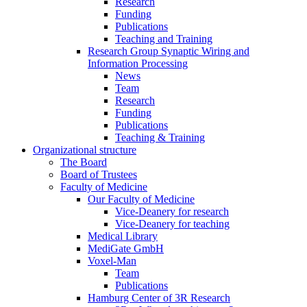
Research
Funding
Publications
Teaching and Training
Research Group Synaptic Wiring and
Information Processing
News
Team
Research
Funding
Publications
Teaching & Training
Organizational structure
The Board
Board of Trustees
Faculty of Medicine
Our Faculty of Medicine
Vice-Deanery for research
Vice-Deanery for teaching
Medical Library
MediGate GmbH
Voxel-Man
Team
Publications
Hamburg Center of 3R Research