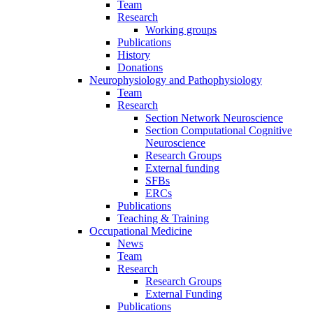
Team
Research
Working groups
Publications
History
Donations
Neurophysiology and Pathophysiology
Team
Research
Section Network Neuroscience
Section Computational Cognitive
Neuroscience
Research Groups
External funding
SFBs
ERCs
Publications
Teaching & Training
Occupational Medicine
News
Team
Research
Research Groups
External Funding
Publications