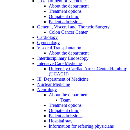
I. Department of Medicine
About the department
Treatment options
Outpatient clinic
Patient admissions
General, Visceral and Thoracic Surgery
Colon Cancer Center
Cardiology
Gynecology
Visceral Transplantation
About the department
Interdisciplinary Endoscopy
Intensive Care Medicine
University Cardiac Arrest Center Hamburg
(UCACH)
III. Department of Medicine
Nuclear Medicine
Neurology
About the department
Team
Treatment options
Outpatient clinic
Patient admissions
Hospital stay
Information for referring physicians