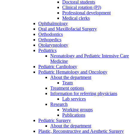
Doctoral students
Clinical rotation (PJ)
Professional development
Medical clerks
Ophthalmology
Oral and Maxillofacial Surgery
Orthodontics
Orthopedics
Otolaryngology
Pediatrics
Neonatology and Pediatric Intensive Care
Medicine
Pediatric Cardiology
Pediatric Hematology and Oncology
About the department
Team
Treatment options
Information for referring physicians
Lab services
Research
Working groups
Publications
Pediatric Surgery
About the department
Plastic, Reconstructive and Aesthetic Surgery