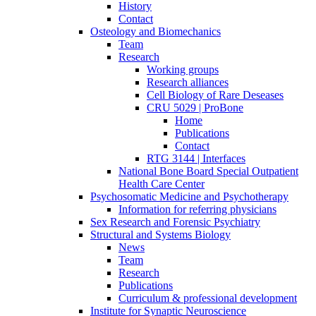
History
Contact
Osteology and Biomechanics
Team
Research
Working groups
Research alliances
Cell Biology of Rare Deseases
CRU 5029 | ProBone
Home
Publications
Contact
RTG 3144 | Interfaces
National Bone Board Special Outpatient
Health Care Center
Psychosomatic Medicine and Psychotherapy
Information for referring physicians
Sex Research and Forensic Psychiatry
Structural and Systems Biology
News
Team
Research
Publications
Curriculum & professional development
Institute for Synaptic Neuroscience