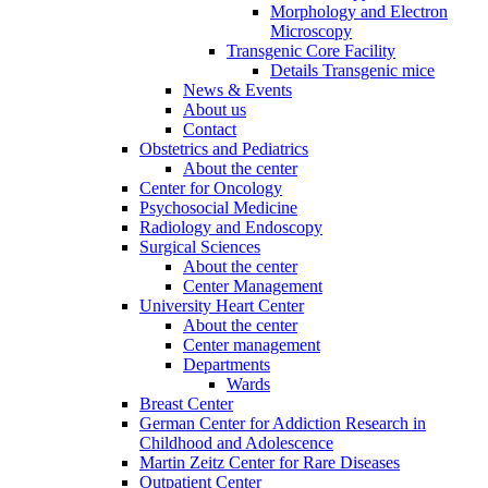
Morphology and Electron
Microscopy
Transgenic Core Facility
Details Transgenic mice
News & Events
About us
Contact
Obstetrics and Pediatrics
About the center
Center for Oncology
Psychosocial Medicine
Radiology and Endoscopy
Surgical Sciences
About the center
Center Management
University Heart Center
About the center
Center management
Departments
Wards
Breast Center
German Center for Addiction Research in
Childhood and Adolescence
Martin Zeitz Center for Rare Diseases
Outpatient Center