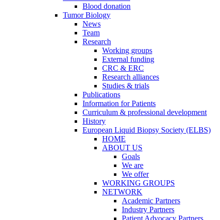
Blood donation
Tumor Biology
News
Team
Research
Working groups
External funding
CRC & ERC
Research alliances
Studies & trials
Publications
Information for Patients
Curriculum & professional development
History
European Liquid Biopsy Society (ELBS)
HOME
ABOUT US
Goals
We are
We offer
WORKING GROUPS
NETWORK
Academic Partners
Industry Partners
Patient Advocacy Partners