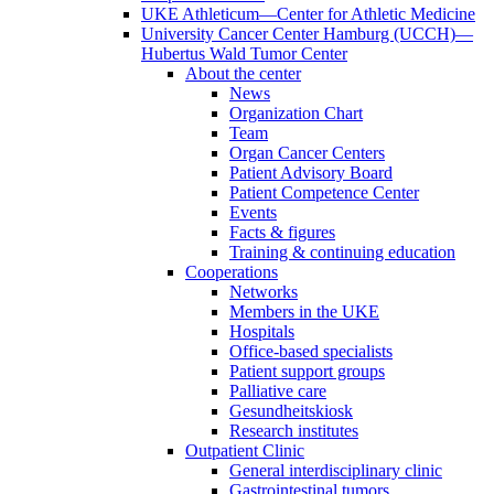
UKE Athleticum—Center for Athletic Medicine
University Cancer Center Hamburg (UCCH)—
Hubertus Wald Tumor Center
About the center
News
Organization Chart
Team
Organ Cancer Centers
Patient Advisory Board
Patient Competence Center
Events
Facts & figures
Training & continuing education
Cooperations
Networks
Members in the UKE
Hospitals
Office-based specialists
Patient support groups
Palliative care
Gesundheitskiosk
Research institutes
Outpatient Clinic
General interdisciplinary clinic
Gastrointestinal tumors