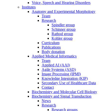
Voice, Speech and Hearing Disorders
Institutes
Anatomy and Experimental Morphology
Team
Research
Spindler group
Schinner group
Rathod group
Kohler group
Curriculum
Publications
Body donation
Applied Medical Informatics
Team
Applied AI (AAI)
Agile Systems (ASD)
Image Processing (IPMI)
Knowledge Integration (KIP)
Secondary Use of Healthcare Data
Contact
Biochemistry and Molecular Cell Biology
Biochemistry and Signal Transduction
News
Research
Research groups