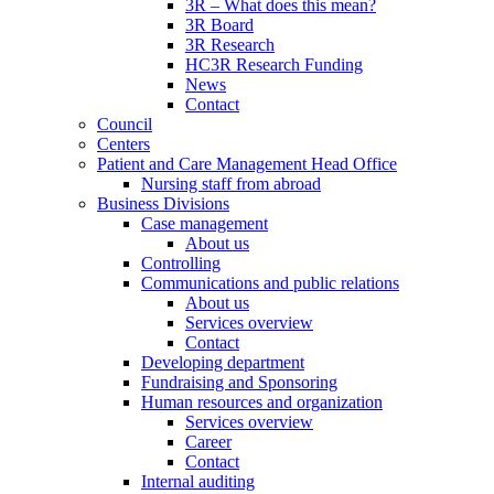
3R – What does this mean?
3R Board
3R Research
HC3R Research Funding
News
Contact
Council
Centers
Patient and Care Management Head Office
Nursing staff from abroad
Business Divisions
Case management
About us
Controlling
Communications and public relations
About us
Services overview
Contact
Developing department
Fundraising and Sponsoring
Human resources and organization
Services overview
Career
Contact
Internal auditing