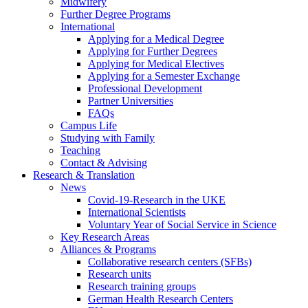
Midwifery
Further Degree Programs
International
Applying for a Medical Degree
Applying for Further Degrees
Applying for Medical Electives
Applying for a Semester Exchange
Professional Development
Partner Universities
FAQs
Campus Life
Studying with Family
Teaching
Contact & Advising
Research & Translation
News
Covid-19-Research in the UKE
International Scientists
Voluntary Year of Social Service in Science
Key Research Areas
Alliances & Programs
Collaborative research centers (SFBs)
Research units
Research training groups
German Health Research Centers