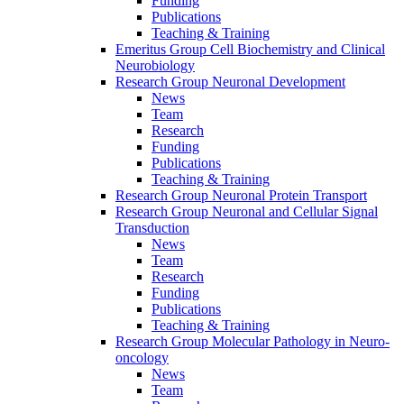
Funding
Publications
Teaching & Training
Emeritus Group Cell Biochemistry and Clinical
Neurobiology
Research Group Neuronal Development
News
Team
Research
Funding
Publications
Teaching & Training
Research Group Neuronal Protein Transport
Research Group Neuronal and Cellular Signal
Transduction
News
Team
Research
Funding
Publications
Teaching & Training
Research Group Molecular Pathology in Neuro-
oncology
News
Team