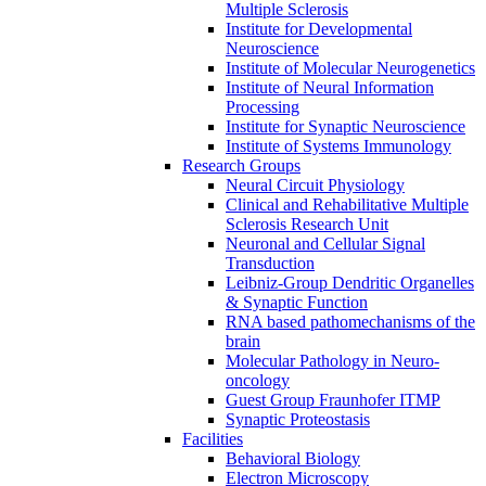
Multiple Sclerosis
Institute for Developmental
Neuroscience
Institute of Molecular Neurogenetics
Institute of Neural Information
Processing
Institute for Synaptic Neuroscience
Institute of Systems Immunology
Research Groups
Neural Circuit Physiology
Clinical and Rehabilitative Multiple
Sclerosis Research Unit
Neuronal and Cellular Signal
Transduction
Leibniz-Group Dendritic Organelles
& Synaptic Function
RNA based pathomechanisms of the
brain
Molecular Pathology in Neuro-
oncology
Guest Group Fraunhofer ITMP
Synaptic Proteostasis
Facilities
Behavioral Biology
Electron Microscopy