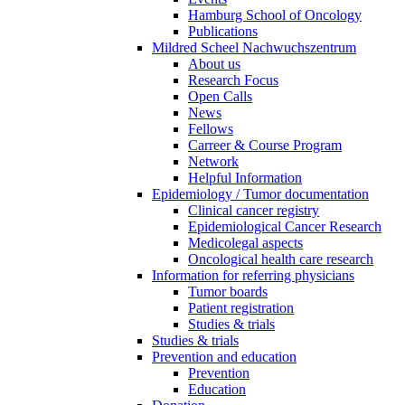
Hamburg School of Oncology
Publications
Mildred Scheel Nachwuchszentrum
About us
Research Focus
Open Calls
News
Fellows
Carreer & Course Program
Network
Helpful Information
Epidemiology / Tumor documentation
Clinical cancer registry
Epidemiological Cancer Research
Medicolegal aspects
Oncological health care research
Information for referring physicians
Tumor boards
Patient registration
Studies & trials
Studies & trials
Prevention and education
Prevention
Education