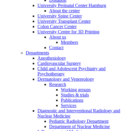
Donation
University Perinatal Center Hamburg
About the center
University Spine Center
University Transplant Center
Colon Cancer Center
University Centre for 3D Printing
About us
Members
Contact
Departments
Anesthesiology
Cardiovascular Surgery
Child and Adolescent Psychiatry and
Psychotherapy
Dermatology and Venereology
Research
Working groups
Studies & trials
Publications
Services
Diagnostic and Interventional Radiology and
Nuclear Medicine
Pediatric Radiology Department
Department of Nuclear Medicine