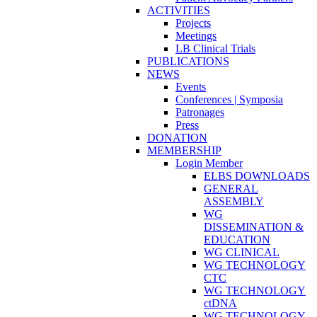
ACTIVITIES
Projects
Meetings
LB Clinical Trials
PUBLICATIONS
NEWS
Events
Conferences | Symposia
Patronages
Press
DONATION
MEMBERSHIP
Login Member
ELBS DOWNLOADS
GENERAL
ASSEMBLY
WG
DISSEMINATION &
EDUCATION
WG CLINICAL
WG TECHNOLOGY
CTC
WG TECHNOLOGY
ctDNA
WG TECHNOLOGY