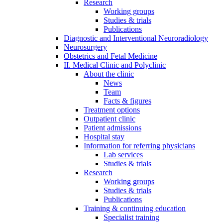
Research
Working groups
Studies & trials
Publications
Diagnostic and Interventional Neuroradiology
Neurosurgery
Obstetrics and Fetal Medicine
II. Medical Clinic and Polyclinic
About the clinic
News
Team
Facts & figures
Treatment options
Outpatient clinic
Patient admissions
Hospital stay
Information for referring physicians
Lab services
Studies & trials
Research
Working groups
Studies & trials
Publications
Training & continuing education
Specialist training