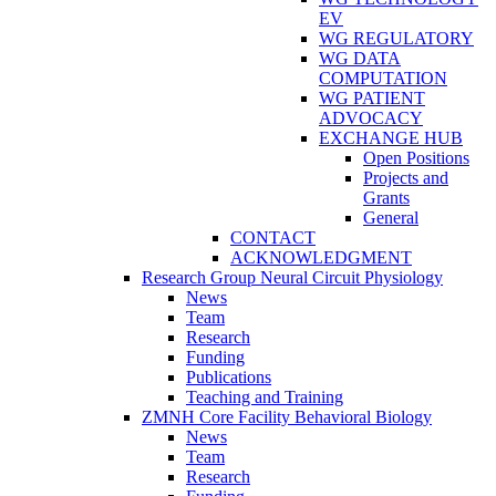
EV
WG REGULATORY
WG DATA
COMPUTATION
WG PATIENT
ADVOCACY
EXCHANGE HUB
Open Positions
Projects and
Grants
General
CONTACT
ACKNOWLEDGMENT
Research Group Neural Circuit Physiology
News
Team
Research
Funding
Publications
Teaching and Training
ZMNH Core Facility Behavioral Biology
News
Team
Research