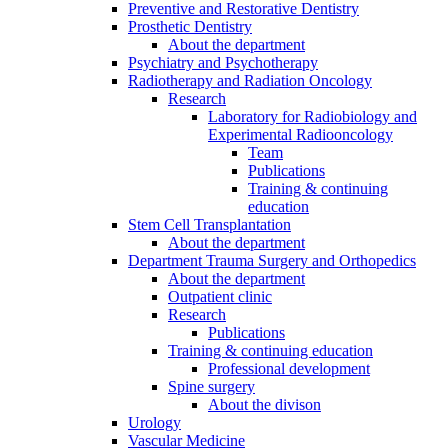
Preventive and Restorative Dentistry
Prosthetic Dentistry
About the department
Psychiatry and Psychotherapy
Radiotherapy and Radiation Oncology
Research
Laboratory for Radiobiology and
Experimental Radiooncology
Team
Publications
Training & continuing
education
Stem Cell Transplantation
About the department
Department Trauma Surgery and Orthopedics
About the department
Outpatient clinic
Research
Publications
Training & continuing education
Professional development
Spine surgery
About the divison
Urology
Vascular Medicine