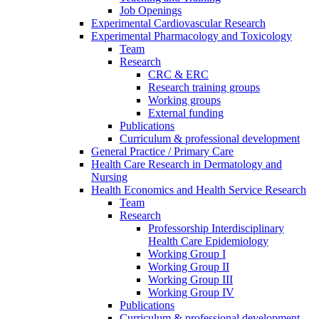
Job Openings
Experimental Cardiovascular Research
Experimental Pharmacology and Toxicology
Team
Research
CRC & ERC
Research training groups
Working groups
External funding
Publications
Curriculum & professional development
General Practice / Primary Care
Health Care Research in Dermatology and
Nursing
Health Economics and Health Service Research
Team
Research
Professorship Interdisciplinary
Health Care Epidemiology
Working Group I
Working Group II
Working Group III
Working Group IV
Publications
Curriculum & professional development