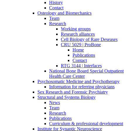
History
Contact
Osteology and Biomechanics
Team
Research
Working groups
Research alliances
Cell Biology of Rare Deseases
CRU 5029 | ProBone
Home
Publications
Contact
RTG 3144 | Interfaces
National Bone Board Special Outpatient
Health Care Center
Psychosomatic Medicine and Psychotherapy
Information for referring physicians
Sex Research and Forensic Psychiatry
Structural and Systems Biology
News
Team
Research
Publications
Curriculum & professional development
Institute for Synaptic Neuroscience