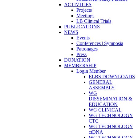
ACTIVITIES
Projects
Meetings
LB Clinical Trials
PUBLICATIONS
NEWS
Events
Conferences | Symposia
Patronages
Press
DONATION
MEMBERSHIP
Login Member
ELBS DOWNLOADS
GENERAL
ASSEMBLY
WG
DISSEMINATION &
EDUCATION
WG CLINICAL
WG TECHNOLOGY
CTC
WG TECHNOLOGY
ctDNA
WG TECHNOLOGY