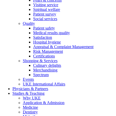
Fears & concerns
Visiting service
Spiritual welfare
Patient survey
Social services
Quality
Patient safety
Medical results quality
Satisfaction
Hospital hygiene
Appraisal & Complaint Management
Risk Management
Certifications
Shopping & Services
Culinary delights
Merchandising
Spectrum
Events
UKE International Affairs
Physicians & Partners
Studies & Teaching
Why UKE
Application & Admission
Medicine
Dentistry