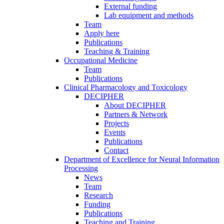
External funding
Lab equipment and methods
Team
Apply here
Publications
Teaching & Training
Occupational Medicine
Team
Publications
Clinical Pharmacology and Toxicology
DECIPHER
About DECIPHER
Partners & Network
Projects
Events
Publications
Contact
Department of Excellence for Neural Information
Processing
News
Team
Research
Funding
Publications
Teaching and Training