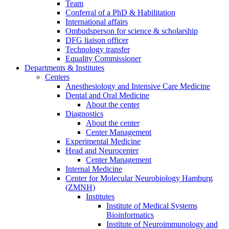
Team
Conferral of a PhD & Habilitation
International affairs
Ombudsperson for science & scholarship
DFG liaison officer
Technology transfer
Equality Commissioner
Departments & Institutes
Centers
Anesthesiology and Intensive Care Medicine
Dental and Oral Medicine
About the center
Diagnostics
About the center
Center Management
Experimental Medicine
Head and Neurocenter
Center Management
Internal Medicine
Center for Molecular Neurobiology Hamburg
(ZMNH)
Institutes
Institute of Medical Systems
Bioinformatics
Institute of Neuroimmunology and