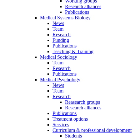
Working groups
Research alliances
Publications
Medical Systems Biology
News
Team
Research
Funding
Publications
Teaching & Training
Medical Sociology
Team
Research
Publications
Medical Psychology
News
Team
Research
Reasearch groups
Research alliances
Publications
Treatment options
Services
Curriculum & professional development
Students