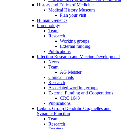
History and Ethics of Medicine
Medical History Museum
Plan your visit
Human Genetics
Immunology
Team
Research
Working groups
External funding
Publications
Infection Research and Vaccine Development
News
Team
AG Meister
Clinical Trials
Research
Associated working groups
External Funding and Cooperations
CRC 1648
Publications
Leibniz-Group Dendritic Organelles and
Synaptic Function
Team
Research