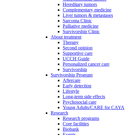
Hereditary tumors
Complementary medicine
Liver tumors & metastases
Sarcoma Clinic
Palliative medicine
Survivorship Clinic
About treatment
Therapy
Second opinion
Supportive care
UCCH Guide
Personalized cancer care
Survivorship
Survivorship Program
Aftercare
Early detection
Lifestyle
Long-term side effects
Psychosocial care
Young Adults/CARE for CAYA
Research
Research programs
Core facilities
Biobank
Events