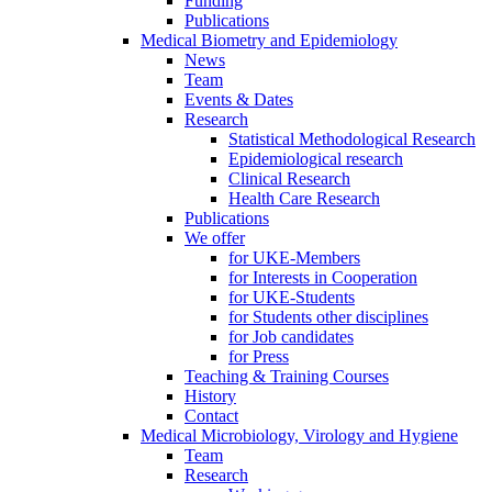
Funding
Publications
Medical Biometry and Epidemiology
News
Team
Events & Dates
Research
Statistical Methodological Research
Epidemiological research
Clinical Research
Health Care Research
Publications
We offer
for UKE-Members
for Interests in Cooperation
for UKE-Students
for Students other disciplines
for Job candidates
for Press
Teaching & Training Courses
History
Contact
Medical Microbiology, Virology and Hygiene
Team
Research