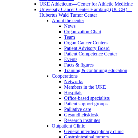
UKE Athleticum—Center for Athletic Medicine
University Cancer Center Hamburg (UCCH)—
Hubertus Wald Tumor Center
About the center
News
Organization Chart
Team
Organ Cancer Centers
Patient Advisory Board
Patient Competence Center
Events
Facts & figures
Training & continuing education
Cooperations
Networks
Members in the UKE
Hospitals
Office-based specialists
Patient support groups
Palliative care
Gesundheitskiosk
Research institutes
Outpatient Clinic
General interdisciplinary clinic
Gastrointestinal tumors