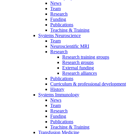
News
Team
Research
Funding
Publications
Teaching & Training
Systems Neuroscience
Team
Neuroscientific MRI
Research
Research training groups
Research groups
External funding
Research alliances
Publications
Curriculum & professional development
History
Systems Immunology
News
Team
Research
Funding
Publications
Teaching & Training
Transfusion Medicine