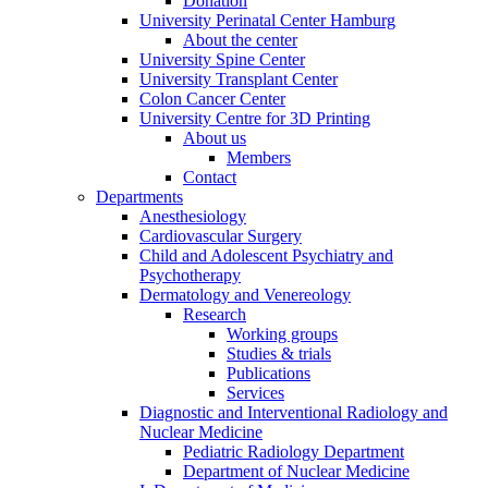
Donation
University Perinatal Center Hamburg
About the center
University Spine Center
University Transplant Center
Colon Cancer Center
University Centre for 3D Printing
About us
Members
Contact
Departments
Anesthesiology
Cardiovascular Surgery
Child and Adolescent Psychiatry and
Psychotherapy
Dermatology and Venereology
Research
Working groups
Studies & trials
Publications
Services
Diagnostic and Interventional Radiology and
Nuclear Medicine
Pediatric Radiology Department
Department of Nuclear Medicine