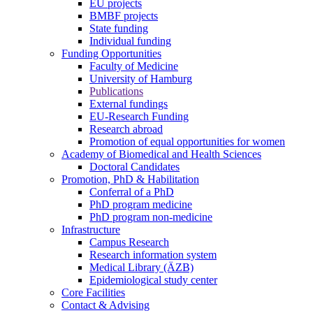
EU projects
BMBF projects
State funding
Individual funding
Funding Opportunities
Faculty of Medicine
University of Hamburg
Publications
External fundings
EU-Research Funding
Research abroad
Promotion of equal opportunities for women
Academy of Biomedical and Health Sciences
Doctoral Candidates
Promotion, PhD & Habilitation
Conferral of a PhD
PhD program medicine
PhD program non-medicine
Infrastructure
Campus Research
Research information system
Medical Library (ÄZB)
Epidemiological study center
Core Facilities
Contact & Advising