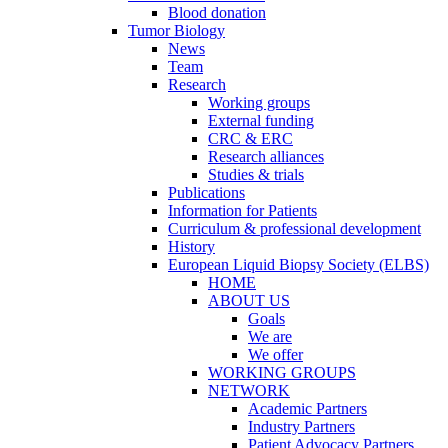
Blood donation
Tumor Biology
News
Team
Research
Working groups
External funding
CRC & ERC
Research alliances
Studies & trials
Publications
Information for Patients
Curriculum & professional development
History
European Liquid Biopsy Society (ELBS)
HOME
ABOUT US
Goals
We are
We offer
WORKING GROUPS
NETWORK
Academic Partners
Industry Partners
Patient Advocacy Partners