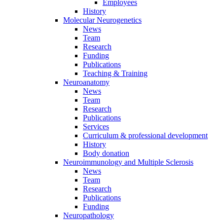
Employees
History
Molecular Neurogenetics
News
Team
Research
Funding
Publications
Teaching & Training
Neuroanatomy
News
Team
Research
Publications
Services
Curriculum & professional development
History
Body donation
Neuroimmunology and Multiple Sclerosis
News
Team
Research
Publications
Funding
Neuropathology