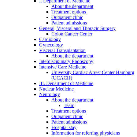
I. Department of Medicine
About the department
Treatment options
Outpatient clinic
Patient admissions
General, Visceral and Thoracic Surgery
Colon Cancer Center
Cardiology
Gynecology
Visceral Transplantation
About the department
Interdisciplinary Endoscopy
Intensive Care Medicine
University Cardiac Arrest Center Hamburg
(UCACH)
III. Department of Medicine
Nuclear Medicine
Neurology
About the department
Team
Treatment options
Outpatient clinic
Patient admissions
Hospital stay
Information for referring physicians