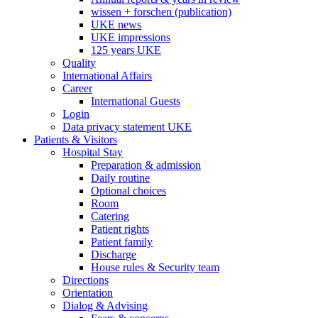
wissen + forschen (publication)
UKE news
UKE impressions
125 years UKE
Quality
International Affairs
Career
International Guests
Login
Data privacy statement UKE
Patients & Visitors
Hospital Stay
Preparation & admission
Daily routine
Optional choices
Room
Catering
Patient rights
Patient family
Discharge
House rules & Security team
Directions
Orientation
Dialog & Advising