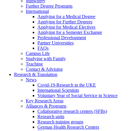
Midwifery
Further Degree Programs
International
Applying for a Medical Degree
Applying for Further Degrees
Applying for Medical Electives
Applying for a Semester Exchange
Professional Development
Partner Universities
FAQs
Campus Life
Studying with Family
Teaching
Contact & Advising
Research & Translation
News
Covid-19-Research in the UKE
International Scientists
Voluntary Year of Social Service in Science
Key Research Areas
Alliances & Programs
Collaborative research centers (SFBs)
Research units
Research training groups
German Health Research Centers