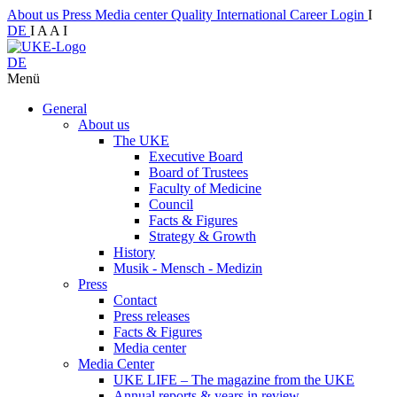
About us
Press
Media center
Quality
International
Career
Login
I
DE
I
A
A
I
DE
Menü
General
About us
The UKE
Executive Board
Board of Trustees
Faculty of Medicine
Council
Facts & Figures
Strategy & Growth
History
Musik - Mensch - Medizin
Press
Contact
Press releases
Facts & Figures
Media center
Media Center
UKE LIFE – The magazine from the UKE
Annual reports & years in review