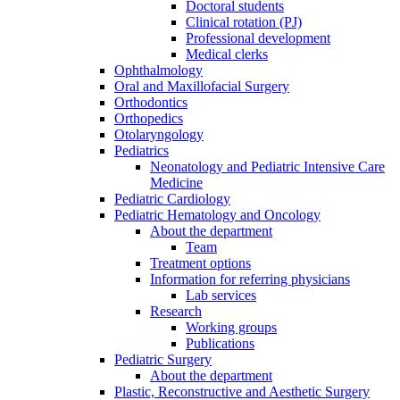
Doctoral students
Clinical rotation (PJ)
Professional development
Medical clerks
Ophthalmology
Oral and Maxillofacial Surgery
Orthodontics
Orthopedics
Otolaryngology
Pediatrics
Neonatology and Pediatric Intensive Care
Medicine
Pediatric Cardiology
Pediatric Hematology and Oncology
About the department
Team
Treatment options
Information for referring physicians
Lab services
Research
Working groups
Publications
Pediatric Surgery
About the department
Plastic, Reconstructive and Aesthetic Surgery