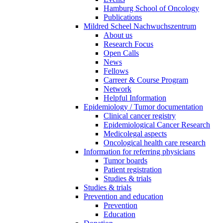
Hamburg School of Oncology
Publications
Mildred Scheel Nachwuchszentrum
About us
Research Focus
Open Calls
News
Fellows
Carreer & Course Program
Network
Helpful Information
Epidemiology / Tumor documentation
Clinical cancer registry
Epidemiological Cancer Research
Medicolegal aspects
Oncological health care research
Information for referring physicians
Tumor boards
Patient registration
Studies & trials
Studies & trials
Prevention and education
Prevention
Education