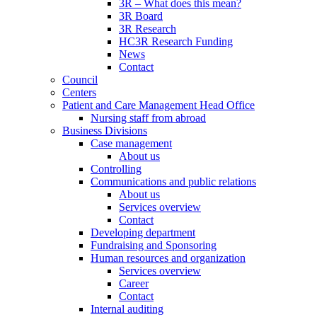
3R – What does this mean?
3R Board
3R Research
HC3R Research Funding
News
Contact
Council
Centers
Patient and Care Management Head Office
Nursing staff from abroad
Business Divisions
Case management
About us
Controlling
Communications and public relations
About us
Services overview
Contact
Developing department
Fundraising and Sponsoring
Human resources and organization
Services overview
Career
Contact
Internal auditing