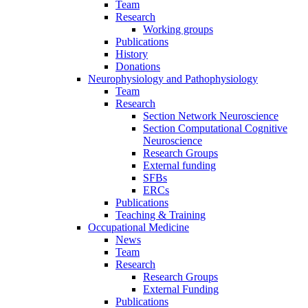
Team
Research
Working groups
Publications
History
Donations
Neurophysiology and Pathophysiology
Team
Research
Section Network Neuroscience
Section Computational Cognitive
Neuroscience
Research Groups
External funding
SFBs
ERCs
Publications
Teaching & Training
Occupational Medicine
News
Team
Research
Research Groups
External Funding
Publications