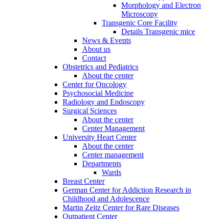
Morphology and Electron
Microscopy
Transgenic Core Facility
Details Transgenic mice
News & Events
About us
Contact
Obstetrics and Pediatrics
About the center
Center for Oncology
Psychosocial Medicine
Radiology and Endoscopy
Surgical Sciences
About the center
Center Management
University Heart Center
About the center
Center management
Departments
Wards
Breast Center
German Center for Addiction Research in
Childhood and Adolescence
Martin Zeitz Center for Rare Diseases
Outpatient Center