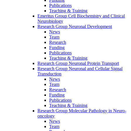
Funding
Publications
Teaching & Training
Emeritus Group Cell Biochemistry and Clinical
Neurobiology
Research Group Neuronal Development
News
Team
Research
Funding
Publications
Teaching & Training
Research Group Neuronal Protein Transport
Research Group Neuronal and Cellular Signal
Transduction
News
Team
Research
Funding
Publications
Teaching & Training
Research Group Molecular Pathology in Neuro-
oncology
News
Team