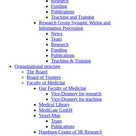
Research
Funding
Publications
Teaching and Training
Research Group Synaptic Wiring and
Information Processing
News
Team
Research
Funding
Publications
Teaching & Training
Organizational structure
The Board
Board of Trustees
Faculty of Medicine
Our Faculty of Medicine
Vice-Deanery for research
Vice-Deanery for teaching
Medical Library
MediGate GmbH
Voxel-Man
Team
Publications
Hamburg Center of 3R Research