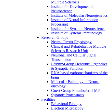
Multiple Sclerosis
Institute for Developmental
Neuroscience
Institute of Molecular Neurogenetics
Institute of Neural Information
Processing
Institute for Synaptic Neuroscience
Institute of Systems Immunology
Research Groups
Neural Circuit Physiology
Clinical and Rehabilitative Multiple
Sclerosis Research Unit
Neuronal and Cellular Signal
Transduction
Leibniz-Group Dendritic Organelles
& Synaptic Function
RNA based pathomechanisms of the
brain
Molecular Pathology in Neuro-
oncology
Guest Group Fraunhofer ITMP
Synaptic Proteostasis
Facilities
Behavioral Biology
Electron Microscopy