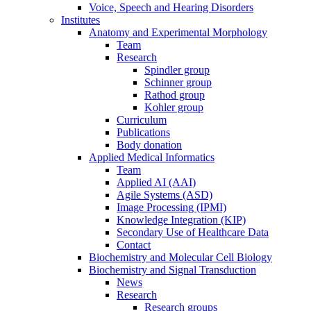
Voice, Speech and Hearing Disorders
Institutes
Anatomy and Experimental Morphology
Team
Research
Spindler group
Schinner group
Rathod group
Kohler group
Curriculum
Publications
Body donation
Applied Medical Informatics
Team
Applied AI (AAI)
Agile Systems (ASD)
Image Processing (IPMI)
Knowledge Integration (KIP)
Secondary Use of Healthcare Data
Contact
Biochemistry and Molecular Cell Biology
Biochemistry and Signal Transduction
News
Research
Research groups