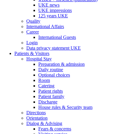
UKE news
UKE impressions
125 years UKE
Quality
International Affairs
Career
International Guests
Login
Data privacy statement UKE
Patients & Visitors
Hospital Stay
Preparation & admission
Daily routine
Optional choices
Room
Catering
Patient rights
Patient family
Discharge
House rules & Security team
Directions
Orientation
Dialog & Advising
Fears & concerns