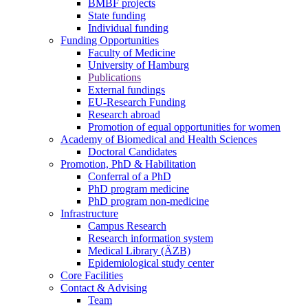
BMBF projects
State funding
Individual funding
Funding Opportunities
Faculty of Medicine
University of Hamburg
Publications
External fundings
EU-Research Funding
Research abroad
Promotion of equal opportunities for women
Academy of Biomedical and Health Sciences
Doctoral Candidates
Promotion, PhD & Habilitation
Conferral of a PhD
PhD program medicine
PhD program non-medicine
Infrastructure
Campus Research
Research information system
Medical Library (ÄZB)
Epidemiological study center
Core Facilities
Contact & Advising
Team