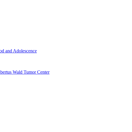
ood and Adolescence
ertus Wald Tumor Center