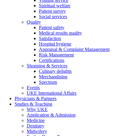
Visiting service
Spiritual welfare
Patient survey
Social services
Quality
Patient safety
Medical results quality
Satisfaction
Hospital hygiene
Appraisal & Complaint Management
Risk Management
Certifications
Shopping & Services
Culinary delights
Merchandising
Spectrum
Events
UKE International Affairs
Physicians & Partners
Studies & Teaching
Why UKE
Application & Admission
Medicine
Dentistry
Midwifery