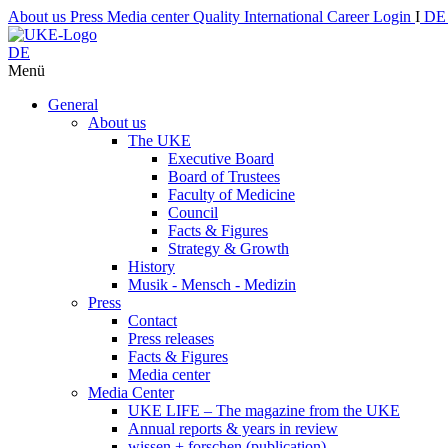
About us
Press
Media center
Quality
International
Career
Login
I
D
DE
Menü
General
About us
The UKE
Executive Board
Board of Trustees
Faculty of Medicine
Council
Facts & Figures
Strategy & Growth
History
Musik - Mensch - Medizin
Press
Contact
Press releases
Facts & Figures
Media center
Media Center
UKE LIFE – The magazine from the UKE
Annual reports & years in review
wissen + forschen (publication)