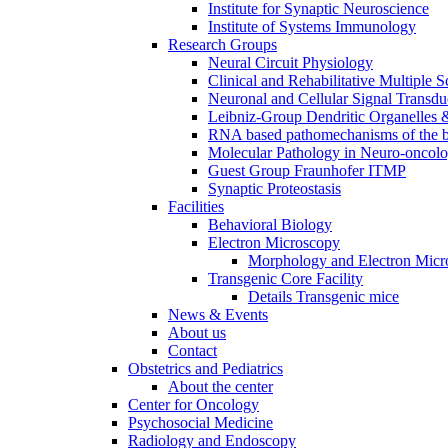
Institute for Synaptic Neuroscience
Institute of Systems Immunology
Research Groups
Neural Circuit Physiology
Clinical and Rehabilitative Multiple S
Neuronal and Cellular Signal Transdu
Leibniz-Group Dendritic Organelles 
RNA based pathomechanisms of the b
Molecular Pathology in Neuro-oncol
Guest Group Fraunhofer ITMP
Synaptic Proteostasis
Facilities
Behavioral Biology
Electron Microscopy
Morphology and Electron Micr
Transgenic Core Facility
Details Transgenic mice
News & Events
About us
Contact
Obstetrics and Pediatrics
About the center
Center for Oncology
Psychosocial Medicine
Radiology and Endoscopy