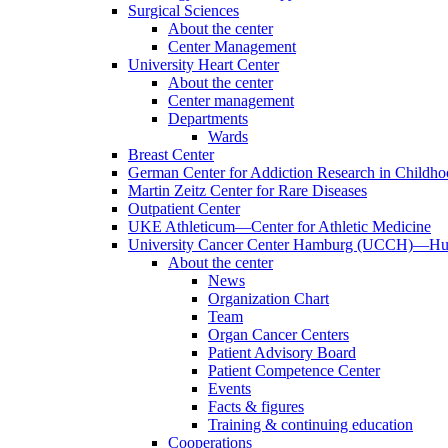
Surgical Sciences
About the center
Center Management
University Heart Center
About the center
Center management
Departments
Wards
Breast Center
German Center for Addiction Research in Childh
Martin Zeitz Center for Rare Diseases
Outpatient Center
UKE Athleticum—Center for Athletic Medicine
University Cancer Center Hamburg (UCCH)—Hub
About the center
News
Organization Chart
Team
Organ Cancer Centers
Patient Advisory Board
Patient Competence Center
Events
Facts & figures
Training & continuing education
Cooperations