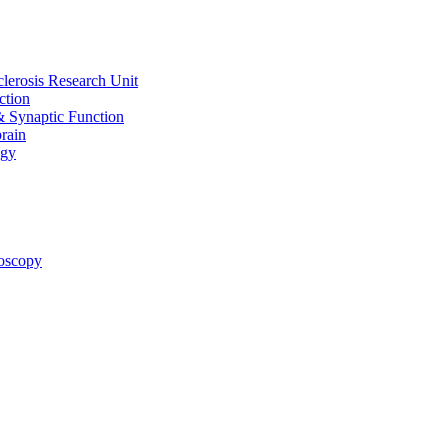
clerosis Research Unit
ction
& Synaptic Function
rain
ogy
oscopy