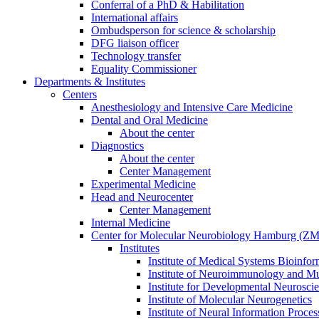
Conferral of a PhD & Habilitation
International affairs
Ombudsperson for science & scholarship
DFG liaison officer
Technology transfer
Equality Commissioner
Departments & Institutes
Centers
Anesthesiology and Intensive Care Medicine
Dental and Oral Medicine
About the center
Diagnostics
About the center
Center Management
Experimental Medicine
Head and Neurocenter
Center Management
Internal Medicine
Center for Molecular Neurobiology Hamburg (
Institutes
Institute of Medical Systems Bioinfor
Institute of Neuroimmunology and Mul
Institute for Developmental Neurosci
Institute of Molecular Neurogenetics
Institute of Neural Information Proces