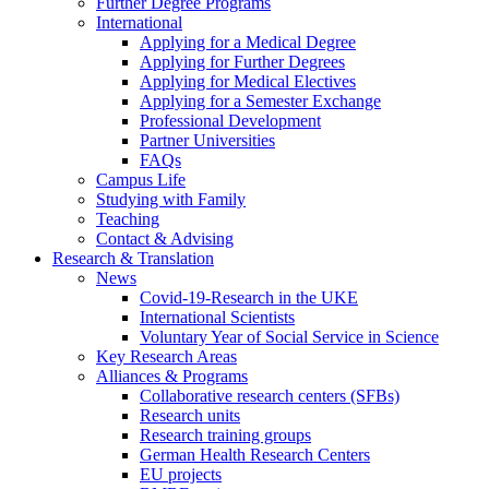
Further Degree Programs
International
Applying for a Medical Degree
Applying for Further Degrees
Applying for Medical Electives
Applying for a Semester Exchange
Professional Development
Partner Universities
FAQs
Campus Life
Studying with Family
Teaching
Contact & Advising
Research & Translation
News
Covid-19-Research in the UKE
International Scientists
Voluntary Year of Social Service in Science
Key Research Areas
Alliances & Programs
Collaborative research centers (SFBs)
Research units
Research training groups
German Health Research Centers
EU projects