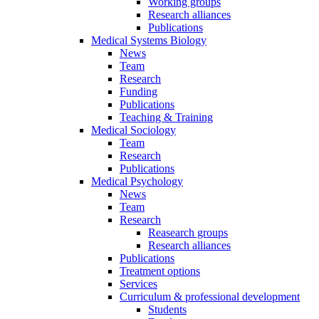
Working groups
Research alliances
Publications
Medical Systems Biology
News
Team
Research
Funding
Publications
Teaching & Training
Medical Sociology
Team
Research
Publications
Medical Psychology
News
Team
Research
Reasearch groups
Research alliances
Publications
Treatment options
Services
Curriculum & professional development
Students