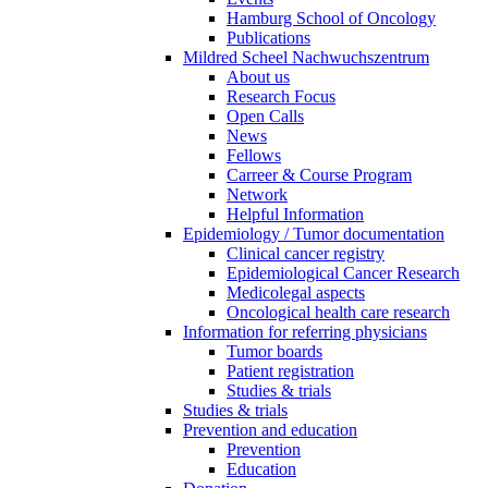
Hamburg School of Oncology
Publications
Mildred Scheel Nachwuchszentrum
About us
Research Focus
Open Calls
News
Fellows
Carreer & Course Program
Network
Helpful Information
Epidemiology / Tumor documentation
Clinical cancer registry
Epidemiological Cancer Research
Medicolegal aspects
Oncological health care research
Information for referring physicians
Tumor boards
Patient registration
Studies & trials
Studies & trials
Prevention and education
Prevention
Education