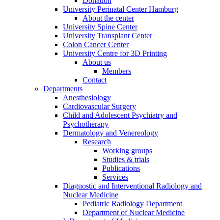
Donation
University Perinatal Center Hamburg
About the center
University Spine Center
University Transplant Center
Colon Cancer Center
University Centre for 3D Printing
About us
Members
Contact
Departments
Anesthesiology
Cardiovascular Surgery
Child and Adolescent Psychiatry and
Psychotherapy
Dermatology and Venereology
Research
Working groups
Studies & trials
Publications
Services
Diagnostic and Interventional Radiology and
Nuclear Medicine
Pediatric Radiology Department
Department of Nuclear Medicine