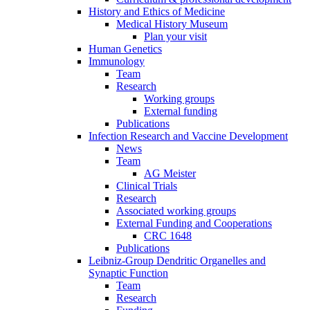
History and Ethics of Medicine
Medical History Museum
Plan your visit
Human Genetics
Immunology
Team
Research
Working groups
External funding
Publications
Infection Research and Vaccine Development
News
Team
AG Meister
Clinical Trials
Research
Associated working groups
External Funding and Cooperations
CRC 1648
Publications
Leibniz-Group Dendritic Organelles and
Synaptic Function
Team
Research