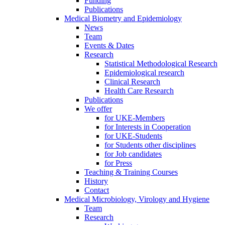
Funding
Publications
Medical Biometry and Epidemiology
News
Team
Events & Dates
Research
Statistical Methodological Research
Epidemiological research
Clinical Research
Health Care Research
Publications
We offer
for UKE-Members
for Interests in Cooperation
for UKE-Students
for Students other disciplines
for Job candidates
for Press
Teaching & Training Courses
History
Contact
Medical Microbiology, Virology and Hygiene
Team
Research