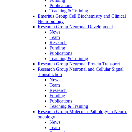
Funding
Publications
Teaching & Training
Emeritus Group Cell Biochemistry and Clinical
Neurobiology
Research Group Neuronal Development
News
Team
Research
Funding
Publications
Teaching & Training
Research Group Neuronal Protein Transport
Research Group Neuronal and Cellular Signal
Transduction
News
Team
Research
Funding
Publications
Teaching & Training
Research Group Molecular Pathology in Neuro-
oncology
News
Team