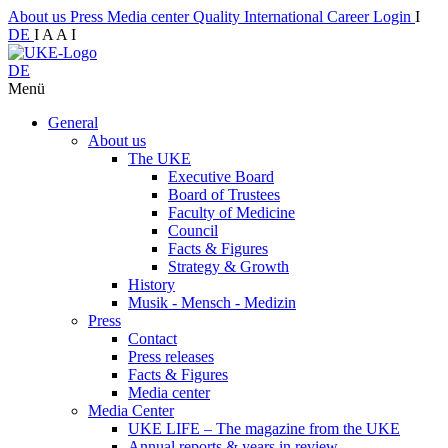
About us
Press
Media center
Quality
International
Career
Login
I
DE
I
A
A
I
DE
Menü
General
About us
The UKE
Executive Board
Board of Trustees
Faculty of Medicine
Council
Facts & Figures
Strategy & Growth
History
Musik - Mensch - Medizin
Press
Contact
Press releases
Facts & Figures
Media center
Media Center
UKE LIFE – The magazine from the UKE
Annual reports & years in review