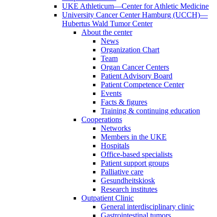
UKE Athleticum—Center for Athletic Medicine
University Cancer Center Hamburg (UCCH)—
Hubertus Wald Tumor Center
About the center
News
Organization Chart
Team
Organ Cancer Centers
Patient Advisory Board
Patient Competence Center
Events
Facts & figures
Training & continuing education
Cooperations
Networks
Members in the UKE
Hospitals
Office-based specialists
Patient support groups
Palliative care
Gesundheitskiosk
Research institutes
Outpatient Clinic
General interdisciplinary clinic
Gastrointestinal tumors