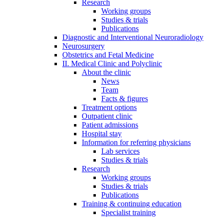
Research
Working groups
Studies & trials
Publications
Diagnostic and Interventional Neuroradiology
Neurosurgery
Obstetrics and Fetal Medicine
II. Medical Clinic and Polyclinic
About the clinic
News
Team
Facts & figures
Treatment options
Outpatient clinic
Patient admissions
Hospital stay
Information for referring physicians
Lab services
Studies & trials
Research
Working groups
Studies & trials
Publications
Training & continuing education
Specialist training