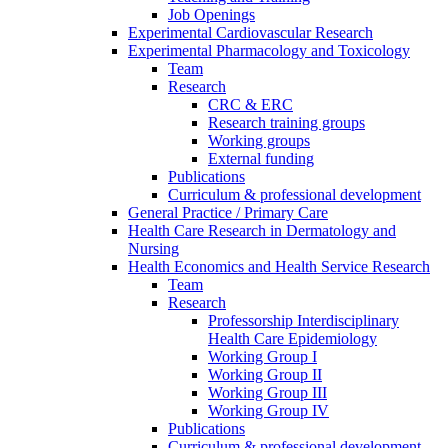
Job Openings
Experimental Cardiovascular Research
Experimental Pharmacology and Toxicology
Team
Research
CRC & ERC
Research training groups
Working groups
External funding
Publications
Curriculum & professional development
General Practice / Primary Care
Health Care Research in Dermatology and
Nursing
Health Economics and Health Service Research
Team
Research
Professorship Interdisciplinary
Health Care Epidemiology
Working Group I
Working Group II
Working Group III
Working Group IV
Publications
Curriculum & professional development