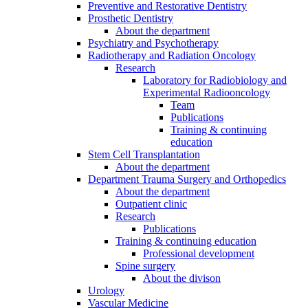
Preventive and Restorative Dentistry
Prosthetic Dentistry
About the department
Psychiatry and Psychotherapy
Radiotherapy and Radiation Oncology
Research
Laboratory for Radiobiology and
Experimental Radiooncology
Team
Publications
Training & continuing
education
Stem Cell Transplantation
About the department
Department Trauma Surgery and Orthopedics
About the department
Outpatient clinic
Research
Publications
Training & continuing education
Professional development
Spine surgery
About the divison
Urology
Vascular Medicine