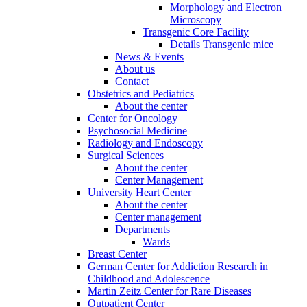
Morphology and Electron
Microscopy
Transgenic Core Facility
Details Transgenic mice
News & Events
About us
Contact
Obstetrics and Pediatrics
About the center
Center for Oncology
Psychosocial Medicine
Radiology and Endoscopy
Surgical Sciences
About the center
Center Management
University Heart Center
About the center
Center management
Departments
Wards
Breast Center
German Center for Addiction Research in
Childhood and Adolescence
Martin Zeitz Center for Rare Diseases
Outpatient Center