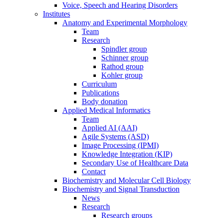
Voice, Speech and Hearing Disorders
Institutes
Anatomy and Experimental Morphology
Team
Research
Spindler group
Schinner group
Rathod group
Kohler group
Curriculum
Publications
Body donation
Applied Medical Informatics
Team
Applied AI (AAI)
Agile Systems (ASD)
Image Processing (IPMI)
Knowledge Integration (KIP)
Secondary Use of Healthcare Data
Contact
Biochemistry and Molecular Cell Biology
Biochemistry and Signal Transduction
News
Research
Research groups