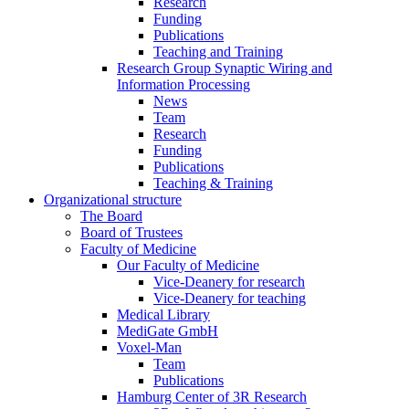
Research
Funding
Publications
Teaching and Training
Research Group Synaptic Wiring and
Information Processing
News
Team
Research
Funding
Publications
Teaching & Training
Organizational structure
The Board
Board of Trustees
Faculty of Medicine
Our Faculty of Medicine
Vice-Deanery for research
Vice-Deanery for teaching
Medical Library
MediGate GmbH
Voxel-Man
Team
Publications
Hamburg Center of 3R Research