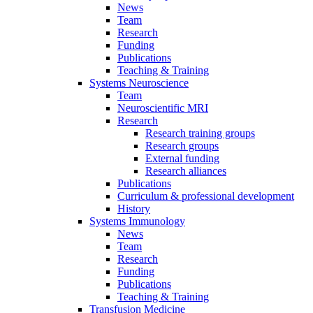
News
Team
Research
Funding
Publications
Teaching & Training
Systems Neuroscience
Team
Neuroscientific MRI
Research
Research training groups
Research groups
External funding
Research alliances
Publications
Curriculum & professional development
History
Systems Immunology
News
Team
Research
Funding
Publications
Teaching & Training
Transfusion Medicine