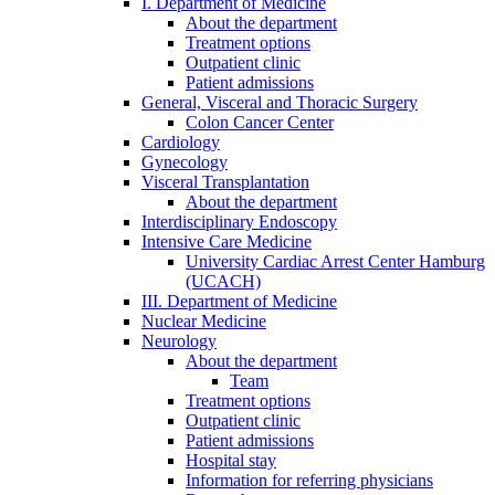
I. Department of Medicine
About the department
Treatment options
Outpatient clinic
Patient admissions
General, Visceral and Thoracic Surgery
Colon Cancer Center
Cardiology
Gynecology
Visceral Transplantation
About the department
Interdisciplinary Endoscopy
Intensive Care Medicine
University Cardiac Arrest Center Hamburg
(UCACH)
III. Department of Medicine
Nuclear Medicine
Neurology
About the department
Team
Treatment options
Outpatient clinic
Patient admissions
Hospital stay
Information for referring physicians