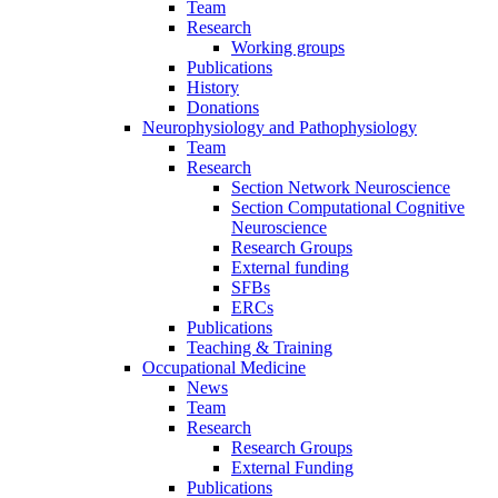
Team
Research
Working groups
Publications
History
Donations
Neurophysiology and Pathophysiology
Team
Research
Section Network Neuroscience
Section Computational Cognitive
Neuroscience
Research Groups
External funding
SFBs
ERCs
Publications
Teaching & Training
Occupational Medicine
News
Team
Research
Research Groups
External Funding
Publications