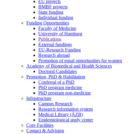
EU projects
BMBF projects
State funding
Individual funding
Funding Opportunities
Faculty of Medicine
University of Hamburg
Publications
External fundings
EU-Research Funding
Research abroad
Promotion of equal opportunities for women
Academy of Biomedical and Health Sciences
Doctoral Candidates
Promotion, PhD & Habilitation
Conferral of a PhD
PhD program medicine
PhD program non-medicine
Infrastructure
Campus Research
Research information system
Medical Library (ÄZB)
Epidemiological study center
Core Facilities
Contact & Advising