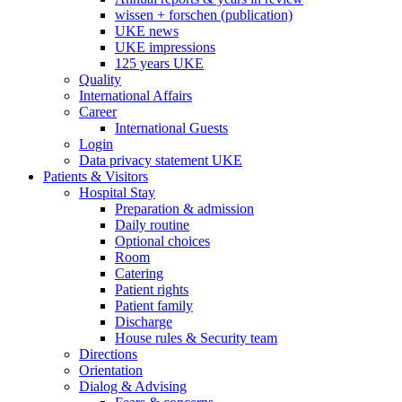
wissen + forschen (publication)
UKE news
UKE impressions
125 years UKE
Quality
International Affairs
Career
International Guests
Login
Data privacy statement UKE
Patients & Visitors
Hospital Stay
Preparation & admission
Daily routine
Optional choices
Room
Catering
Patient rights
Patient family
Discharge
House rules & Security team
Directions
Orientation
Dialog & Advising