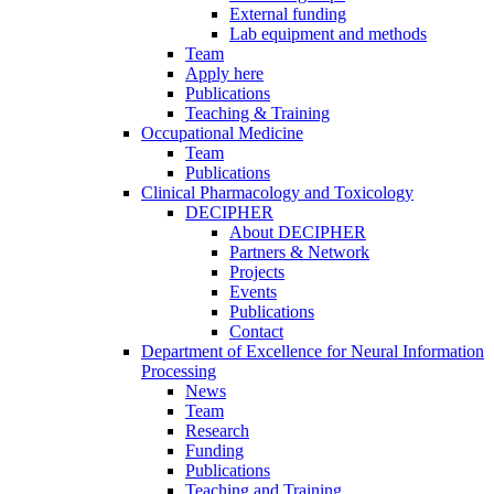
External funding
Lab equipment and methods
Team
Apply here
Publications
Teaching & Training
Occupational Medicine
Team
Publications
Clinical Pharmacology and Toxicology
DECIPHER
About DECIPHER
Partners & Network
Projects
Events
Publications
Contact
Department of Excellence for Neural Information
Processing
News
Team
Research
Funding
Publications
Teaching and Training