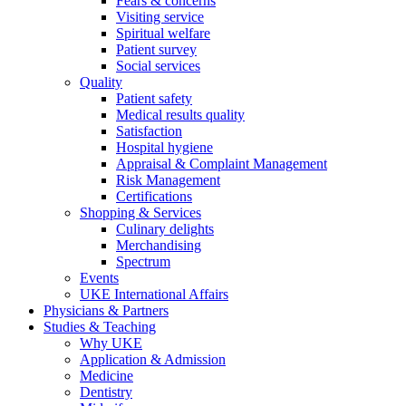
Fears & concerns
Visiting service
Spiritual welfare
Patient survey
Social services
Quality
Patient safety
Medical results quality
Satisfaction
Hospital hygiene
Appraisal & Complaint Management
Risk Management
Certifications
Shopping & Services
Culinary delights
Merchandising
Spectrum
Events
UKE International Affairs
Physicians & Partners
Studies & Teaching
Why UKE
Application & Admission
Medicine
Dentistry