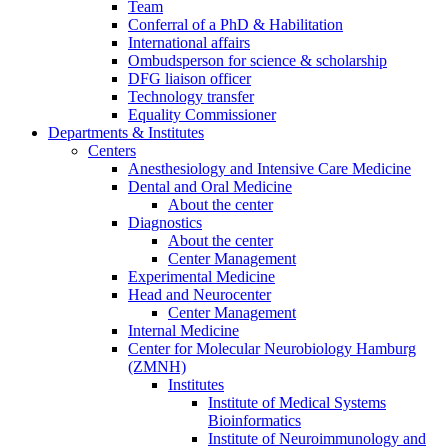
Team
Conferral of a PhD & Habilitation
International affairs
Ombudsperson for science & scholarship
DFG liaison officer
Technology transfer
Equality Commissioner
Departments & Institutes
Centers
Anesthesiology and Intensive Care Medicine
Dental and Oral Medicine
About the center
Diagnostics
About the center
Center Management
Experimental Medicine
Head and Neurocenter
Center Management
Internal Medicine
Center for Molecular Neurobiology Hamburg
(ZMNH)
Institutes
Institute of Medical Systems
Bioinformatics
Institute of Neuroimmunology and