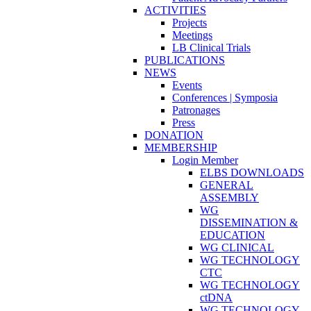
ACTIVITIES
Projects
Meetings
LB Clinical Trials
PUBLICATIONS
NEWS
Events
Conferences | Symposia
Patronages
Press
DONATION
MEMBERSHIP
Login Member
ELBS DOWNLOADS
GENERAL
ASSEMBLY
WG
DISSEMINATION &
EDUCATION
WG CLINICAL
WG TECHNOLOGY
CTC
WG TECHNOLOGY
ctDNA
WG TECHNOLOGY