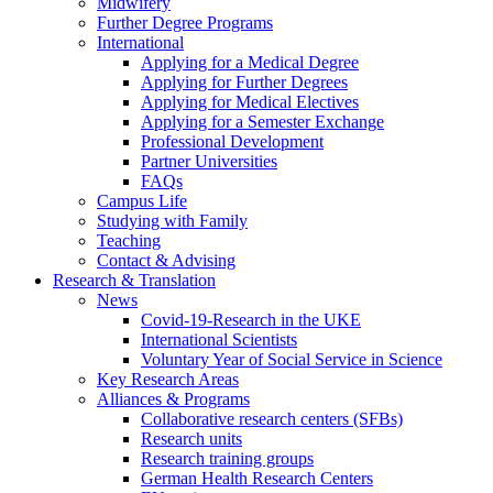
Midwifery
Further Degree Programs
International
Applying for a Medical Degree
Applying for Further Degrees
Applying for Medical Electives
Applying for a Semester Exchange
Professional Development
Partner Universities
FAQs
Campus Life
Studying with Family
Teaching
Contact & Advising
Research & Translation
News
Covid-19-Research in the UKE
International Scientists
Voluntary Year of Social Service in Science
Key Research Areas
Alliances & Programs
Collaborative research centers (SFBs)
Research units
Research training groups
German Health Research Centers