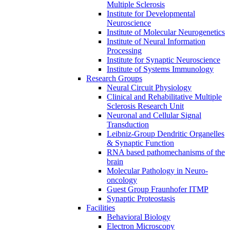
Multiple Sclerosis
Institute for Developmental
Neuroscience
Institute of Molecular Neurogenetics
Institute of Neural Information
Processing
Institute for Synaptic Neuroscience
Institute of Systems Immunology
Research Groups
Neural Circuit Physiology
Clinical and Rehabilitative Multiple
Sclerosis Research Unit
Neuronal and Cellular Signal
Transduction
Leibniz-Group Dendritic Organelles
& Synaptic Function
RNA based pathomechanisms of the
brain
Molecular Pathology in Neuro-
oncology
Guest Group Fraunhofer ITMP
Synaptic Proteostasis
Facilities
Behavioral Biology
Electron Microscopy