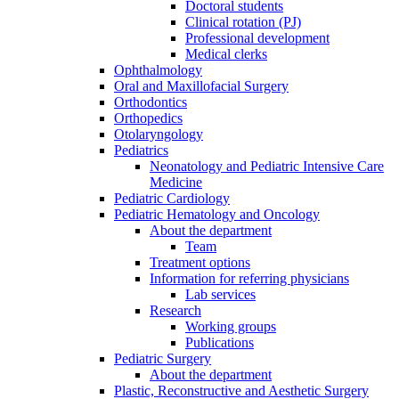
Doctoral students
Clinical rotation (PJ)
Professional development
Medical clerks
Ophthalmology
Oral and Maxillofacial Surgery
Orthodontics
Orthopedics
Otolaryngology
Pediatrics
Neonatology and Pediatric Intensive Care
Medicine
Pediatric Cardiology
Pediatric Hematology and Oncology
About the department
Team
Treatment options
Information for referring physicians
Lab services
Research
Working groups
Publications
Pediatric Surgery
About the department
Plastic, Reconstructive and Aesthetic Surgery