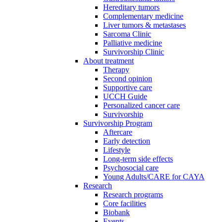
Hereditary tumors
Complementary medicine
Liver tumors & metastases
Sarcoma Clinic
Palliative medicine
Survivorship Clinic
About treatment
Therapy
Second opinion
Supportive care
UCCH Guide
Personalized cancer care
Survivorship
Survivorship Program
Aftercare
Early detection
Lifestyle
Long-term side effects
Psychosocial care
Young Adults/CARE for CAYA
Research
Research programs
Core facilities
Biobank
Events