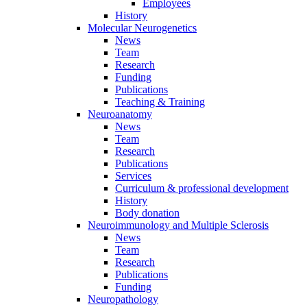
Employees
History
Molecular Neurogenetics
News
Team
Research
Funding
Publications
Teaching & Training
Neuroanatomy
News
Team
Research
Publications
Services
Curriculum & professional development
History
Body donation
Neuroimmunology and Multiple Sclerosis
News
Team
Research
Publications
Funding
Neuropathology