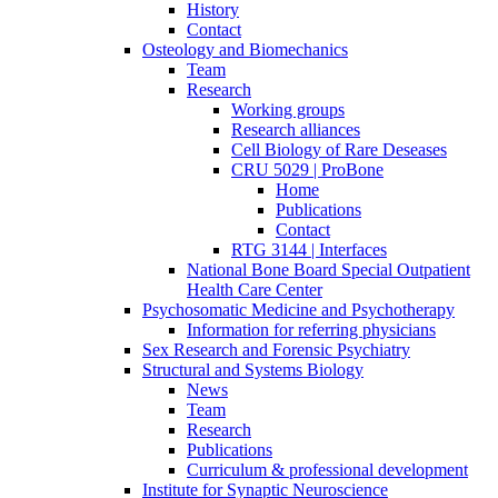
History
Contact
Osteology and Biomechanics
Team
Research
Working groups
Research alliances
Cell Biology of Rare Deseases
CRU 5029 | ProBone
Home
Publications
Contact
RTG 3144 | Interfaces
National Bone Board Special Outpatient
Health Care Center
Psychosomatic Medicine and Psychotherapy
Information for referring physicians
Sex Research and Forensic Psychiatry
Structural and Systems Biology
News
Team
Research
Publications
Curriculum & professional development
Institute for Synaptic Neuroscience