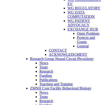
EV
WG REGULATORY
WG DATA
COMPUTATION
WG PATIENT
ADVOCACY
EXCHANGE HUB
Open Positions
Projects and
Grants
General
CONTACT
ACKNOWLEDGMENT
Research Group Neural Circuit Physiology
News
Team
Research
Funding
Publications
Teaching and Training
ZMNH Core Facility Behavioral Biology
News
Team
Research