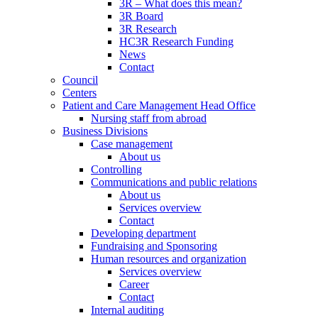
3R – What does this mean?
3R Board
3R Research
HC3R Research Funding
News
Contact
Council
Centers
Patient and Care Management Head Office
Nursing staff from abroad
Business Divisions
Case management
About us
Controlling
Communications and public relations
About us
Services overview
Contact
Developing department
Fundraising and Sponsoring
Human resources and organization
Services overview
Career
Contact
Internal auditing