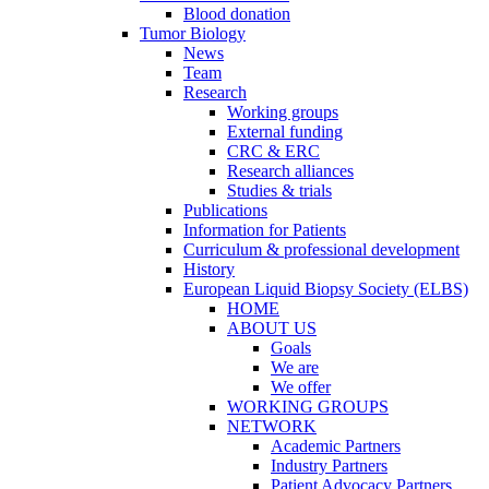
Blood donation
Tumor Biology
News
Team
Research
Working groups
External funding
CRC & ERC
Research alliances
Studies & trials
Publications
Information for Patients
Curriculum & professional development
History
European Liquid Biopsy Society (ELBS)
HOME
ABOUT US
Goals
We are
We offer
WORKING GROUPS
NETWORK
Academic Partners
Industry Partners
Patient Advocacy Partners