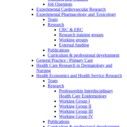
Job Openings
Experimental Cardiovascular Research
Experimental Pharmacology and Toxicology
Team
Research
CRC & ERC
Research training groups
Working groups
External funding
Publications
Curriculum & professional development
General Practice / Primary Care
Health Care Research in Dermatology and
Nursing
Health Economics and Health Service Research
Team
Research
Professorship Interdisciplinary
Health Care Epidemiology
Working Group I
Working Group II
Working Group III
Working Group IV
Publications
Curriculum & professional development