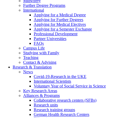
Midwifery
Further Degree Programs
International
Applying for a Medical Degree
Applying for Further Degrees
Applying for Medical Electives
Applying for a Semester Exchange
Professional Development
Partner Universities
FAQs
Campus Life
Studying with Family
Teaching
Contact & Advising
Research & Translation
News
Covid-19-Research in the UKE
International Scientists
Voluntary Year of Social Service in Science
Key Research Areas
Alliances & Programs
Collaborative research centers (SFBs)
Research units
Research training groups
German Health Research Centers