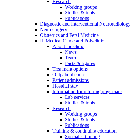
Research
Working groups
Studies & trials
Publications
Diagnostic and Interventional Neuroradiology
Neurosurgery
Obstetrics and Fetal Medicine
II. Medical Clinic and Polyclinic
About the clinic
News
Team
Facts & figures
Treatment options
Outpatient clinic
Patient admissions
Hospital stay
Information for referring physicians
Lab services
Studies & trials
Research
Working groups
Studies & trials
Publications
Training & continuing education
Specialist training