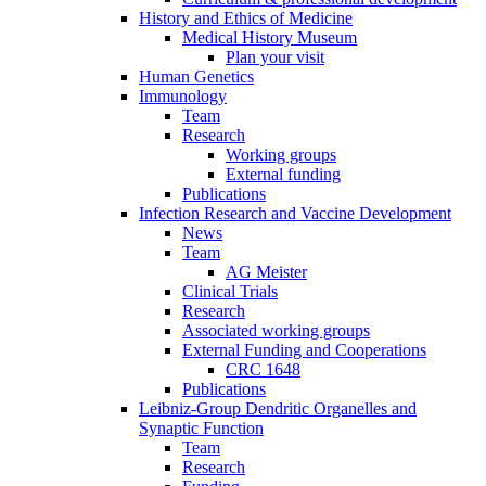
History and Ethics of Medicine
Medical History Museum
Plan your visit
Human Genetics
Immunology
Team
Research
Working groups
External funding
Publications
Infection Research and Vaccine Development
News
Team
AG Meister
Clinical Trials
Research
Associated working groups
External Funding and Cooperations
CRC 1648
Publications
Leibniz-Group Dendritic Organelles and
Synaptic Function
Team
Research