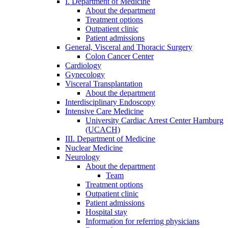
I. Department of Medicine
About the department
Treatment options
Outpatient clinic
Patient admissions
General, Visceral and Thoracic Surgery
Colon Cancer Center
Cardiology
Gynecology
Visceral Transplantation
About the department
Interdisciplinary Endoscopy
Intensive Care Medicine
University Cardiac Arrest Center Hamburg
(UCACH)
III. Department of Medicine
Nuclear Medicine
Neurology
About the department
Team
Treatment options
Outpatient clinic
Patient admissions
Hospital stay
Information for referring physicians