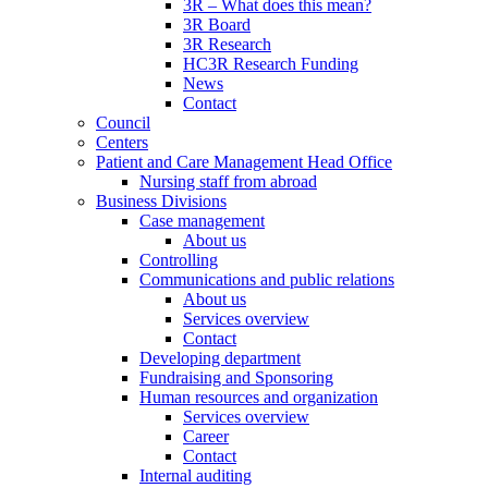
3R – What does this mean?
3R Board
3R Research
HC3R Research Funding
News
Contact
Council
Centers
Patient and Care Management Head Office
Nursing staff from abroad
Business Divisions
Case management
About us
Controlling
Communications and public relations
About us
Services overview
Contact
Developing department
Fundraising and Sponsoring
Human resources and organization
Services overview
Career
Contact
Internal auditing