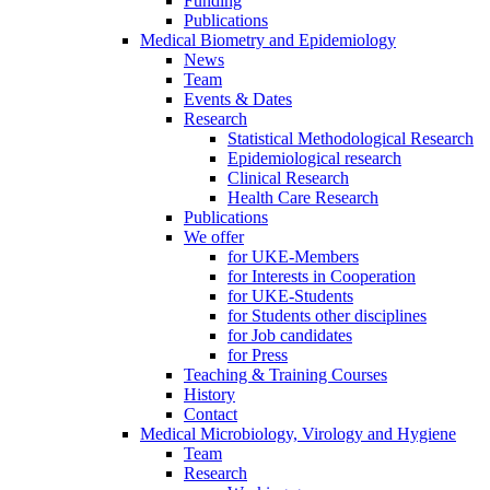
Funding
Publications
Medical Biometry and Epidemiology
News
Team
Events & Dates
Research
Statistical Methodological Research
Epidemiological research
Clinical Research
Health Care Research
Publications
We offer
for UKE-Members
for Interests in Cooperation
for UKE-Students
for Students other disciplines
for Job candidates
for Press
Teaching & Training Courses
History
Contact
Medical Microbiology, Virology and Hygiene
Team
Research