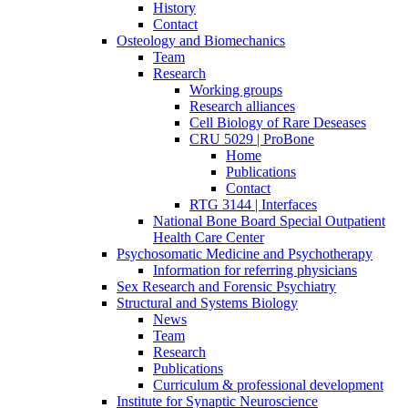
History
Contact
Osteology and Biomechanics
Team
Research
Working groups
Research alliances
Cell Biology of Rare Deseases
CRU 5029 | ProBone
Home
Publications
Contact
RTG 3144 | Interfaces
National Bone Board Special Outpatient
Health Care Center
Psychosomatic Medicine and Psychotherapy
Information for referring physicians
Sex Research and Forensic Psychiatry
Structural and Systems Biology
News
Team
Research
Publications
Curriculum & professional development
Institute for Synaptic Neuroscience