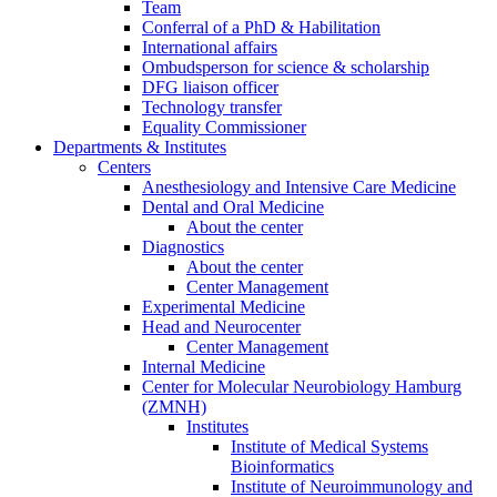
Team
Conferral of a PhD & Habilitation
International affairs
Ombudsperson for science & scholarship
DFG liaison officer
Technology transfer
Equality Commissioner
Departments & Institutes
Centers
Anesthesiology and Intensive Care Medicine
Dental and Oral Medicine
About the center
Diagnostics
About the center
Center Management
Experimental Medicine
Head and Neurocenter
Center Management
Internal Medicine
Center for Molecular Neurobiology Hamburg
(ZMNH)
Institutes
Institute of Medical Systems
Bioinformatics
Institute of Neuroimmunology and