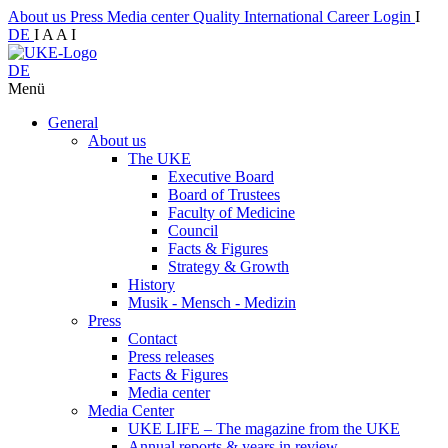
About us
Press
Media center
Quality
International
Career
Login
I
DE
I
A
A
I
DE
Menü
General
About us
The UKE
Executive Board
Board of Trustees
Faculty of Medicine
Council
Facts & Figures
Strategy & Growth
History
Musik - Mensch - Medizin
Press
Contact
Press releases
Facts & Figures
Media center
Media Center
UKE LIFE – The magazine from the UKE
Annual reports & years in review