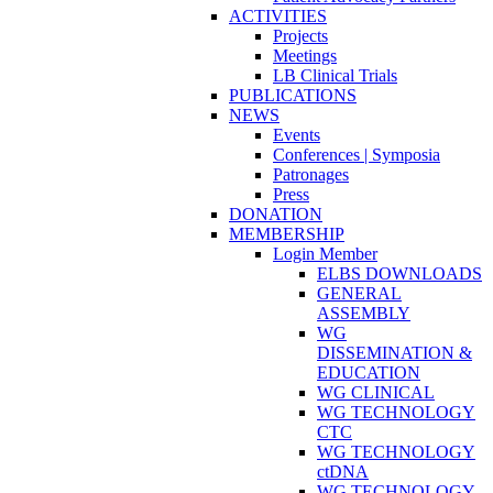
ACTIVITIES
Projects
Meetings
LB Clinical Trials
PUBLICATIONS
NEWS
Events
Conferences | Symposia
Patronages
Press
DONATION
MEMBERSHIP
Login Member
ELBS DOWNLOADS
GENERAL
ASSEMBLY
WG
DISSEMINATION &
EDUCATION
WG CLINICAL
WG TECHNOLOGY
CTC
WG TECHNOLOGY
ctDNA
WG TECHNOLOGY