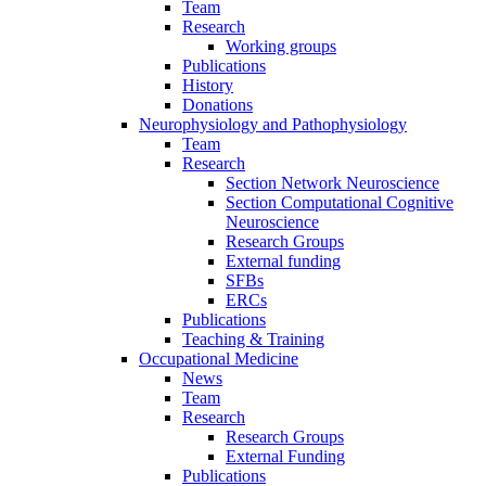
Team
Research
Working groups
Publications
History
Donations
Neurophysiology and Pathophysiology
Team
Research
Section Network Neuroscience
Section Computational Cognitive
Neuroscience
Research Groups
External funding
SFBs
ERCs
Publications
Teaching & Training
Occupational Medicine
News
Team
Research
Research Groups
External Funding
Publications