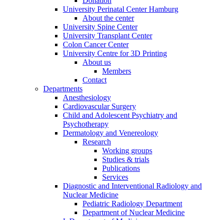
Donation
University Perinatal Center Hamburg
About the center
University Spine Center
University Transplant Center
Colon Cancer Center
University Centre for 3D Printing
About us
Members
Contact
Departments
Anesthesiology
Cardiovascular Surgery
Child and Adolescent Psychiatry and
Psychotherapy
Dermatology and Venereology
Research
Working groups
Studies & trials
Publications
Services
Diagnostic and Interventional Radiology and
Nuclear Medicine
Pediatric Radiology Department
Department of Nuclear Medicine