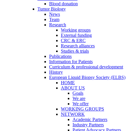
Blood donation
Tumor Biology
News
Team
Research
Working groups
External funding
CRC & ERC
Research alliances
Studies & trials
Publications
Information for Patients
Curriculum & professional development
History
European Liquid Biopsy Society (ELBS)
HOME
ABOUT US
Goals
We are
We offer
WORKING GROUPS
NETWORK
Academic Partners
Industry Partners
Patient Advocacy Partners