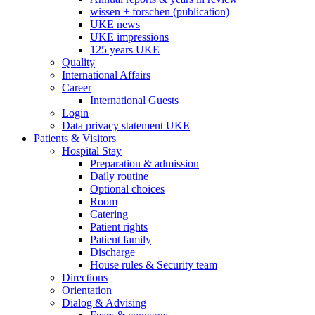
wissen + forschen (publication)
UKE news
UKE impressions
125 years UKE
Quality
International Affairs
Career
International Guests
Login
Data privacy statement UKE
Patients & Visitors
Hospital Stay
Preparation & admission
Daily routine
Optional choices
Room
Catering
Patient rights
Patient family
Discharge
House rules & Security team
Directions
Orientation
Dialog & Advising