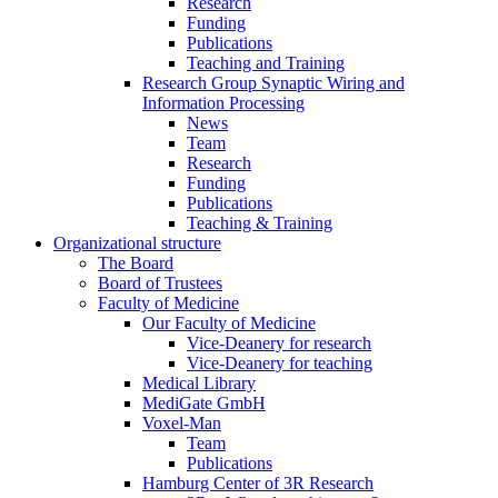
Research
Funding
Publications
Teaching and Training
Research Group Synaptic Wiring and
Information Processing
News
Team
Research
Funding
Publications
Teaching & Training
Organizational structure
The Board
Board of Trustees
Faculty of Medicine
Our Faculty of Medicine
Vice-Deanery for research
Vice-Deanery for teaching
Medical Library
MediGate GmbH
Voxel-Man
Team
Publications
Hamburg Center of 3R Research