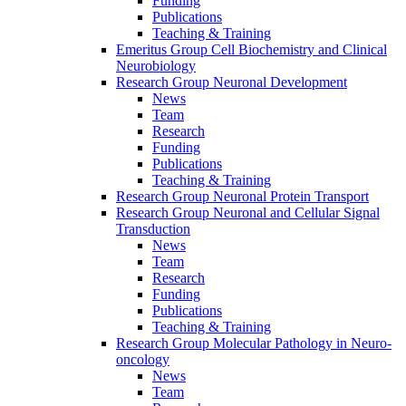
Funding
Publications
Teaching & Training
Emeritus Group Cell Biochemistry and Clinical
Neurobiology
Research Group Neuronal Development
News
Team
Research
Funding
Publications
Teaching & Training
Research Group Neuronal Protein Transport
Research Group Neuronal and Cellular Signal
Transduction
News
Team
Research
Funding
Publications
Teaching & Training
Research Group Molecular Pathology in Neuro-
oncology
News
Team