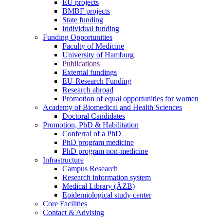
EU projects
BMBF projects
State funding
Individual funding
Funding Opportunities
Faculty of Medicine
University of Hamburg
Publications
External fundings
EU-Research Funding
Research abroad
Promotion of equal opportunities for women
Academy of Biomedical and Health Sciences
Doctoral Candidates
Promotion, PhD & Habilitation
Conferral of a PhD
PhD program medicine
PhD program non-medicine
Infrastructure
Campus Research
Research information system
Medical Library (ÄZB)
Epidemiological study center
Core Facilities
Contact & Advising