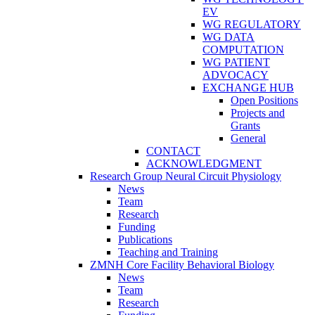
EV
WG REGULATORY
WG DATA
COMPUTATION
WG PATIENT
ADVOCACY
EXCHANGE HUB
Open Positions
Projects and
Grants
General
CONTACT
ACKNOWLEDGMENT
Research Group Neural Circuit Physiology
News
Team
Research
Funding
Publications
Teaching and Training
ZMNH Core Facility Behavioral Biology
News
Team
Research