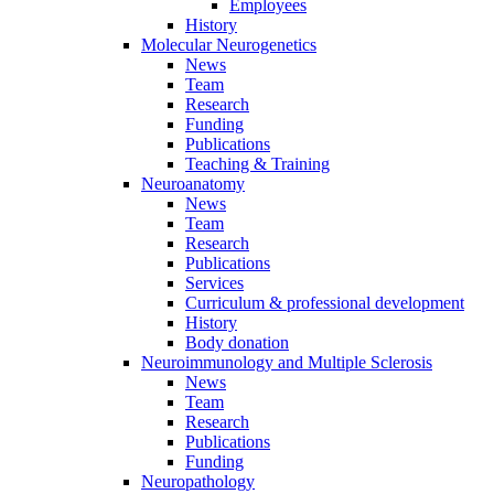
Employees
History
Molecular Neurogenetics
News
Team
Research
Funding
Publications
Teaching & Training
Neuroanatomy
News
Team
Research
Publications
Services
Curriculum & professional development
History
Body donation
Neuroimmunology and Multiple Sclerosis
News
Team
Research
Publications
Funding
Neuropathology