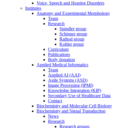
Voice, Speech and Hearing Disorders
Institutes
Anatomy and Experimental Morphology
Team
Research
Spindler group
Schinner group
Rathod group
Kohler group
Curriculum
Publications
Body donation
Applied Medical Informatics
Team
Applied AI (AAI)
Agile Systems (ASD)
Image Processing (IPMI)
Knowledge Integration (KIP)
Secondary Use of Healthcare Data
Contact
Biochemistry and Molecular Cell Biology
Biochemistry and Signal Transduction
News
Research
Research groups