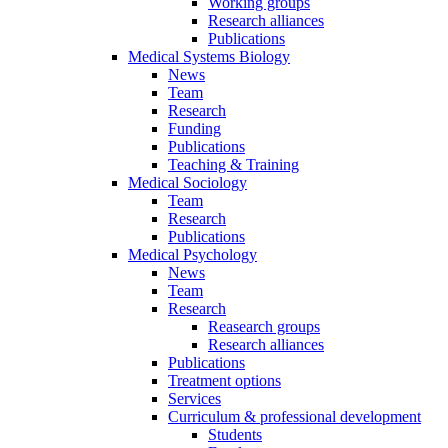
Working groups
Research alliances
Publications
Medical Systems Biology
News
Team
Research
Funding
Publications
Teaching & Training
Medical Sociology
Team
Research
Publications
Medical Psychology
News
Team
Research
Reasearch groups
Research alliances
Publications
Treatment options
Services
Curriculum & professional development
Students