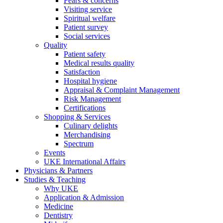
Fears & concerns
Visiting service
Spiritual welfare
Patient survey
Social services
Quality
Patient safety
Medical results quality
Satisfaction
Hospital hygiene
Appraisal & Complaint Management
Risk Management
Certifications
Shopping & Services
Culinary delights
Merchandising
Spectrum
Events
UKE International Affairs
Physicians & Partners
Studies & Teaching
Why UKE
Application & Admission
Medicine
Dentistry