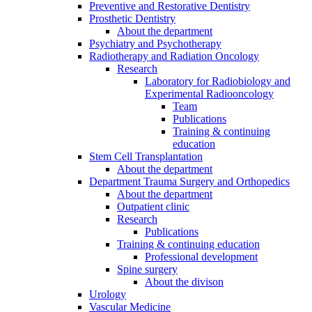
Preventive and Restorative Dentistry
Prosthetic Dentistry
About the department
Psychiatry and Psychotherapy
Radiotherapy and Radiation Oncology
Research
Laboratory for Radiobiology and
Experimental Radiooncology
Team
Publications
Training & continuing
education
Stem Cell Transplantation
About the department
Department Trauma Surgery and Orthopedics
About the department
Outpatient clinic
Research
Publications
Training & continuing education
Professional development
Spine surgery
About the divison
Urology
Vascular Medicine