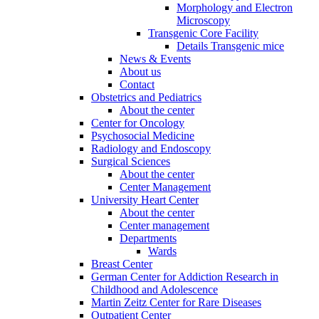
Morphology and Electron
Microscopy
Transgenic Core Facility
Details Transgenic mice
News & Events
About us
Contact
Obstetrics and Pediatrics
About the center
Center for Oncology
Psychosocial Medicine
Radiology and Endoscopy
Surgical Sciences
About the center
Center Management
University Heart Center
About the center
Center management
Departments
Wards
Breast Center
German Center for Addiction Research in
Childhood and Adolescence
Martin Zeitz Center for Rare Diseases
Outpatient Center