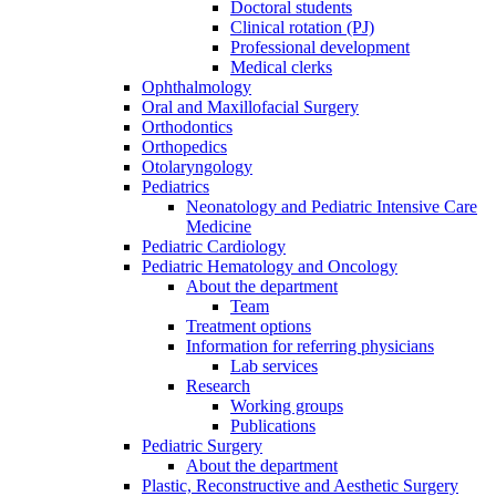
Doctoral students
Clinical rotation (PJ)
Professional development
Medical clerks
Ophthalmology
Oral and Maxillofacial Surgery
Orthodontics
Orthopedics
Otolaryngology
Pediatrics
Neonatology and Pediatric Intensive Care
Medicine
Pediatric Cardiology
Pediatric Hematology and Oncology
About the department
Team
Treatment options
Information for referring physicians
Lab services
Research
Working groups
Publications
Pediatric Surgery
About the department
Plastic, Reconstructive and Aesthetic Surgery