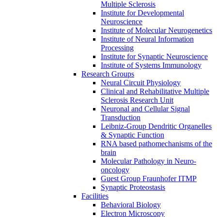
Multiple Sclerosis
Institute for Developmental
Neuroscience
Institute of Molecular Neurogenetics
Institute of Neural Information
Processing
Institute for Synaptic Neuroscience
Institute of Systems Immunology
Research Groups
Neural Circuit Physiology
Clinical and Rehabilitative Multiple
Sclerosis Research Unit
Neuronal and Cellular Signal
Transduction
Leibniz-Group Dendritic Organelles
& Synaptic Function
RNA based pathomechanisms of the
brain
Molecular Pathology in Neuro-
oncology
Guest Group Fraunhofer ITMP
Synaptic Proteostasis
Facilities
Behavioral Biology
Electron Microscopy