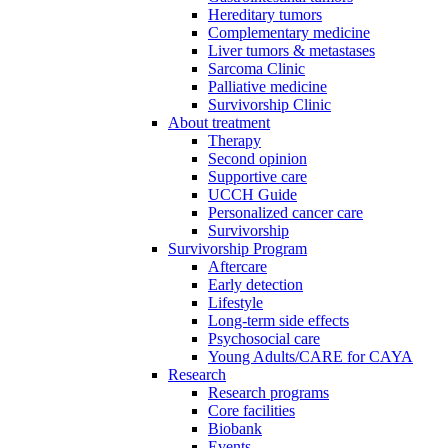
Hereditary tumors
Complementary medicine
Liver tumors & metastases
Sarcoma Clinic
Palliative medicine
Survivorship Clinic
About treatment
Therapy
Second opinion
Supportive care
UCCH Guide
Personalized cancer care
Survivorship
Survivorship Program
Aftercare
Early detection
Lifestyle
Long-term side effects
Psychosocial care
Young Adults/CARE for CAYA
Research
Research programs
Core facilities
Biobank
Events