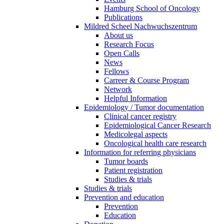
Hamburg School of Oncology
Publications
Mildred Scheel Nachwuchszentrum
About us
Research Focus
Open Calls
News
Fellows
Carreer & Course Program
Network
Helpful Information
Epidemiology / Tumor documentation
Clinical cancer registry
Epidemiological Cancer Research
Medicolegal aspects
Oncological health care research
Information for referring physicians
Tumor boards
Patient registration
Studies & trials
Studies & trials
Prevention and education
Prevention
Education