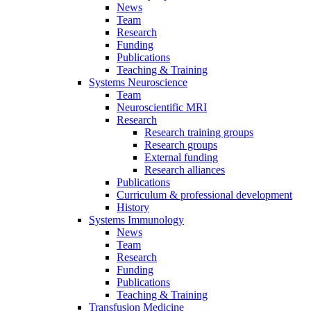
News
Team
Research
Funding
Publications
Teaching & Training
Systems Neuroscience
Team
Neuroscientific MRI
Research
Research training groups
Research groups
External funding
Research alliances
Publications
Curriculum & professional development
History
Systems Immunology
News
Team
Research
Funding
Publications
Teaching & Training
Transfusion Medicine