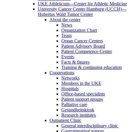
UKE Athleticum—Center for Athletic Medicine
University Cancer Center Hamburg (UCCH)—
Hubertus Wald Tumor Center
About the center
News
Organization Chart
Team
Organ Cancer Centers
Patient Advisory Board
Patient Competence Center
Events
Facts & figures
Training & continuing education
Cooperations
Networks
Members in the UKE
Hospitals
Office-based specialists
Patient support groups
Palliative care
Gesundheitskiosk
Research institutes
Outpatient Clinic
General interdisciplinary clinic
Gastrointestinal tumors