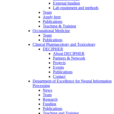
External funding
Lab equipment and methods
Team
Apply here
Publications
Teaching & Training
Occupational Medicine
Team
Publications
Clinical Pharmacology and Toxicology
DECIPHER
About DECIPHER
Partners & Network
Projects
Events
Publications
Contact
Department of Excellence for Neural Information
Processing
News
Team
Research
Funding
Publications
Teaching and Training