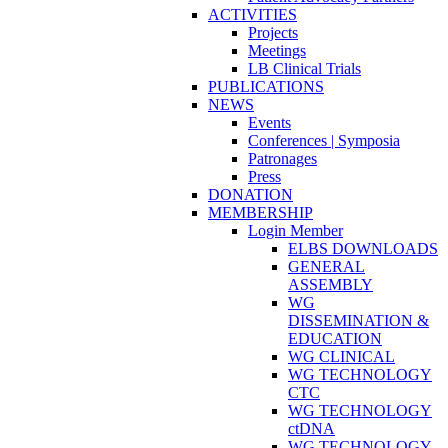
ACTIVITIES
Projects
Meetings
LB Clinical Trials
PUBLICATIONS
NEWS
Events
Conferences | Symposia
Patronages
Press
DONATION
MEMBERSHIP
Login Member
ELBS DOWNLOADS
GENERAL
ASSEMBLY
WG
DISSEMINATION &
EDUCATION
WG CLINICAL
WG TECHNOLOGY
CTC
WG TECHNOLOGY
ctDNA
WG TECHNOLOGY