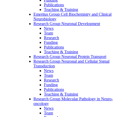
Funding
Publications
Teaching & Training
Emeritus Group Cell Biochemistry and Clinical
Neurobiology
Research Group Neuronal Development
News
Team
Research
Funding
Publications
Teaching & Training
Research Group Neuronal Protein Transport
Research Group Neuronal and Cellular Signal
Transduction
News
Team
Research
Funding
Publications
Teaching & Training
Research Group Molecular Pathology in Neuro-
oncology
News
Team