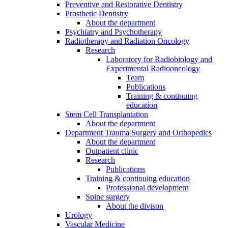
Preventive and Restorative Dentistry
Prosthetic Dentistry
About the department
Psychiatry and Psychotherapy
Radiotherapy and Radiation Oncology
Research
Laboratory for Radiobiology and
Experimental Radiooncology
Team
Publications
Training & continuing
education
Stem Cell Transplantation
About the department
Department Trauma Surgery and Orthopedics
About the department
Outpatient clinic
Research
Publications
Training & continuing education
Professional development
Spine surgery
About the divison
Urology
Vascular Medicine