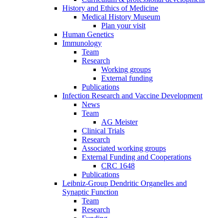
History and Ethics of Medicine
Medical History Museum
Plan your visit
Human Genetics
Immunology
Team
Research
Working groups
External funding
Publications
Infection Research and Vaccine Development
News
Team
AG Meister
Clinical Trials
Research
Associated working groups
External Funding and Cooperations
CRC 1648
Publications
Leibniz-Group Dendritic Organelles and
Synaptic Function
Team
Research