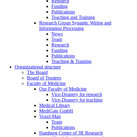
Research
Funding
Publications
Teaching and Training
Research Group Synaptic Wiring and
Information Processing
News
Team
Research
Funding
Publications
Teaching & Training
Organizational structure
The Board
Board of Trustees
Faculty of Medicine
Our Faculty of Medicine
Vice-Deanery for research
Vice-Deanery for teaching
Medical Library
MediGate GmbH
Voxel-Man
Team
Publications
Hamburg Center of 3R Research