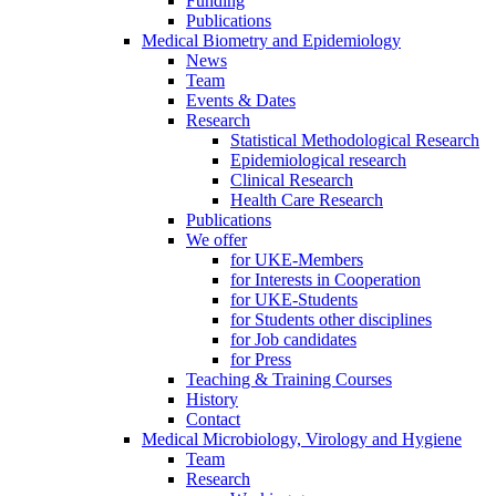
Funding
Publications
Medical Biometry and Epidemiology
News
Team
Events & Dates
Research
Statistical Methodological Research
Epidemiological research
Clinical Research
Health Care Research
Publications
We offer
for UKE-Members
for Interests in Cooperation
for UKE-Students
for Students other disciplines
for Job candidates
for Press
Teaching & Training Courses
History
Contact
Medical Microbiology, Virology and Hygiene
Team
Research