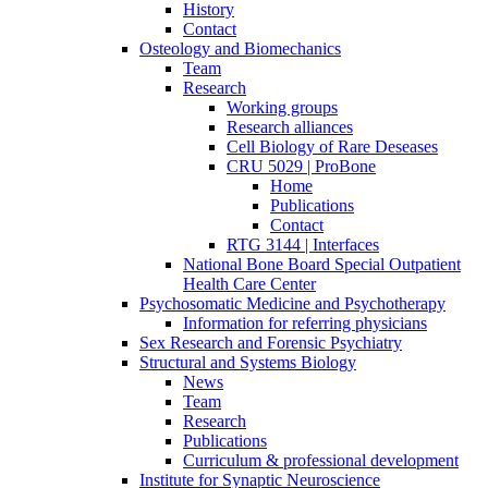
History
Contact
Osteology and Biomechanics
Team
Research
Working groups
Research alliances
Cell Biology of Rare Deseases
CRU 5029 | ProBone
Home
Publications
Contact
RTG 3144 | Interfaces
National Bone Board Special Outpatient
Health Care Center
Psychosomatic Medicine and Psychotherapy
Information for referring physicians
Sex Research and Forensic Psychiatry
Structural and Systems Biology
News
Team
Research
Publications
Curriculum & professional development
Institute for Synaptic Neuroscience