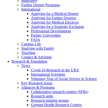
Midwifery
Further Degree Programs
International
Applying for a Medical Degree
Applying for Further Degrees
Applying for Medical Electives
Applying for a Semester Exchange
Professional Development
Partner Universities
FAQs
Campus Life
Studying with Family
Teaching
Contact & Advising
Research & Translation
News
Covid-19-Research in the UKE
International Scientists
Voluntary Year of Social Service in Science
Key Research Areas
Alliances & Programs
Collaborative research centers (SFBs)
Research units
Research training groups
German Health Research Centers