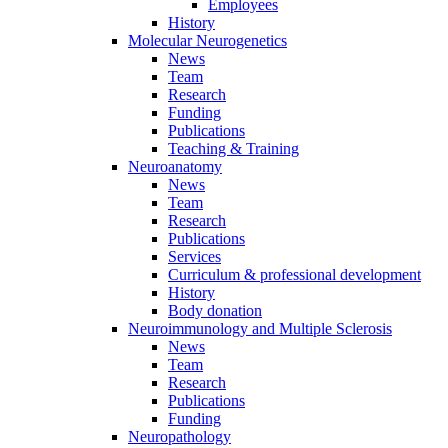
Employees
History
Molecular Neurogenetics
News
Team
Research
Funding
Publications
Teaching & Training
Neuroanatomy
News
Team
Research
Publications
Services
Curriculum & professional development
History
Body donation
Neuroimmunology and Multiple Sclerosis
News
Team
Research
Publications
Funding
Neuropathology