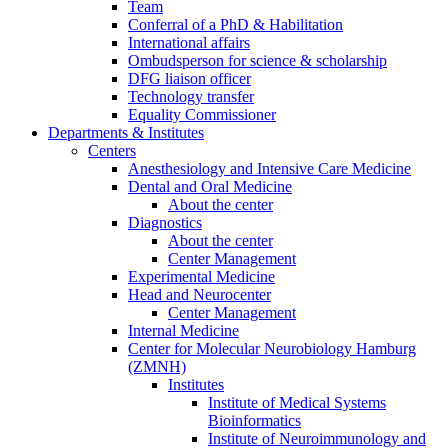
Team
Conferral of a PhD & Habilitation
International affairs
Ombudsperson for science & scholarship
DFG liaison officer
Technology transfer
Equality Commissioner
Departments & Institutes
Centers
Anesthesiology and Intensive Care Medicine
Dental and Oral Medicine
About the center
Diagnostics
About the center
Center Management
Experimental Medicine
Head and Neurocenter
Center Management
Internal Medicine
Center for Molecular Neurobiology Hamburg
(ZMNH)
Institutes
Institute of Medical Systems
Bioinformatics
Institute of Neuroimmunology and