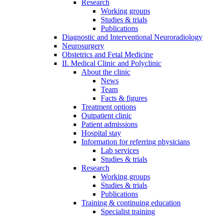
Research
Working groups
Studies & trials
Publications
Diagnostic and Interventional Neuroradiology
Neurosurgery
Obstetrics and Fetal Medicine
II. Medical Clinic and Polyclinic
About the clinic
News
Team
Facts & figures
Treatment options
Outpatient clinic
Patient admissions
Hospital stay
Information for referring physicians
Lab services
Studies & trials
Research
Working groups
Studies & trials
Publications
Training & continuing education
Specialist training