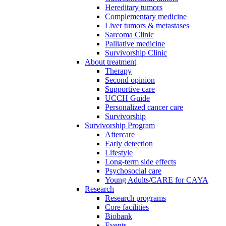
Hereditary tumors
Complementary medicine
Liver tumors & metastases
Sarcoma Clinic
Palliative medicine
Survivorship Clinic
About treatment
Therapy
Second opinion
Supportive care
UCCH Guide
Personalized cancer care
Survivorship
Survivorship Program
Aftercare
Early detection
Lifestyle
Long-term side effects
Psychosocial care
Young Adults/CARE for CAYA
Research
Research programs
Core facilities
Biobank
Events