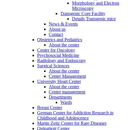
Morphology and Electron
Microscopy
Transgenic Core Facility
Details Transgenic mice
News & Events
About us
Contact
Obstetrics and Pediatrics
About the center
Center for Oncology
Psychosocial Medicine
Radiology and Endoscopy
Surgical Sciences
About the center
Center Management
University Heart Center
About the center
Center management
Departments
Wards
Breast Center
German Center for Addiction Research in
Childhood and Adolescence
Martin Zeitz Center for Rare Diseases
Outpatient Center