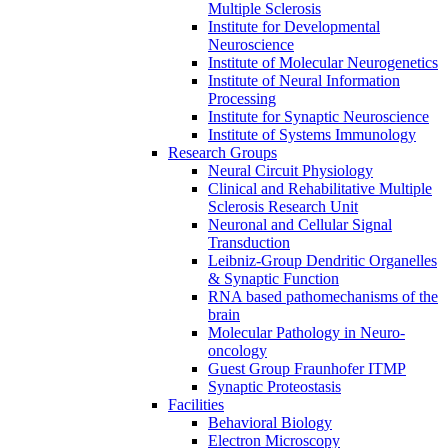
Multiple Sclerosis
Institute for Developmental
Neuroscience
Institute of Molecular Neurogenetics
Institute of Neural Information
Processing
Institute for Synaptic Neuroscience
Institute of Systems Immunology
Research Groups
Neural Circuit Physiology
Clinical and Rehabilitative Multiple
Sclerosis Research Unit
Neuronal and Cellular Signal
Transduction
Leibniz-Group Dendritic Organelles
& Synaptic Function
RNA based pathomechanisms of the
brain
Molecular Pathology in Neuro-
oncology
Guest Group Fraunhofer ITMP
Synaptic Proteostasis
Facilities
Behavioral Biology
Electron Microscopy