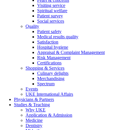
Fears & concerns
Visiting service
Spiritual welfare
Patient survey
Social services
Quality
Patient safety
Medical results quality
Satisfaction
Hospital hygiene
Appraisal & Complaint Management
Risk Management
Certifications
Shopping & Services
Culinary delights
Merchandising
Spectrum
Events
UKE International Affairs
Physicians & Partners
Studies & Teaching
Why UKE
Application & Admission
Medicine
Dentistry