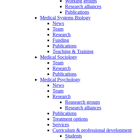
Working groups
Research alliances
Publications
Medical Systems Biology
News
Team
Research
Funding
Publications
Teaching & Training
Medical Sociology
Team
Research
Publications
Medical Psychology
News
Team
Research
Reasearch groups
Research alliances
Publications
Treatment options
Services
Curriculum & professional development
Students