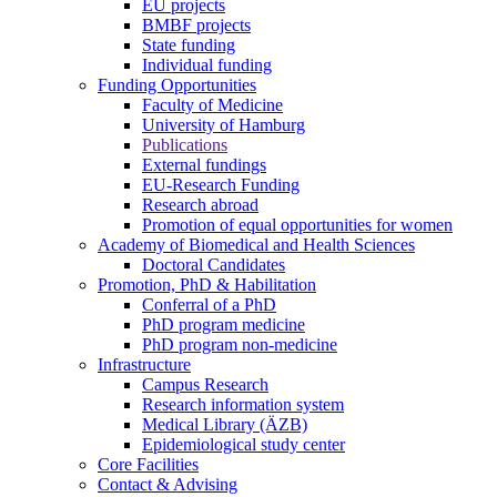
EU projects
BMBF projects
State funding
Individual funding
Funding Opportunities
Faculty of Medicine
University of Hamburg
Publications
External fundings
EU-Research Funding
Research abroad
Promotion of equal opportunities for women
Academy of Biomedical and Health Sciences
Doctoral Candidates
Promotion, PhD & Habilitation
Conferral of a PhD
PhD program medicine
PhD program non-medicine
Infrastructure
Campus Research
Research information system
Medical Library (ÄZB)
Epidemiological study center
Core Facilities
Contact & Advising