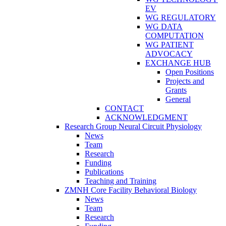
EV
WG REGULATORY
WG DATA
COMPUTATION
WG PATIENT
ADVOCACY
EXCHANGE HUB
Open Positions
Projects and
Grants
General
CONTACT
ACKNOWLEDGMENT
Research Group Neural Circuit Physiology
News
Team
Research
Funding
Publications
Teaching and Training
ZMNH Core Facility Behavioral Biology
News
Team
Research