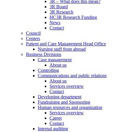
3R – What does this mean?
3R Board
3R Research
HC3R Research Funding
News
Contact
Council
Centers
Patient and Care Management Head Office
Nursing staff from abroad
Business Divisions
Case management
About us
Controlling
Communications and public relations
About us
Services overview
Contact
Developing department
Fundraising and Sponsoring
Human resources and organization
Services overview
Career
Contact
Internal auditing