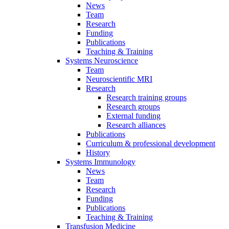
News
Team
Research
Funding
Publications
Teaching & Training
Systems Neuroscience
Team
Neuroscientific MRI
Research
Research training groups
Research groups
External funding
Research alliances
Publications
Curriculum & professional development
History
Systems Immunology
News
Team
Research
Funding
Publications
Teaching & Training
Transfusion Medicine