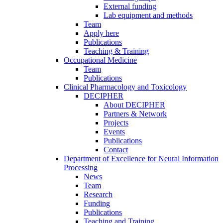
External funding
Lab equipment and methods
Team
Apply here
Publications
Teaching & Training
Occupational Medicine
Team
Publications
Clinical Pharmacology and Toxicology
DECIPHER
About DECIPHER
Partners & Network
Projects
Events
Publications
Contact
Department of Excellence for Neural Information
Processing
News
Team
Research
Funding
Publications
Teaching and Training