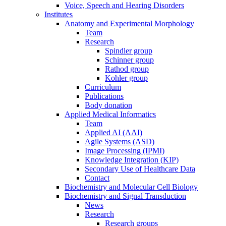
Voice, Speech and Hearing Disorders
Institutes
Anatomy and Experimental Morphology
Team
Research
Spindler group
Schinner group
Rathod group
Kohler group
Curriculum
Publications
Body donation
Applied Medical Informatics
Team
Applied AI (AAI)
Agile Systems (ASD)
Image Processing (IPMI)
Knowledge Integration (KIP)
Secondary Use of Healthcare Data
Contact
Biochemistry and Molecular Cell Biology
Biochemistry and Signal Transduction
News
Research
Research groups