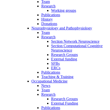
Team
Research
Working groups
Publications
History
Donations
Neurophysiology and Pathophysiology
Team
Research
Section Network Neuroscience
Section Computational Cognitive
Neuroscience
Research Groups
External funding
SFBs
ERCs
Publications
Teaching & Training
Occupational Medicine
News
Team
Research
Research Groups
External Funding
Publications