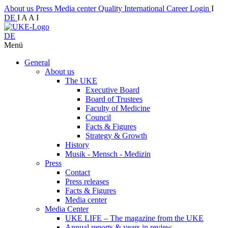
About us
Press
Media center
Quality
International
Career
Login
I
DE
I
A
A
I
DE
Menü
General
About us
The UKE
Executive Board
Board of Trustees
Faculty of Medicine
Council
Facts & Figures
Strategy & Growth
History
Musik - Mensch - Medizin
Press
Contact
Press releases
Facts & Figures
Media center
Media Center
UKE LIFE – The magazine from the UKE
Annual reports & years in review