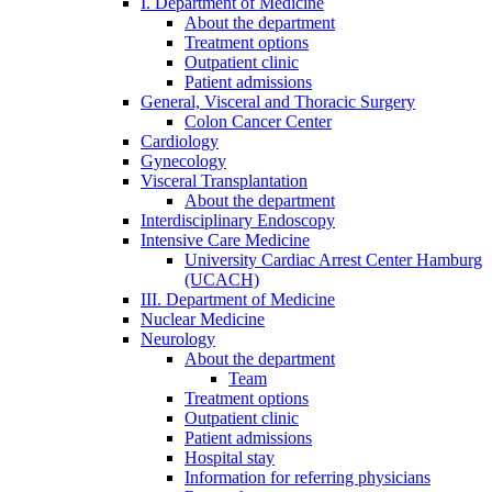
I. Department of Medicine
About the department
Treatment options
Outpatient clinic
Patient admissions
General, Visceral and Thoracic Surgery
Colon Cancer Center
Cardiology
Gynecology
Visceral Transplantation
About the department
Interdisciplinary Endoscopy
Intensive Care Medicine
University Cardiac Arrest Center Hamburg
(UCACH)
III. Department of Medicine
Nuclear Medicine
Neurology
About the department
Team
Treatment options
Outpatient clinic
Patient admissions
Hospital stay
Information for referring physicians