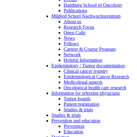
Hamburg School of Oncology
Publications
Mildred Scheel Nachwuchszentrum
About us
Research Focus
Open Calls
News
Fellows
Carreer & Course Program
Network
Helpful Information
Epidemiology / Tumor documentation
Clinical cancer registry
Epidemiological Cancer Research
Medicolegal aspects
Oncological health care research
Information for referring physicians
Tumor boards
Patient registration
Studies & trials
Studies & trials
Prevention and education
Prevention
Education