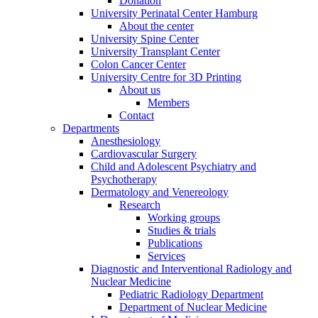
Donation
University Perinatal Center Hamburg
About the center
University Spine Center
University Transplant Center
Colon Cancer Center
University Centre for 3D Printing
About us
Members
Contact
Departments
Anesthesiology
Cardiovascular Surgery
Child and Adolescent Psychiatry and
Psychotherapy
Dermatology and Venereology
Research
Working groups
Studies & trials
Publications
Services
Diagnostic and Interventional Radiology and
Nuclear Medicine
Pediatric Radiology Department
Department of Nuclear Medicine