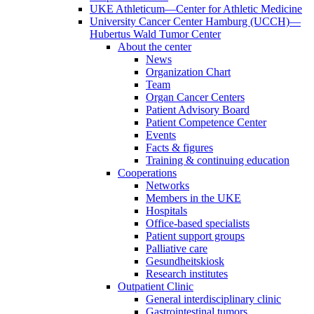
UKE Athleticum—Center for Athletic Medicine
University Cancer Center Hamburg (UCCH)—
Hubertus Wald Tumor Center
About the center
News
Organization Chart
Team
Organ Cancer Centers
Patient Advisory Board
Patient Competence Center
Events
Facts & figures
Training & continuing education
Cooperations
Networks
Members in the UKE
Hospitals
Office-based specialists
Patient support groups
Palliative care
Gesundheitskiosk
Research institutes
Outpatient Clinic
General interdisciplinary clinic
Gastrointestinal tumors