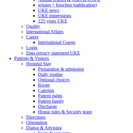
wissen + forschen (publication)
UKE news
UKE impressions
125 years UKE
Quality
International Affairs
Career
International Guests
Login
Data privacy statement UKE
Patients & Visitors
Hospital Stay
Preparation & admission
Daily routine
Optional choices
Room
Catering
Patient rights
Patient family
Discharge
House rules & Security team
Directions
Orientation
Dialog & Advising