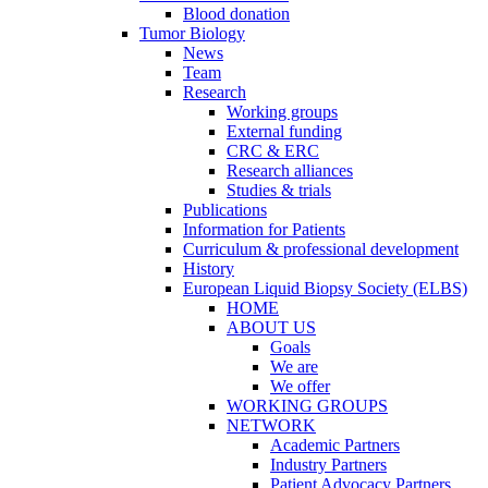
Blood donation
Tumor Biology
News
Team
Research
Working groups
External funding
CRC & ERC
Research alliances
Studies & trials
Publications
Information for Patients
Curriculum & professional development
History
European Liquid Biopsy Society (ELBS)
HOME
ABOUT US
Goals
We are
We offer
WORKING GROUPS
NETWORK
Academic Partners
Industry Partners
Patient Advocacy Partners