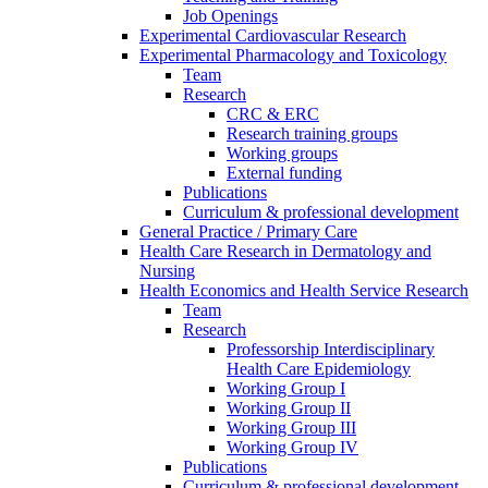
Job Openings
Experimental Cardiovascular Research
Experimental Pharmacology and Toxicology
Team
Research
CRC & ERC
Research training groups
Working groups
External funding
Publications
Curriculum & professional development
General Practice / Primary Care
Health Care Research in Dermatology and
Nursing
Health Economics and Health Service Research
Team
Research
Professorship Interdisciplinary
Health Care Epidemiology
Working Group I
Working Group II
Working Group III
Working Group IV
Publications
Curriculum & professional development