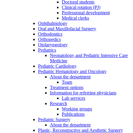
Doctoral students
Clinical rotation (PJ)
Professional development
Medical clerks
Ophthalmology
Oral and Maxillofacial Surgery
Orthodontics
Orthopedics
Otolaryngology
Pediatrics
Neonatology and Pediatric Intensive Care
Medicine
Pediatric Cardiology
Pediatric Hematology and Oncology
About the department
Team
Treatment options
Information for referring physicians
Lab services
Research
Working groups
Publications
Pediatric Surgery
About the department
Plastic, Reconstructive and Aesthetic Surgery