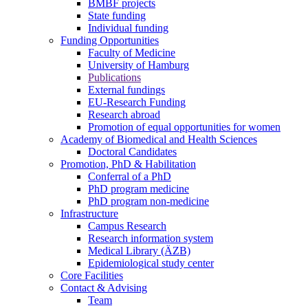
BMBF projects
State funding
Individual funding
Funding Opportunities
Faculty of Medicine
University of Hamburg
Publications
External fundings
EU-Research Funding
Research abroad
Promotion of equal opportunities for women
Academy of Biomedical and Health Sciences
Doctoral Candidates
Promotion, PhD & Habilitation
Conferral of a PhD
PhD program medicine
PhD program non-medicine
Infrastructure
Campus Research
Research information system
Medical Library (ÄZB)
Epidemiological study center
Core Facilities
Contact & Advising
Team