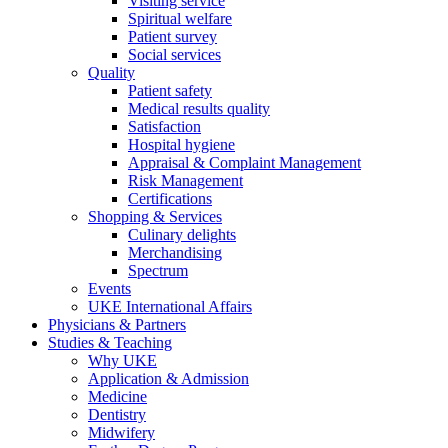
Visiting service
Spiritual welfare
Patient survey
Social services
Quality
Patient safety
Medical results quality
Satisfaction
Hospital hygiene
Appraisal & Complaint Management
Risk Management
Certifications
Shopping & Services
Culinary delights
Merchandising
Spectrum
Events
UKE International Affairs
Physicians & Partners
Studies & Teaching
Why UKE
Application & Admission
Medicine
Dentistry
Midwifery