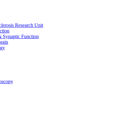
clerosis Research Unit
ction
& Synaptic Function
rain
ogy
oscopy