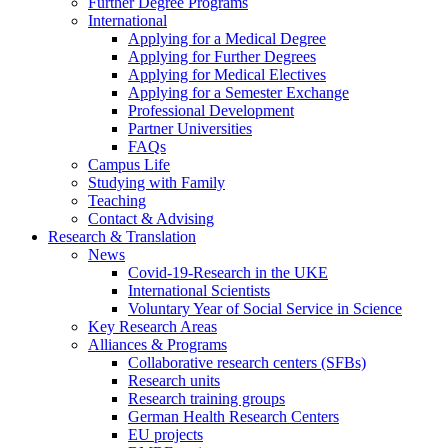
Further Degree Programs
International
Applying for a Medical Degree
Applying for Further Degrees
Applying for Medical Electives
Applying for a Semester Exchange
Professional Development
Partner Universities
FAQs
Campus Life
Studying with Family
Teaching
Contact & Advising
Research & Translation
News
Covid-19-Research in the UKE
International Scientists
Voluntary Year of Social Service in Science
Key Research Areas
Alliances & Programs
Collaborative research centers (SFBs)
Research units
Research training groups
German Health Research Centers
EU projects