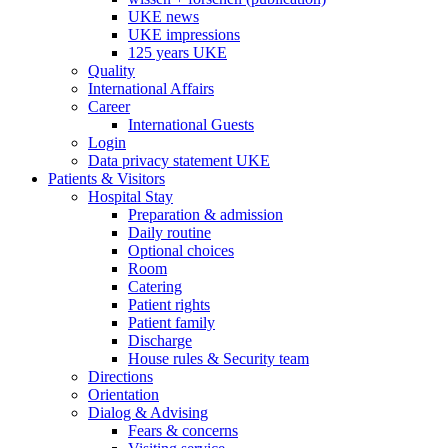
UKE news
UKE impressions
125 years UKE
Quality
International Affairs
Career
International Guests
Login
Data privacy statement UKE
Patients & Visitors
Hospital Stay
Preparation & admission
Daily routine
Optional choices
Room
Catering
Patient rights
Patient family
Discharge
House rules & Security team
Directions
Orientation
Dialog & Advising
Fears & concerns