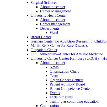
Surgical Sciences
About the center
Center Management
University Heart Center
About the center
Center management
Departments
Wards
Breast Center
German Center for Addiction Research in Childh
Martin Zeitz Center for Rare Diseases
Outpatient Center
UKE Athleticum—Center for Athletic Medicine
University Cancer Center Hamburg (UCCH)—Hub
About the center
News
Organization Chart
Team
Organ Cancer Centers
Patient Advisory Board
Patient Competence Center
Events
Facts & figures
Training & continuing education
Cooperations