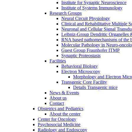
Institute for Synaptic Neuroscience
Institute of Systems Immunology
Research Groups
Neural Circuit Physiology
Clinical and Rehabilitative Multiple S
Neuronal and Cellular Signal Transdu
Leibniz-Group Dendritic Organelles 
RNA based pathomechanisms of the b
Molecular Pathology in Neuro-oncol
Guest Group Fraunhofer ITMP
Synaptic Proteostasis
Facilities
Behavioral Biology
Electron Microscopy
Morphology and Electron Micr
Transgenic Core Facility
Details Transgenic mice
News & Events
About us
Contact
Obstetrics and Pediatrics
About the center
Center for Oncology
Psychosocial Medicine
Radiology and Endoscopy