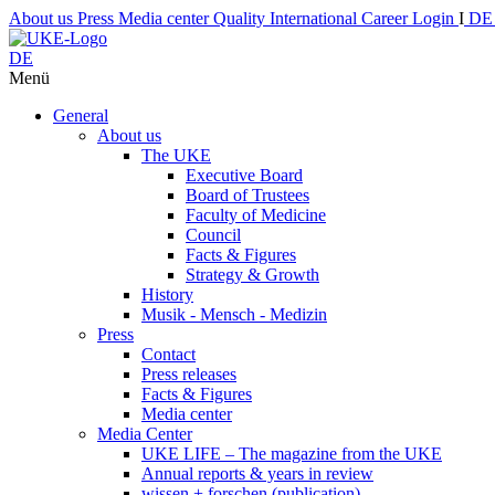
About us
Press
Media center
Quality
International
Career
Login
I
D
DE
Menü
General
About us
The UKE
Executive Board
Board of Trustees
Faculty of Medicine
Council
Facts & Figures
Strategy & Growth
History
Musik - Mensch - Medizin
Press
Contact
Press releases
Facts & Figures
Media center
Media Center
UKE LIFE – The magazine from the UKE
Annual reports & years in review
wissen + forschen (publication)