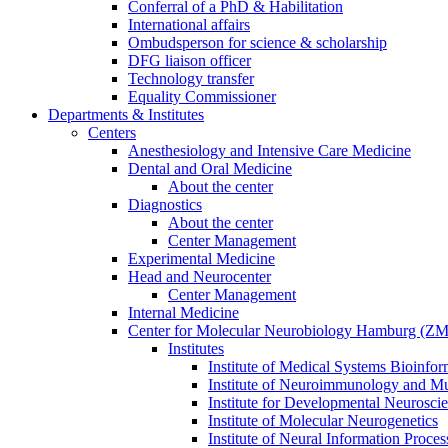
Conferral of a PhD & Habilitation
International affairs
Ombudsperson for science & scholarship
DFG liaison officer
Technology transfer
Equality Commissioner
Departments & Institutes
Centers
Anesthesiology and Intensive Care Medicine
Dental and Oral Medicine
About the center
Diagnostics
About the center
Center Management
Experimental Medicine
Head and Neurocenter
Center Management
Internal Medicine
Center for Molecular Neurobiology Hamburg (
Institutes
Institute of Medical Systems Bioinfor
Institute of Neuroimmunology and Mul
Institute for Developmental Neurosci
Institute of Molecular Neurogenetics
Institute of Neural Information Proces