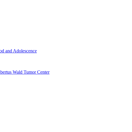
ood and Adolescence
ertus Wald Tumor Center