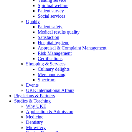
Visiting service
Spiritual welfare
Patient survey
Social services
Quality
Patient safety
Medical results quality
Satisfaction
Hospital hygiene
Appraisal & Complaint Management
Risk Management
Certifications
Shopping & Services
Culinary delights
Merchandising
Spectrum
Events
UKE International Affairs
Physicians & Partners
Studies & Teaching
Why UKE
Application & Admission
Medicine
Dentistry
Midwifery