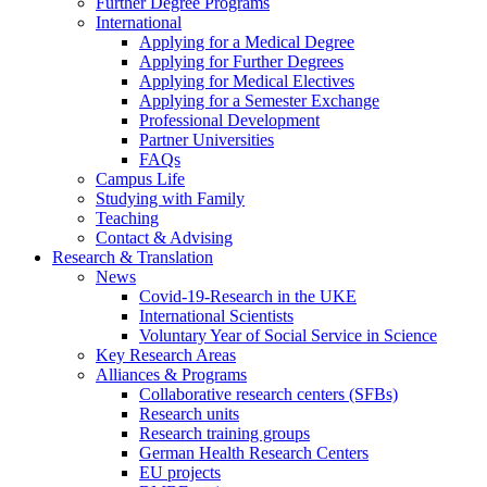
Further Degree Programs
International
Applying for a Medical Degree
Applying for Further Degrees
Applying for Medical Electives
Applying for a Semester Exchange
Professional Development
Partner Universities
FAQs
Campus Life
Studying with Family
Teaching
Contact & Advising
Research & Translation
News
Covid-19-Research in the UKE
International Scientists
Voluntary Year of Social Service in Science
Key Research Areas
Alliances & Programs
Collaborative research centers (SFBs)
Research units
Research training groups
German Health Research Centers
EU projects