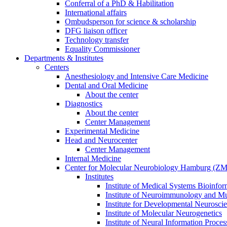
Conferral of a PhD & Habilitation
International affairs
Ombudsperson for science & scholarship
DFG liaison officer
Technology transfer
Equality Commissioner
Departments & Institutes
Centers
Anesthesiology and Intensive Care Medicine
Dental and Oral Medicine
About the center
Diagnostics
About the center
Center Management
Experimental Medicine
Head and Neurocenter
Center Management
Internal Medicine
Center for Molecular Neurobiology Hamburg (
Institutes
Institute of Medical Systems Bioinfor
Institute of Neuroimmunology and Mul
Institute for Developmental Neurosci
Institute of Molecular Neurogenetics
Institute of Neural Information Proces