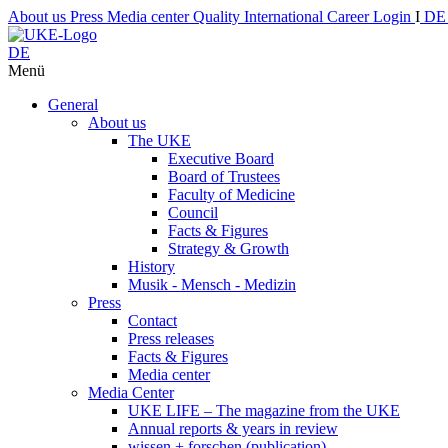
About us
Press
Media center
Quality
International
Career
Login
I
D
DE
Menü
General
About us
The UKE
Executive Board
Board of Trustees
Faculty of Medicine
Council
Facts & Figures
Strategy & Growth
History
Musik - Mensch - Medizin
Press
Contact
Press releases
Facts & Figures
Media center
Media Center
UKE LIFE – The magazine from the UKE
Annual reports & years in review
wissen + forschen (publication)