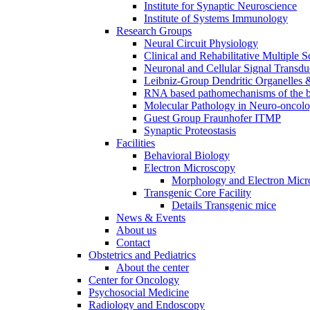
Institute for Synaptic Neuroscience
Institute of Systems Immunology
Research Groups
Neural Circuit Physiology
Clinical and Rehabilitative Multiple S
Neuronal and Cellular Signal Transdu
Leibniz-Group Dendritic Organelles 
RNA based pathomechanisms of the b
Molecular Pathology in Neuro-oncol
Guest Group Fraunhofer ITMP
Synaptic Proteostasis
Facilities
Behavioral Biology
Electron Microscopy
Morphology and Electron Micr
Transgenic Core Facility
Details Transgenic mice
News & Events
About us
Contact
Obstetrics and Pediatrics
About the center
Center for Oncology
Psychosocial Medicine
Radiology and Endoscopy