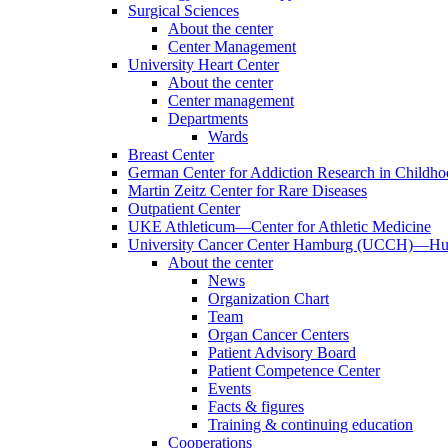
Surgical Sciences
About the center
Center Management
University Heart Center
About the center
Center management
Departments
Wards
Breast Center
German Center for Addiction Research in Childh
Martin Zeitz Center for Rare Diseases
Outpatient Center
UKE Athleticum—Center for Athletic Medicine
University Cancer Center Hamburg (UCCH)—Hub
About the center
News
Organization Chart
Team
Organ Cancer Centers
Patient Advisory Board
Patient Competence Center
Events
Facts & figures
Training & continuing education
Cooperations