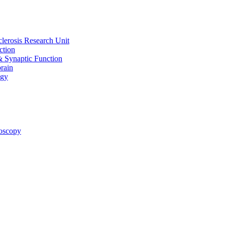
clerosis Research Unit
ction
& Synaptic Function
rain
ogy
oscopy