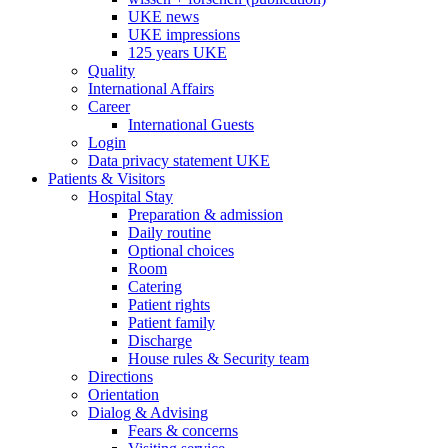
UKE news
UKE impressions
125 years UKE
Quality
International Affairs
Career
International Guests
Login
Data privacy statement UKE
Patients & Visitors
Hospital Stay
Preparation & admission
Daily routine
Optional choices
Room
Catering
Patient rights
Patient family
Discharge
House rules & Security team
Directions
Orientation
Dialog & Advising
Fears & concerns