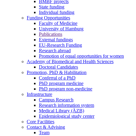
BMBF projects
State funding
Individual funding
Funding Opportunities
Faculty of Medicine
University of Hamburg
Publications
External fundings
EU-Research Funding
Research abroad
Promotion of equal opportunities for women
Academy of Biomedical and Health Sciences
Doctoral Candidates
Promotion, PhD & Habilitation
Conferral of a PhD
PhD program medicine
PhD program non-medicine
Infrastructure
Campus Research
Research information system
Medical Library (ÄZB)
Epidemiological study center
Core Facilities
Contact & Advising
Team