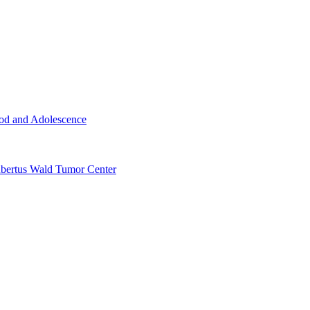
ood and Adolescence
ertus Wald Tumor Center