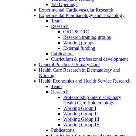
Job Openings
Experimental Cardiovascular Research
Experimental Pharmacology and Toxicology
Team
Research
CRC & ERC
Research training groups
Working groups
External funding
Publications
Curriculum & professional development
General Practice / Primary Care
Health Care Research in Dermatology and
Nursing
Health Economics and Health Service Research
Team
Research
Professorship Interdisciplinary
Health Care Epidemiology
Working Group I
Working Group II
Working Group III
Working Group IV
Publications
Curriculum & professional development