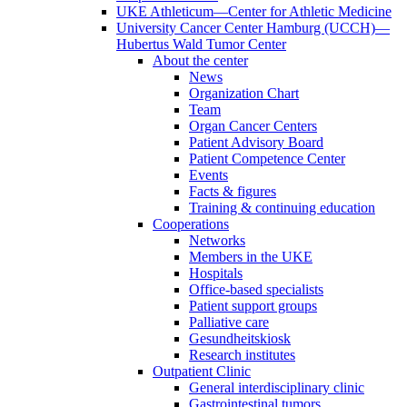
UKE Athleticum—Center for Athletic Medicine
University Cancer Center Hamburg (UCCH)—
Hubertus Wald Tumor Center
About the center
News
Organization Chart
Team
Organ Cancer Centers
Patient Advisory Board
Patient Competence Center
Events
Facts & figures
Training & continuing education
Cooperations
Networks
Members in the UKE
Hospitals
Office-based specialists
Patient support groups
Palliative care
Gesundheitskiosk
Research institutes
Outpatient Clinic
General interdisciplinary clinic
Gastrointestinal tumors