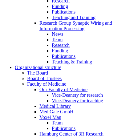
Research
Funding
Publications
Teaching and Training
Research Group Synaptic Wiring and
Information Processing
News
Team
Research
Funding
Publications
Teaching & Training
Organizational structure
The Board
Board of Trustees
Faculty of Medicine
Our Faculty of Medicine
Vice-Deanery for research
Vice-Deanery for teaching
Medical Library
MediGate GmbH
Voxel-Man
Team
Publications
Hamburg Center of 3R Research