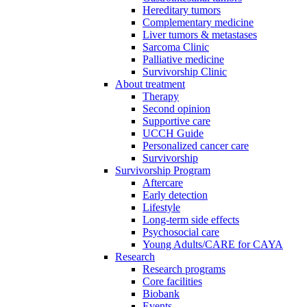
Hereditary tumors
Complementary medicine
Liver tumors & metastases
Sarcoma Clinic
Palliative medicine
Survivorship Clinic
About treatment
Therapy
Second opinion
Supportive care
UCCH Guide
Personalized cancer care
Survivorship
Survivorship Program
Aftercare
Early detection
Lifestyle
Long-term side effects
Psychosocial care
Young Adults/CARE for CAYA
Research
Research programs
Core facilities
Biobank
Events