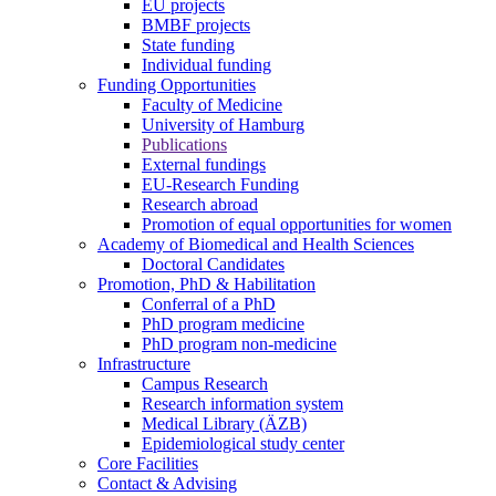
EU projects
BMBF projects
State funding
Individual funding
Funding Opportunities
Faculty of Medicine
University of Hamburg
Publications
External fundings
EU-Research Funding
Research abroad
Promotion of equal opportunities for women
Academy of Biomedical and Health Sciences
Doctoral Candidates
Promotion, PhD & Habilitation
Conferral of a PhD
PhD program medicine
PhD program non-medicine
Infrastructure
Campus Research
Research information system
Medical Library (ÄZB)
Epidemiological study center
Core Facilities
Contact & Advising