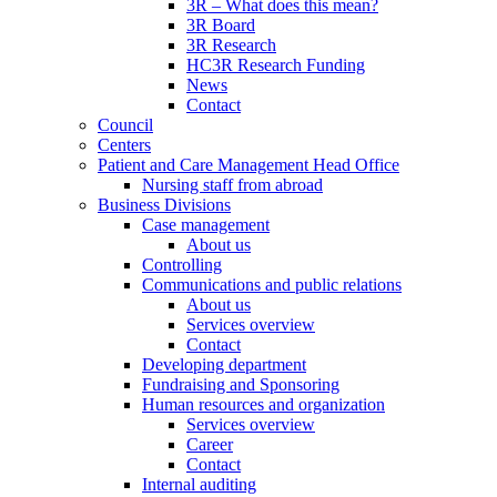
3R – What does this mean?
3R Board
3R Research
HC3R Research Funding
News
Contact
Council
Centers
Patient and Care Management Head Office
Nursing staff from abroad
Business Divisions
Case management
About us
Controlling
Communications and public relations
About us
Services overview
Contact
Developing department
Fundraising and Sponsoring
Human resources and organization
Services overview
Career
Contact
Internal auditing