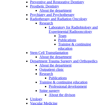
Preventive and Restorative Dentistry
Prosthetic Dentistry
About the department
Psychiatry and Psychotherapy
Radiotherapy and Radiation Oncology
Research
Laboratory for Radiobiology and
Experimental Radiooncology
Team
Publications
Training & continuing
education
Stem Cell Transplantation
About the department
Department Trauma Surgery and Orthopedics
About the department
Outpatient clinic
Research
Publications
Training & continuing education
Professional development
Spine surgery
About the divison
Urology
Vascular Medicine