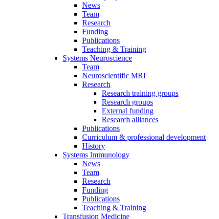
News
Team
Research
Funding
Publications
Teaching & Training
Systems Neuroscience
Team
Neuroscientific MRI
Research
Research training groups
Research groups
External funding
Research alliances
Publications
Curriculum & professional development
History
Systems Immunology
News
Team
Research
Funding
Publications
Teaching & Training
Transfusion Medicine