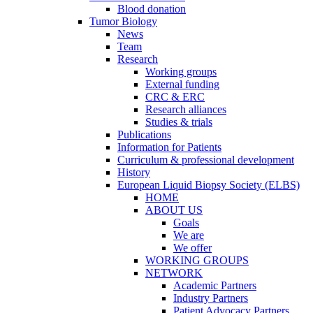
Blood donation
Tumor Biology
News
Team
Research
Working groups
External funding
CRC & ERC
Research alliances
Studies & trials
Publications
Information for Patients
Curriculum & professional development
History
European Liquid Biopsy Society (ELBS)
HOME
ABOUT US
Goals
We are
We offer
WORKING GROUPS
NETWORK
Academic Partners
Industry Partners
Patient Advocacy Partners