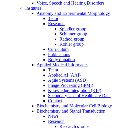
Voice, Speech and Hearing Disorders
Institutes
Anatomy and Experimental Morphology
Team
Research
Spindler group
Schinner group
Rathod group
Kohler group
Curriculum
Publications
Body donation
Applied Medical Informatics
Team
Applied AI (AAI)
Agile Systems (ASD)
Image Processing (IPMI)
Knowledge Integration (KIP)
Secondary Use of Healthcare Data
Contact
Biochemistry and Molecular Cell Biology
Biochemistry and Signal Transduction
News
Research
Research groups