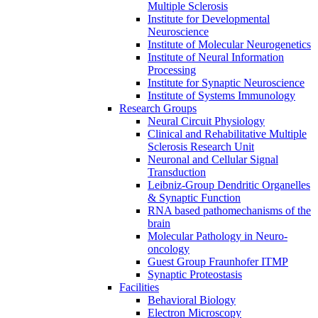
Multiple Sclerosis
Institute for Developmental
Neuroscience
Institute of Molecular Neurogenetics
Institute of Neural Information
Processing
Institute for Synaptic Neuroscience
Institute of Systems Immunology
Research Groups
Neural Circuit Physiology
Clinical and Rehabilitative Multiple
Sclerosis Research Unit
Neuronal and Cellular Signal
Transduction
Leibniz-Group Dendritic Organelles
& Synaptic Function
RNA based pathomechanisms of the
brain
Molecular Pathology in Neuro-
oncology
Guest Group Fraunhofer ITMP
Synaptic Proteostasis
Facilities
Behavioral Biology
Electron Microscopy