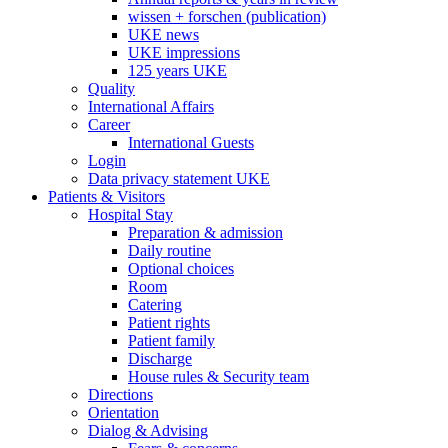
wissen + forschen (publication)
UKE news
UKE impressions
125 years UKE
Quality
International Affairs
Career
International Guests
Login
Data privacy statement UKE
Patients & Visitors
Hospital Stay
Preparation & admission
Daily routine
Optional choices
Room
Catering
Patient rights
Patient family
Discharge
House rules & Security team
Directions
Orientation
Dialog & Advising