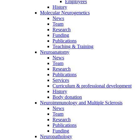
Employees
History
Molecular Neurogenetics
News
Team
Research
Funding
Publications
Teaching & Training
Neuroanatomy
News
Team
Research
Publications
Services
Curriculum & professional development
History
Body donation
Neuroimmunology and Multiple Sclerosis
News
Team
Research
Publications
Funding
Neuropathology