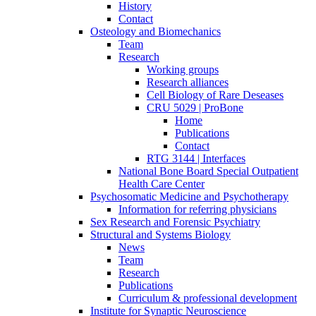
History
Contact
Osteology and Biomechanics
Team
Research
Working groups
Research alliances
Cell Biology of Rare Deseases
CRU 5029 | ProBone
Home
Publications
Contact
RTG 3144 | Interfaces
National Bone Board Special Outpatient
Health Care Center
Psychosomatic Medicine and Psychotherapy
Information for referring physicians
Sex Research and Forensic Psychiatry
Structural and Systems Biology
News
Team
Research
Publications
Curriculum & professional development
Institute for Synaptic Neuroscience