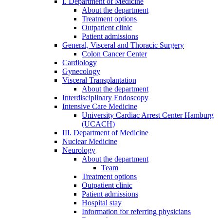
I. Department of Medicine
About the department
Treatment options
Outpatient clinic
Patient admissions
General, Visceral and Thoracic Surgery
Colon Cancer Center
Cardiology
Gynecology
Visceral Transplantation
About the department
Interdisciplinary Endoscopy
Intensive Care Medicine
University Cardiac Arrest Center Hamburg
(UCACH)
III. Department of Medicine
Nuclear Medicine
Neurology
About the department
Team
Treatment options
Outpatient clinic
Patient admissions
Hospital stay
Information for referring physicians