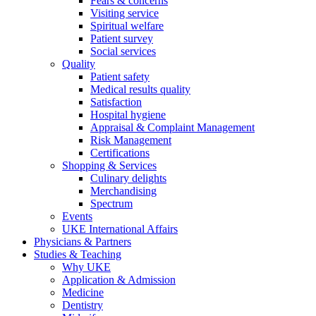
Fears & concerns
Visiting service
Spiritual welfare
Patient survey
Social services
Quality
Patient safety
Medical results quality
Satisfaction
Hospital hygiene
Appraisal & Complaint Management
Risk Management
Certifications
Shopping & Services
Culinary delights
Merchandising
Spectrum
Events
UKE International Affairs
Physicians & Partners
Studies & Teaching
Why UKE
Application & Admission
Medicine
Dentistry