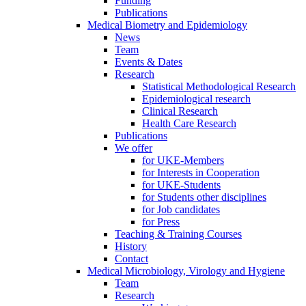
Funding
Publications
Medical Biometry and Epidemiology
News
Team
Events & Dates
Research
Statistical Methodological Research
Epidemiological research
Clinical Research
Health Care Research
Publications
We offer
for UKE-Members
for Interests in Cooperation
for UKE-Students
for Students other disciplines
for Job candidates
for Press
Teaching & Training Courses
History
Contact
Medical Microbiology, Virology and Hygiene
Team
Research