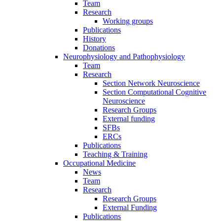
Team
Research
Working groups
Publications
History
Donations
Neurophysiology and Pathophysiology
Team
Research
Section Network Neuroscience
Section Computational Cognitive
Neuroscience
Research Groups
External funding
SFBs
ERCs
Publications
Teaching & Training
Occupational Medicine
News
Team
Research
Research Groups
External Funding
Publications