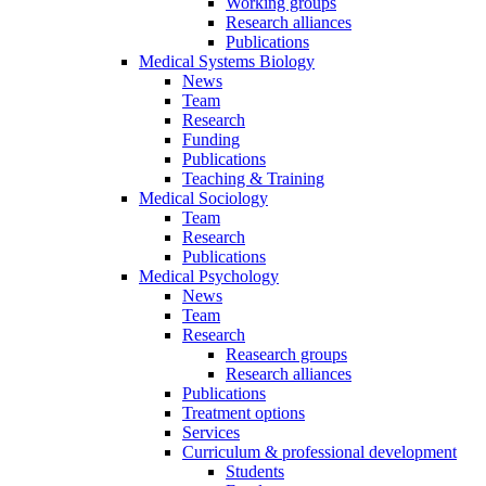
Working groups
Research alliances
Publications
Medical Systems Biology
News
Team
Research
Funding
Publications
Teaching & Training
Medical Sociology
Team
Research
Publications
Medical Psychology
News
Team
Research
Reasearch groups
Research alliances
Publications
Treatment options
Services
Curriculum & professional development
Students