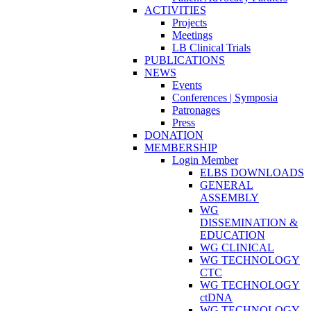
ACTIVITIES
Projects
Meetings
LB Clinical Trials
PUBLICATIONS
NEWS
Events
Conferences | Symposia
Patronages
Press
DONATION
MEMBERSHIP
Login Member
ELBS DOWNLOADS
GENERAL
ASSEMBLY
WG
DISSEMINATION &
EDUCATION
WG CLINICAL
WG TECHNOLOGY
CTC
WG TECHNOLOGY
ctDNA
WG TECHNOLOGY