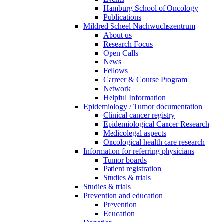
Hamburg School of Oncology
Publications
Mildred Scheel Nachwuchszentrum
About us
Research Focus
Open Calls
News
Fellows
Carreer & Course Program
Network
Helpful Information
Epidemiology / Tumor documentation
Clinical cancer registry
Epidemiological Cancer Research
Medicolegal aspects
Oncological health care research
Information for referring physicians
Tumor boards
Patient registration
Studies & trials
Studies & trials
Prevention and education
Prevention
Education