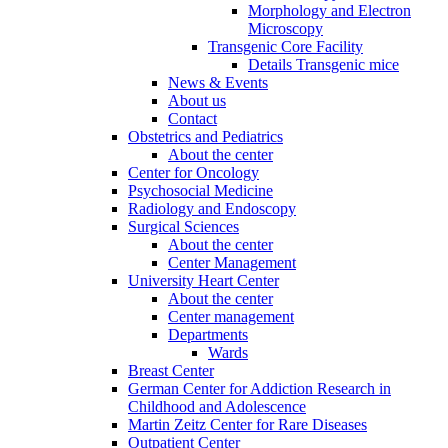
Morphology and Electron
Microscopy
Transgenic Core Facility
Details Transgenic mice
News & Events
About us
Contact
Obstetrics and Pediatrics
About the center
Center for Oncology
Psychosocial Medicine
Radiology and Endoscopy
Surgical Sciences
About the center
Center Management
University Heart Center
About the center
Center management
Departments
Wards
Breast Center
German Center for Addiction Research in
Childhood and Adolescence
Martin Zeitz Center for Rare Diseases
Outpatient Center