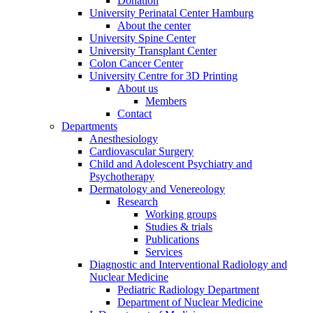
Donation
University Perinatal Center Hamburg
About the center
University Spine Center
University Transplant Center
Colon Cancer Center
University Centre for 3D Printing
About us
Members
Contact
Departments
Anesthesiology
Cardiovascular Surgery
Child and Adolescent Psychiatry and
Psychotherapy
Dermatology and Venereology
Research
Working groups
Studies & trials
Publications
Services
Diagnostic and Interventional Radiology and
Nuclear Medicine
Pediatric Radiology Department
Department of Nuclear Medicine