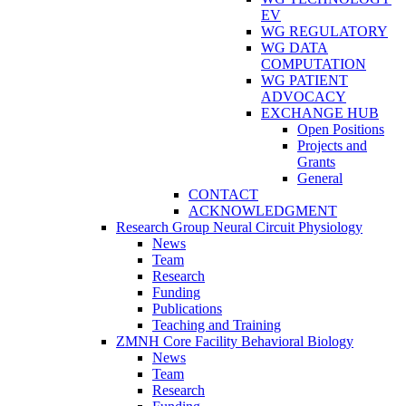
EV
WG REGULATORY
WG DATA
COMPUTATION
WG PATIENT
ADVOCACY
EXCHANGE HUB
Open Positions
Projects and
Grants
General
CONTACT
ACKNOWLEDGMENT
Research Group Neural Circuit Physiology
News
Team
Research
Funding
Publications
Teaching and Training
ZMNH Core Facility Behavioral Biology
News
Team
Research