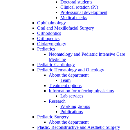
Doctoral students
Clinical rotation (PJ)
Professional development
Medical clerks
Ophthalmology
Oral and Maxillofacial Surgery
Orthodontics
Orthopedics
Otolaryngology
Pediatrics
Neonatology and Pediatric Intensive Care
Medicine
Pediatric Cardiology
Pediatric Hematology and Oncology
About the department
Team
Treatment options
Information for referring physicians
Lab services
Research
Working groups
Publications
Pediatric Surgery
About the department
Plastic, Reconstructive and Aesthetic Surgery