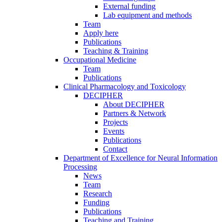
External funding
Lab equipment and methods
Team
Apply here
Publications
Teaching & Training
Occupational Medicine
Team
Publications
Clinical Pharmacology and Toxicology
DECIPHER
About DECIPHER
Partners & Network
Projects
Events
Publications
Contact
Department of Excellence for Neural Information
Processing
News
Team
Research
Funding
Publications
Teaching and Training