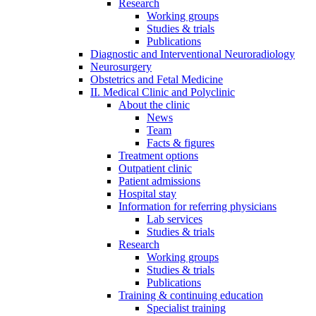
Research
Working groups
Studies & trials
Publications
Diagnostic and Interventional Neuroradiology
Neurosurgery
Obstetrics and Fetal Medicine
II. Medical Clinic and Polyclinic
About the clinic
News
Team
Facts & figures
Treatment options
Outpatient clinic
Patient admissions
Hospital stay
Information for referring physicians
Lab services
Studies & trials
Research
Working groups
Studies & trials
Publications
Training & continuing education
Specialist training