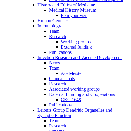
History and Ethics of Medicine
Medical History Museum
Plan your visit
Human Genetics
Immunology
Team
Research
Working groups
External funding
Publications
Infection Research and Vaccine Development
News
Team
AG Meister
Clinical Trials
Research
Associated working groups
External Funding and Cooperations
CRC 1648
Publications
Leibniz-Group Dendritic Organelles and
Synaptic Function
Team
Research