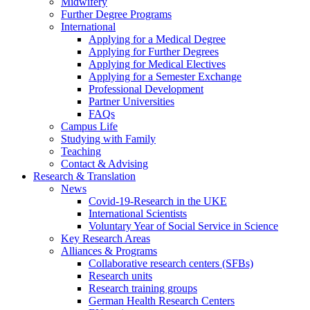
Midwifery
Further Degree Programs
International
Applying for a Medical Degree
Applying for Further Degrees
Applying for Medical Electives
Applying for a Semester Exchange
Professional Development
Partner Universities
FAQs
Campus Life
Studying with Family
Teaching
Contact & Advising
Research & Translation
News
Covid-19-Research in the UKE
International Scientists
Voluntary Year of Social Service in Science
Key Research Areas
Alliances & Programs
Collaborative research centers (SFBs)
Research units
Research training groups
German Health Research Centers