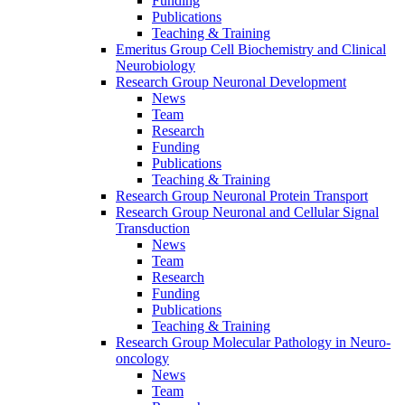
Funding
Publications
Teaching & Training
Emeritus Group Cell Biochemistry and Clinical
Neurobiology
Research Group Neuronal Development
News
Team
Research
Funding
Publications
Teaching & Training
Research Group Neuronal Protein Transport
Research Group Neuronal and Cellular Signal
Transduction
News
Team
Research
Funding
Publications
Teaching & Training
Research Group Molecular Pathology in Neuro-
oncology
News
Team