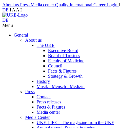
About us
Press
Media center
Quality
International
Career
Login
I
DE
I
A
A
I
DE
Menü
General
About us
The UKE
Executive Board
Board of Trustees
Faculty of Medicine
Council
Facts & Figures
Strategy & Growth
History
Musik - Mensch - Medizin
Press
Contact
Press releases
Facts & Figures
Media center
Media Center
UKE LIFE – The magazine from the UKE
Annual reports & years in review