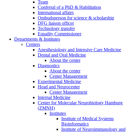
Team
Conferral of a PhD & Habilitation
International affairs
Ombudsperson for science & scholarship
DFG liaison officer
Technology transfer
Equality Commissioner
Departments & Institutes
Centers
Anesthesiology and Intensive Care Medicine
Dental and Oral Medicine
About the center
Diagnostics
About the center
Center Management
Experimental Medicine
Head and Neurocenter
Center Management
Internal Medicine
Center for Molecular Neurobiology Hamburg
(ZMNH)
Institutes
Institute of Medical Systems
Bioinformatics
Institute of Neuroimmunology and