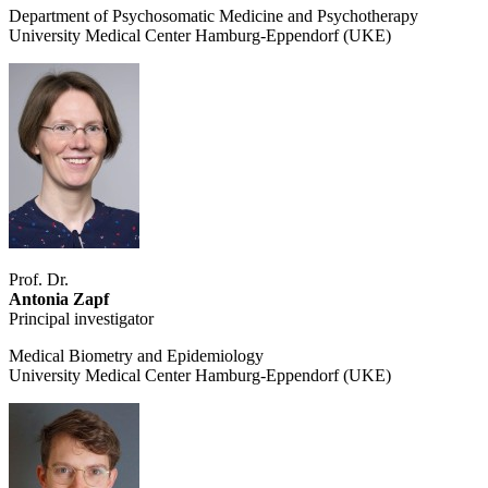
Department of Psychosomatic Medicine and Psychotherapy
University Medical Center Hamburg-Eppendorf (UKE)
Prof. Dr.
Antonia Zapf
Principal investigator
Medical Biometry and Epidemiology
University Medical Center Hamburg-Eppendorf (UKE)