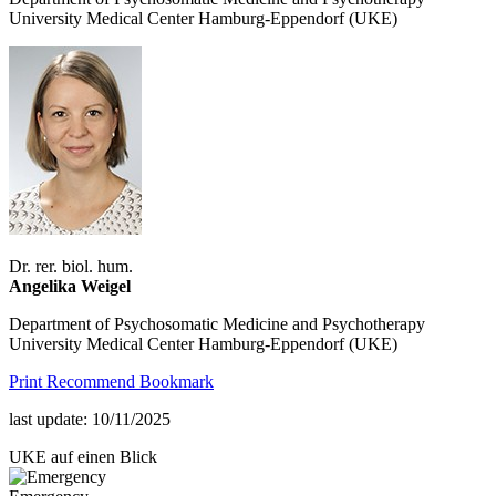
University Medical Center Hamburg-Eppendorf (UKE)
Dr. rer. biol. hum.
Angelika Weigel
Department of Psychosomatic Medicine and Psychotherapy
University Medical Center Hamburg-Eppendorf (UKE)
Print
Recommend
Bookmark
last update: 10/11/2025
UKE auf einen Blick