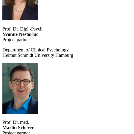
Prof. Dr. Dipl.-Psych.
Yvonne Nestoriuc
Project partner
Department of Clinical Psychology
Helmut Schmidt University Hamburg
Prof. Dr. med.
Martin Scherer
Project partner