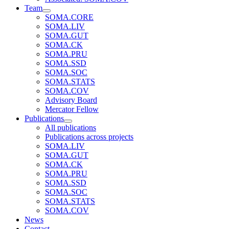
Team
SOMA.CORE
SOMA.LIV
SOMA.GUT
SOMA.CK
SOMA.PRU
SOMA.SSD
SOMA.SOC
SOMA.STATS
SOMA.COV
Advisory Board
Mercator Fellow
Publications
All publications
Publications across projects
SOMA.LIV
SOMA.GUT
SOMA.CK
SOMA.PRU
SOMA.SSD
SOMA.SOC
SOMA.STATS
SOMA.COV
News
Contact