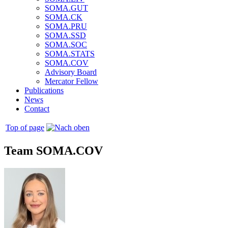
SOMA.GUT
SOMA.CK
SOMA.PRU
SOMA.SSD
SOMA.SOC
SOMA.STATS
SOMA.COV
Advisory Board
Mercator Fellow
Publications
News
Contact
Top of page
Team SOMA.COV