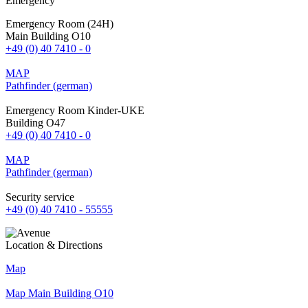
Emergency
Emergency Room (24H)
Main Building O10
+49 (0) 40 7410 - 0
MAP
Pathfinder (german)
Emergency Room Kinder-UKE
Building O47
+49 (0) 40 7410 - 0
MAP
Pathfinder (german)
Security service
+49 (0) 40 7410 - 55555
Location & Directions
Map
Map Main Building O10