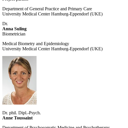
Department of General Practice and Primary Care
University Medical Center Hamburg-Eppendorf (UKE)
Dr.
Anna Suling
Biometrician
Medical Biometry and Epidemiology
University Medical Center Hamburg-Eppendorf (UKE)
Dr. phil. Dipl.-Psych.
Anne Toussaint
Department of Psychosomatic Medicine and Psychotherapy