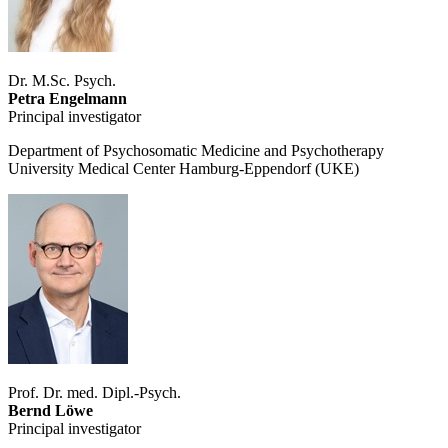
Dr. M.Sc. Psych.
Petra Engelmann
Principal investigator
Department of Psychosomatic Medicine and Psychotherapy
University Medical Center Hamburg-Eppendorf (UKE)
Prof. Dr. med. Dipl.-Psych.
Bernd Löwe
Principal investigator