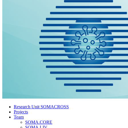
Research Unit SOMACROSS
Projects
Team
SOMA.CORE
SOMA.LIV