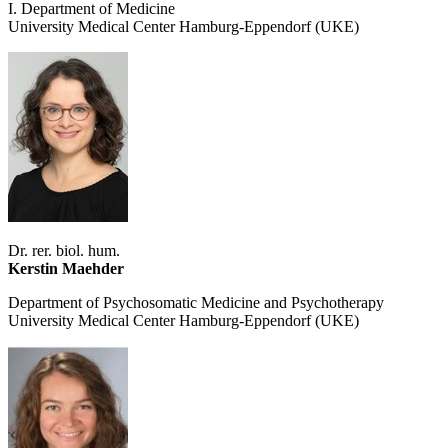
I. Department of Medicine
University Medical Center Hamburg-Eppendorf (UKE)
Dr. rer. biol. hum.
Kerstin Maehder
Department of Psychosomatic Medicine and Psychotherapy
University Medical Center Hamburg-Eppendorf (UKE)