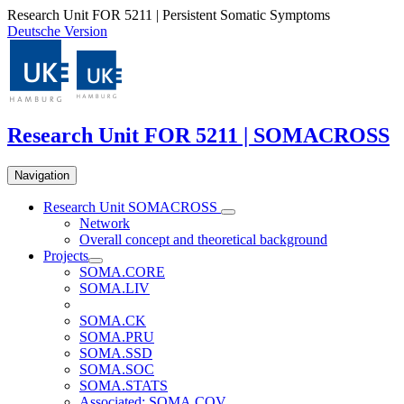
Research Unit FOR 5211 | Persistent Somatic Symptoms
Deutsche Version
Research Unit FOR 5211 | SOMACROSS
Navigation
Research Unit SOMACROSS
Network
Overall concept and theoretical background
Projects
SOMA.CORE
SOMA.LIV
SOMA.CK
SOMA.PRU
SOMA.SSD
SOMA.SOC
SOMA.STATS
Associated: SOMA.COV