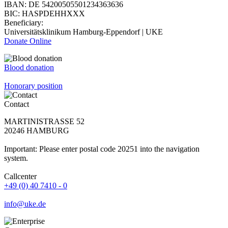
IBAN: DE 54200505501234363636
BIC: HASPDEHHXXX
Beneficiary:
Universitätsklinikum Hamburg-Eppendorf | UKE
Donate Online
Blood donation
Honorary position
Contact
MARTINISTRASSE 52
20246 HAMBURG
Important: Please enter postal code 20251 into the navigation
system.
Callcenter
+49 (0) 40 7410 - 0
info@uke.de