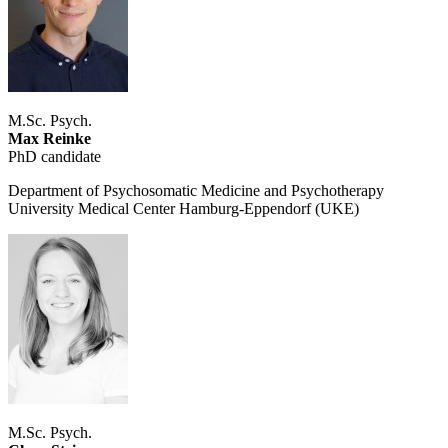
M.Sc. Psych.
Max Reinke
PhD candidate
Department of Psychosomatic Medicine and Psychotherapy
University Medical Center Hamburg-Eppendorf (UKE)
M.Sc. Psych.