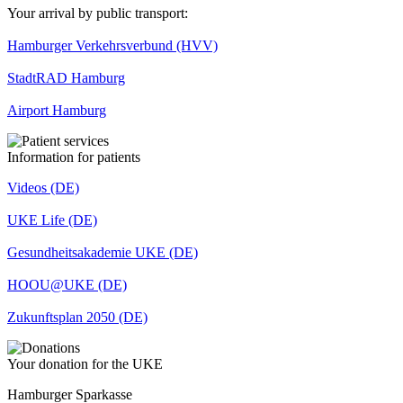
Your arrival by public transport:
Hamburger Verkehrsverbund (HVV)
StadtRAD Hamburg
Airport Hamburg
Information for patients
Videos (DE)
UKE Life (DE)
Gesundheitsakademie UKE (DE)
HOOU@UKE (DE)
Zukunftsplan 2050 (DE)
Your donation for the UKE
Hamburger Sparkasse