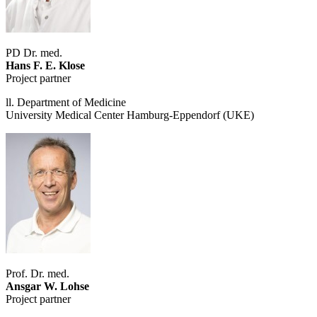
PD Dr. med.
Hans F. E. Klose
Project partner
ll. Department of Medicine
University Medical Center Hamburg-Eppendorf (UKE)
Prof. Dr. med.
Ansgar W. Lohse
Project partner