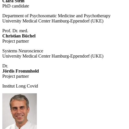
Clara Stein
PhD candidate
Department of Psychosomatic Medicine and Psychotherapy
University Medical Center Hamburg-Eppendorf (UKE)
Prof. Dr. med.
Christian Büchel
Project partner
Systems Neuroscience
University Medical Center Hamburg-Eppendorf (UKE)
Dr.
Jördis Frommhold
Project partner
Institut Long Covid