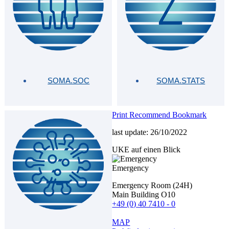
SOMA.SOC
SOMA.STATS
Print
Recommend
Bookmark
last update: 26/10/2022
UKE auf einen Blick
Emergency
Emergency Room (24H)
Main Building O10
+49 (0) 40 7410 - 0
MAP