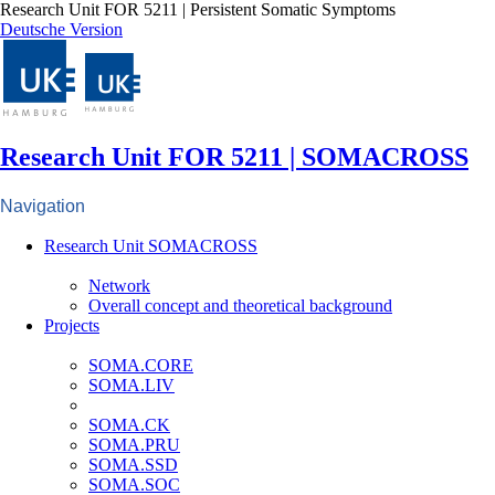
Research Unit FOR 5211 | Persistent Somatic Symptoms
Deutsche Version
Research Unit FOR 5211 | SOMACROSS
Navigation
Research Unit SOMACROSS
Network
Overall concept and theoretical background
Projects
SOMA.CORE
SOMA.LIV
SOMA.CK
SOMA.PRU
SOMA.SSD
SOMA.SOC