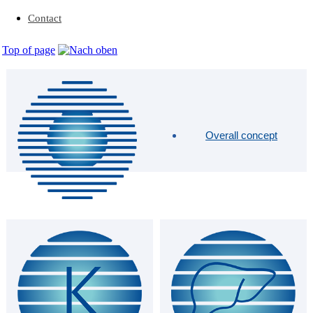
Contact
Top of page
Overall concept