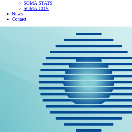
SOMA.STATS
SOMA.COV
News
Contact