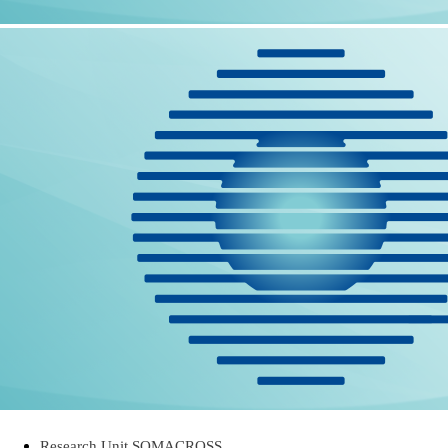
Research Unit SOMACROSS