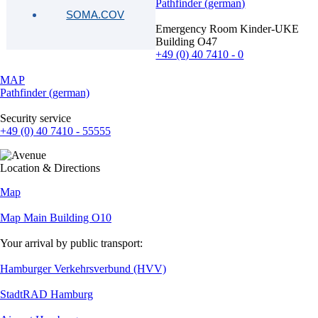
Pathfinder (german)
SOMA.COV
Emergency Room Kinder-UKE
Building O47
+49 (0) 40 7410 - 0
MAP
Pathfinder (german)
Security service
+49 (0) 40 7410 - 55555
Location & Directions
Map
Map Main Building O10
Your arrival by public transport:
Hamburger Verkehrsverbund (HVV)
StadtRAD Hamburg