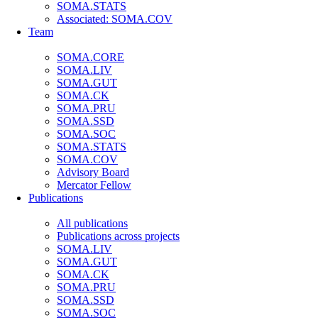
SOMA.STATS
Associated: SOMA.COV
Team
SOMA.CORE
SOMA.LIV
SOMA.GUT
SOMA.CK
SOMA.PRU
SOMA.SSD
SOMA.SOC
SOMA.STATS
SOMA.COV
Advisory Board
Mercator Fellow
Publications
All publications
Publications across projects
SOMA.LIV
SOMA.GUT
SOMA.CK
SOMA.PRU
SOMA.SSD
SOMA.SOC