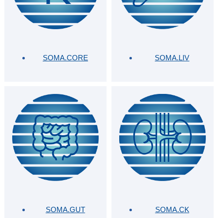
SOMA.CORE
SOMA.LIV
SOMA.GUT
SOMA.CK