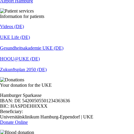
Airport Hamburg
Information for patients
Videos (DE)
UKE Life (DE)
Gesundheitsakademie UKE (DE)
HOOU@UKE (DE)
Zukunftsplan 2050 (DE)
Your donation for the UKE
Hamburger Sparkasse
IBAN: DE 54200505501234363636
BIC: HASPDEHHXXX
Beneficiary:
Universitätsklinikum Hamburg-Eppendorf | UKE
Donate Online