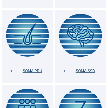
SOMA.PRU
SOMA.SSD