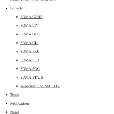
Projects
SOMA.CORE
SOMA.LIV
SOMA.GUT
SOMA.CK
SOMA.PRU
SOMA.SSD
SOMA.SOC
SOMA.STATS
Associated: SOMA.COV
Team
Publications
News