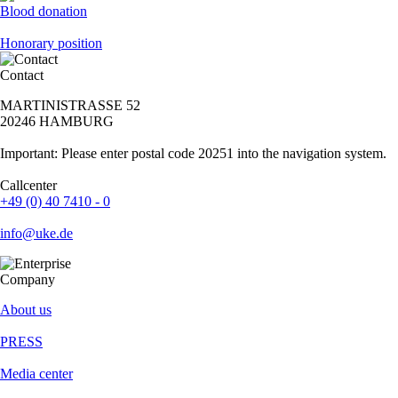
Blood donation
Honorary position
Contact
MARTINISTRASSE 52
20246 HAMBURG
Important: Please enter postal code 20251 into the navigation system.
Callcenter
+49 (0) 40 7410 - 0
info@uke.de
Company
About us
PRESS
Media center