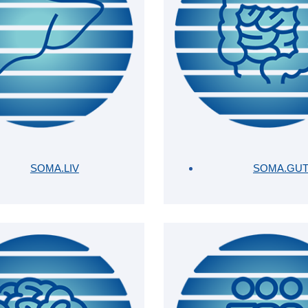
SOMA.LIV
SOMA.GU