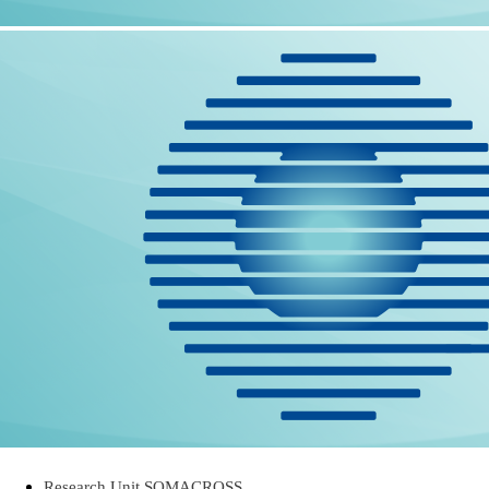
Research Unit SOMACROSS