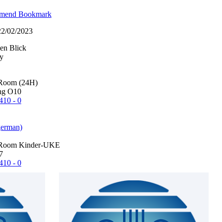
mend
Bookmark
 22/02/2023
en Blick
Room (24H)
ng O10
410 - 0
german)
Room Kinder-UKE
7
410 - 0