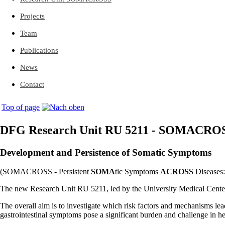
Projects
Team
Publications
News
Contact
Top of page
DFG Research Unit RU 5211 - SOMACRO
Development and Persistence of Somatic Symptoms
(SOMACROSS - Persistent
SOMA
tic Symptoms
ACROSS
Diseases:
The new Research Unit RU 5211, led by the University Medical Cente
The overall aim is to investigate which risk factors and mechanisms lea
gastrointestinal symptoms pose a significant burden and challenge in he