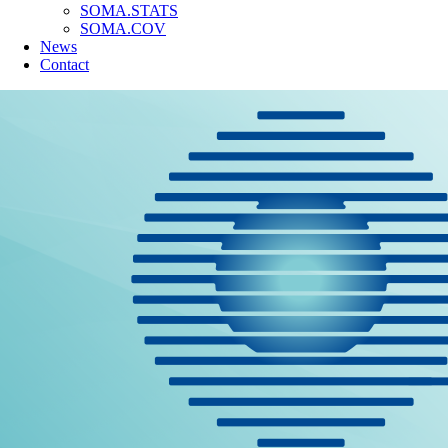
SOMA.STATS
SOMA.COV
News
Contact