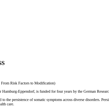
SS
 From Risk Factors to Modification)
r Hamburg-Eppendorf, is funded for four years by the German Researc
d to the persistence of somatic symptoms across diverse disorders. Pers
alth care.