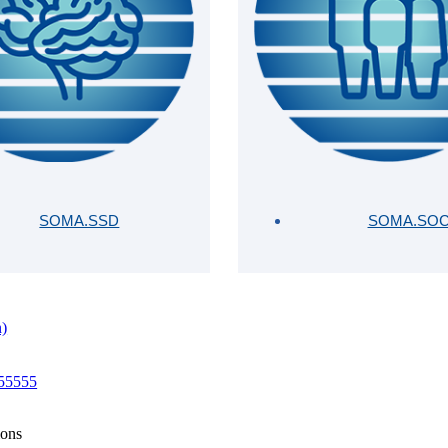
SOMA.SSD
SOMA.SO
n)
 55555
ions