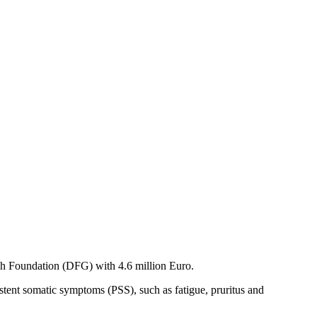
h Foundation (DFG) with 4.6 million Euro.
istent somatic symptoms (PSS), such as fatigue, pruritus and