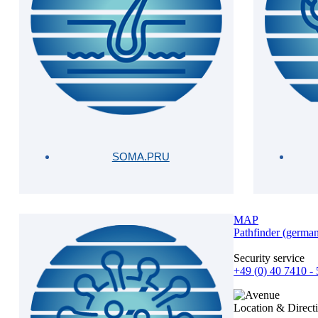
SOMA.PRU
MAP
Pathfinder (germa
Security service
+49 (0) 40 7410 -
Location & Direct