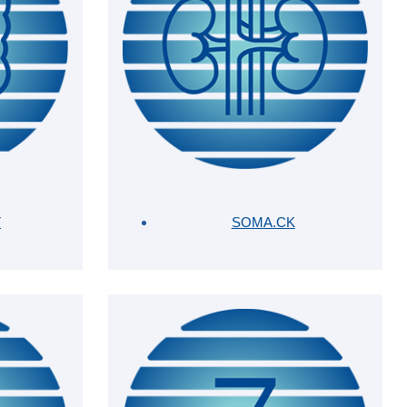
T
SOMA.CK