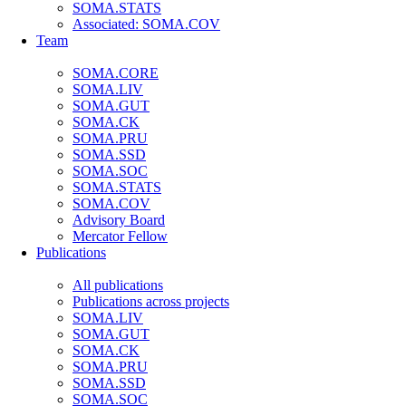
SOMA.STATS
Associated: SOMA.COV
Team
SOMA.CORE
SOMA.LIV
SOMA.GUT
SOMA.CK
SOMA.PRU
SOMA.SSD
SOMA.SOC
SOMA.STATS
SOMA.COV
Advisory Board
Mercator Fellow
Publications
All publications
Publications across projects
SOMA.LIV
SOMA.GUT
SOMA.CK
SOMA.PRU
SOMA.SSD
SOMA.SOC