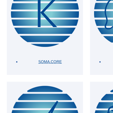
SOMA.CORE