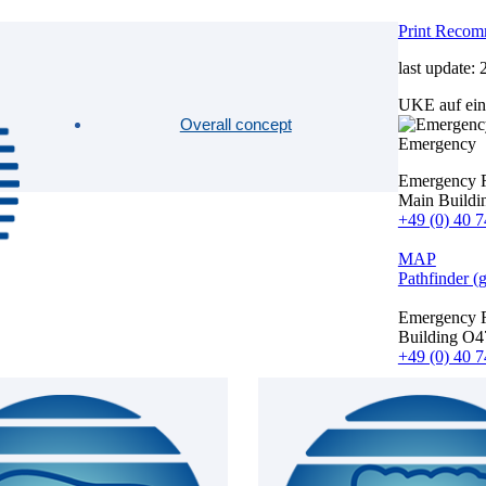
Print
Recom
last update:
UKE auf ein
Overall concept
Emergency
Emergency 
Main Buildi
+49 (0) 40 7
MAP
Pathfinder (
Emergency 
Building O4
+49 (0) 40 7