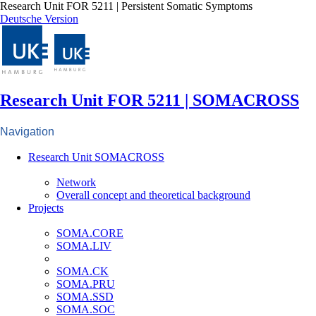
Research Unit FOR 5211 | Persistent Somatic Symptoms
Deutsche Version
Research Unit FOR 5211 | SOMACROSS
Navigation
Research Unit SOMACROSS
Network
Overall concept and theoretical background
Projects
SOMA.CORE
SOMA.LIV
SOMA.CK
SOMA.PRU
SOMA.SSD
SOMA.SOC