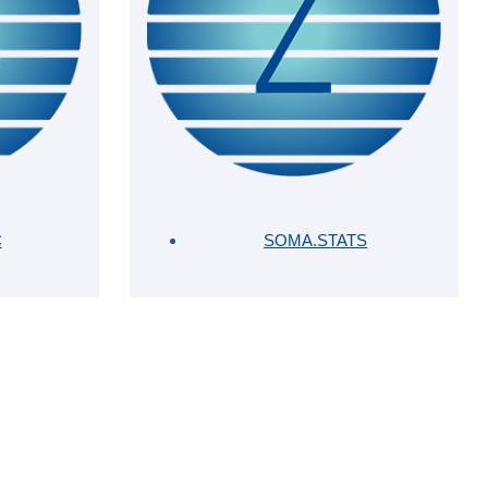
C
SOMA.STATS