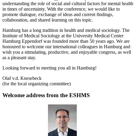
understanding the role of social and cultural factors for mental health
in times of uncertainty. With the conference, we would like to
promote dialogue, exchange of ideas and current findings,
collaboration, and shared learning on this topic.
Hamburg has a long tradition in health and medical sociology. The
Institute of Medical Sociology at the University Medical Center
Hamburg Eppendorf was founded more than 50 years ago. We are
honoured to welcome our international colleagues in Hamburg and
wish you a stimulating, productive, and enjoyable congress, as well
as a pleasant stay.
Looking forward to meeting you all in Hamburg!
Olaf v.d. Knesebeck
(for the local organizing committee)
Welcome address from the ESHMS