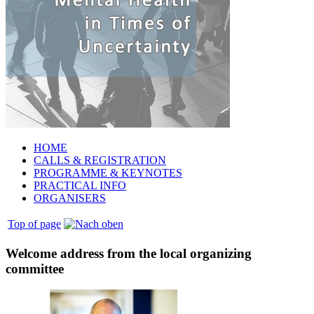
HOME
CALLS & REGISTRATION
PROGRAMME & KEYNOTES
PRACTICAL INFO
ORGANISERS
Top of page
Welcome address from the local organizing
committee