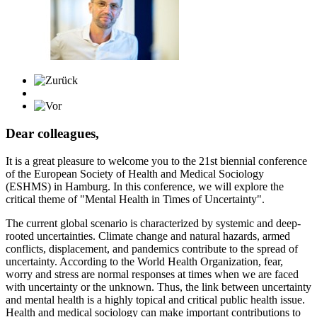
Dear colleagues,
It is a great pleasure to welcome you to the 21st biennial conference
of the European Society of Health and Medical Sociology
(ESHMS) in Hamburg. In this conference, we will explore the
critical theme of "Mental Health in Times of Uncertainty".
The current global scenario is characterized by systemic and deep-
rooted uncertainties. Climate change and natural hazards, armed
conflicts, displacement, and pandemics contribute to the spread of
uncertainty. According to the World Health Organization, fear,
worry and stress are normal responses at times when we are faced
with uncertainty or the unknown. Thus, the link between uncertainty
and mental health is a highly topical and critical public health issue.
Health and medical sociology can make important contributions to