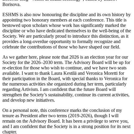
Borisova.
ESHMS is also now honouring the discipline and its own history by
appointing two honorary members at each conference. This title is
bestowed upon scholars whose work has significantly marked the
discipline or who have dedicated themselves to the well-being of the
Society. We are particularly proud to introduce this distinction, as it
provides a long-overdue opportunity to formally recognize and
celebrate the contributions of those who have shaped our field.
As we gather here, please note that 2026 is an election year for our
Society for the 2026–2030 term. The Advisory Board will be up for
re-election for those who wish to continue, and we have two seats
available. I want to thank Laura Kestilä and Veronica Moretti for
their participation in the Board, with special thanks to Veronica for
the numerous activities she organized during her term, particularly
regarding Artivism. I am confident that the future Board will
strengthen the Society’s sustainability, continue its current activities,
and develop new initiatives.
On a personal note, this conference marks the conclusion of my
tenure as President after two terms (2019-2026), though I will
remain on the Advisory Board. It has been a privilege to serve you,
and I am confident that the Society is in a strong position for its next
chapter.