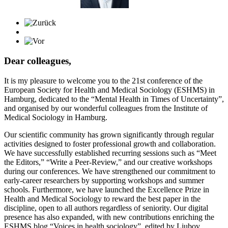
Dear colleagues,
It is my pleasure to welcome you to the 21st conference of the
European Society for Health and Medical Sociology (ESHMS) in
Hamburg, dedicated to the “Mental Health in Times of Uncertainty”,
and organised by our wonderful colleagues from the Institute of
Medical Sociology in Hamburg.
Our scientific community has grown significantly through regular
activities designed to foster professional growth and collaboration.
We have successfully established recurring sessions such as “Meet
the Editors,” “Write a Peer-Review,” and our creative workshops
during our conferences. We have strengthened our commitment to
early-career researchers by supporting workshops and summer
schools. Furthermore, we have launched the Excellence Prize in
Health and Medical Sociology to reward the best paper in the
discipline, open to all authors regardless of seniority. Our digital
presence has also expanded, with new contributions enriching the
ESHMS blog “Voices in health sociology”, edited by Liubov