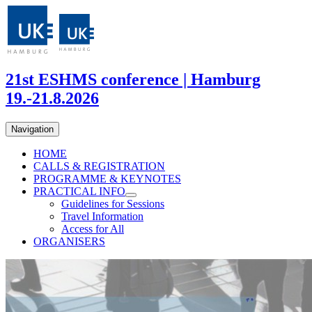
21st ESHMS conference | Hamburg
19.-21.8.2026
Navigation
HOME
CALLS & REGISTRATION
PROGRAMME & KEYNOTES
PRACTICAL INFO
Guidelines for Sessions
Travel Information
Access for All
ORGANISERS