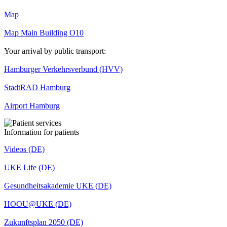
Map
Map Main Building O10
Your arrival by public transport:
Hamburger Verkehrsverbund (HVV)
StadtRAD Hamburg
Airport Hamburg
Information for patients
Videos (DE)
UKE Life (DE)
Gesundheitsakademie UKE (DE)
HOOU@UKE (DE)
Zukunftsplan 2050 (DE)