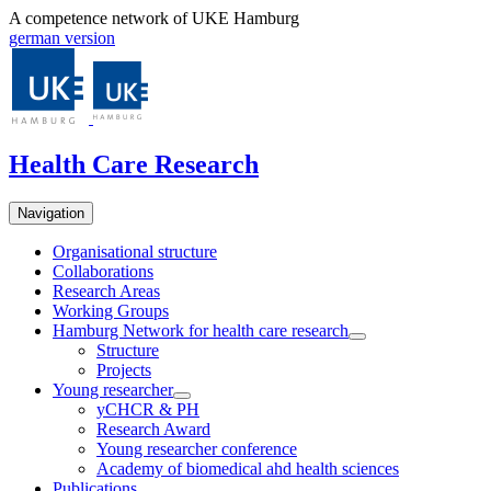
A competence network of UKE Hamburg
german version
Health Care Research
Navigation
Organisational structure
Collaborations
Research Areas
Working Groups
Hamburg Network for health care research
Structure
Projects
Young researcher
yCHCR & PH
Research Award
Young researcher conference
Academy of biomedical ahd health sciences
Publications