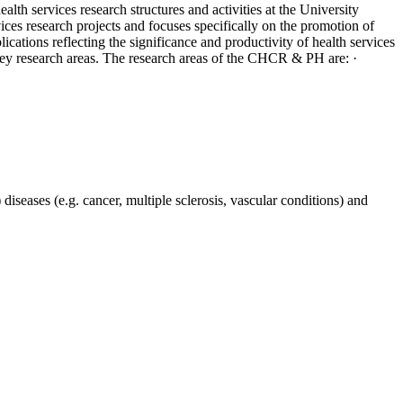
ealth services research structures and activities at the University
ices research projects and focuses specifically on the promotion of
ations reflecting the significance and productivity of health services
 key research areas. The research areas of the CHCR & PH are: ·
diseases (e.g. cancer, multiple sclerosis, vascular conditions) and