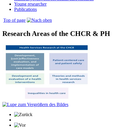
Young researcher
Publications
Top of page
Research Areas of the CHCR & PH