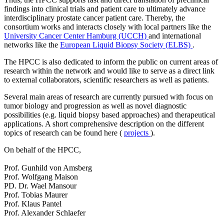
findings into clinical trials and patient care to ultimately advance
interdisciplinary prostate cancer patient care. Thereby, the
consortium works and interacts closely with local partners like the
University Cancer Center Hamburg (UCCH)
and international
networks like the
European Liquid Biopsy Society (ELBS)
.
The HPCC is also dedicated to inform the public on current areas of
research within the network and would like to serve as a direct link
to external collaborators, scientific researchers as well as patients.
Several main areas of research are currently pursued with focus on
tumor biology and progression as well as novel diagnostic
possibilities (e.g. liquid biopsy based approaches) and therapeutical
applications. A short comprehensive description on the different
topics of research can be found here (
projects
).
On behalf of the HPCC,
Prof. Gunhild von Amsberg
Prof. Wolfgang Maison
PD. Dr. Wael Mansour
Prof. Tobias Maurer
Prof. Klaus Pantel
Prof. Alexander Schlaefer