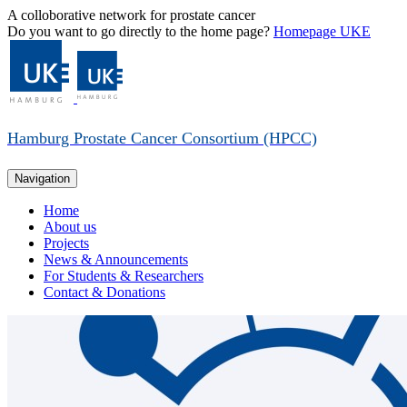
A colloborative network for prostate cancer
Do you want to go directly to the home page?
Homepage UKE
Hamburg Prostate Cancer Consortium (HPCC)
Navigation
Home
About us
Projects
News & Announcements
For Students & Researchers
Contact & Donations