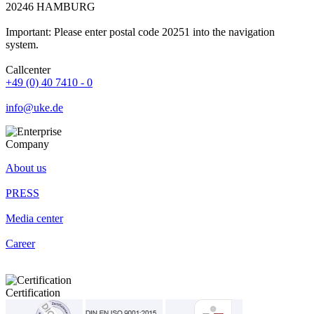
20246 HAMBURG
Important: Please enter postal code 20251 into the navigation
system.
Callcenter
+49 (0) 40 7410 - 0
info@uke.de
Company
About us
PRESS
Media center
Career
Certification