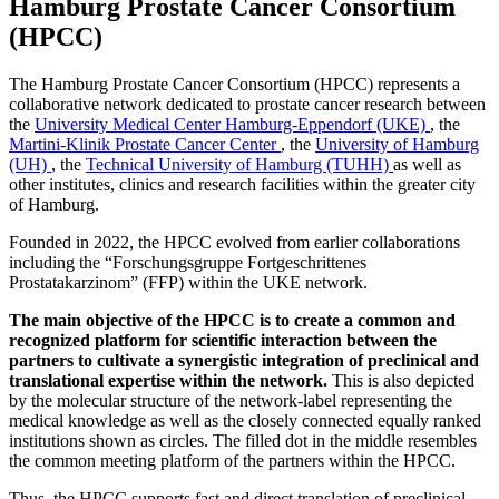
Hamburg Prostate Cancer Consortium
(
HPCC
)
The Hamburg Prostate Cancer Consortium (HPCC) represents a
collaborative network dedicated to prostate cancer research between
the
University Medical Center Hamburg-Eppendorf (UKE)
, the
Martini-Klinik Prostate Cancer Center
, the
University of Hamburg
(UH)
, the
Technical University of Hamburg (TUHH)
as well as
other institutes, clinics and research facilities within the greater city
of Hamburg.
Founded in 2022, the HPCC evolved from earlier collaborations
including the “Forschungsgruppe Fortgeschrittenes
Prostatakarzinom” (FFP) within the UKE network.
The main objective of the HPCC is to create a common and
recognized platform for scientific interaction between the
partners to cultivate a synergistic integration of preclinical and
translational expertise within the network.
This is also depicted
by the molecular structure of the network-label representing the
medical knowledge as well as the closely connected equally ranked
institutions shown as circles. The filled dot in the middle resembles
the common meeting platform of the partners within the HPCC.
Thus, the HPCC supports fast and direct translation of preclinical