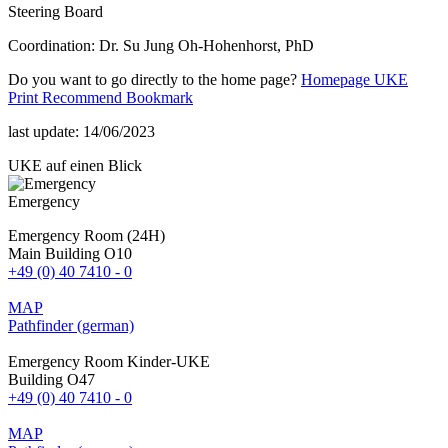
Steering Board
Coordination: Dr. Su Jung Oh-Hohenhorst, PhD
Do you want to go directly to the home page?
Homepage UKE
Print
Recommend
Bookmark
last update: 14/06/2023
UKE auf einen Blick
Emergency
Emergency Room (24H)
Main Building O10
+49 (0) 40 7410 - 0
MAP
Pathfinder (german)
Emergency Room Kinder-UKE
Building O47
+49 (0) 40 7410 - 0
MAP