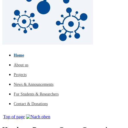
Home
About us
Projects
News & Announcements
For Students & Researchers
Contact & Donations
Top of page