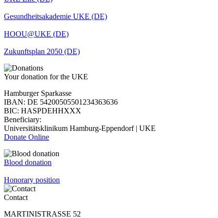
Gesundheitsakademie UKE (DE)
HOOU@UKE (DE)
Zukunftsplan 2050 (DE)
Your donation for the UKE
Hamburger Sparkasse
IBAN: DE 54200505501234363636
BIC: HASPDEHHXXX
Beneficiary:
Universitätsklinikum Hamburg-Eppendorf | UKE
Donate Online
Blood donation
Honorary position
Contact
MARTINISTRASSE 52