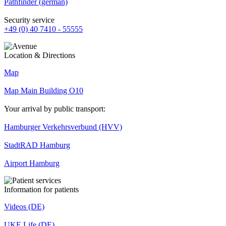
Pathfinder (german)
Security service
+49 (0) 40 7410 - 55555
Location & Directions
Map
Map Main Building O10
Your arrival by public transport:
Hamburger Verkehrsverbund (HVV)
StadtRAD Hamburg
Airport Hamburg
Information for patients
Videos (DE)
UKE Life (DE)