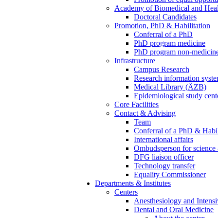
Academy of Biomedical and Heal
Doctoral Candidates
Promotion, PhD & Habilitation
Conferral of a PhD
PhD program medicine
PhD program non-medicin
Infrastructure
Campus Research
Research information syst
Medical Library (ÄZB)
Epidemiological study cent
Core Facilities
Contact & Advising
Team
Conferral of a PhD & Habil
International affairs
Ombudsperson for science 
DFG liaison officer
Technology transfer
Equality Commissioner
Departments & Institutes
Centers
Anesthesiology and Intens
Dental and Oral Medicine