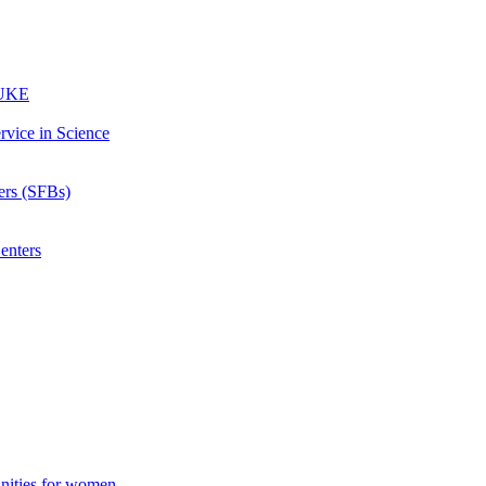
 UKE
rvice in Science
ters (SFBs)
enters
unities for women