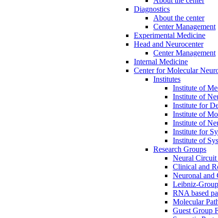
About the center
Diagnostics
About the center
Center Management
Experimental Medicine
Head and Neurocenter
Center Management
Internal Medicine
Center for Molecular Ne
Institutes
Institute of M
Institute of N
Institute for 
Institute of M
Institute of N
Institute for 
Institute of 
Research Groups
Neural Circuit
Clinical and R
Neuronal and C
Leibniz-Group
RNA based pat
Molecular Pat
Guest Group 