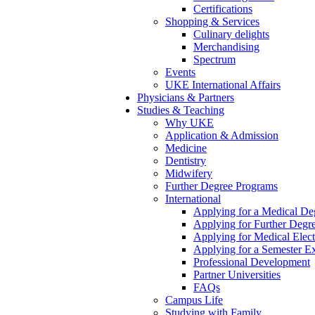
Certifications
Shopping & Services
Culinary delights
Merchandising
Spectrum
Events
UKE International Affairs
Physicians & Partners
Studies & Teaching
Why UKE
Application & Admission
Medicine
Dentistry
Midwifery
Further Degree Programs
International
Applying for a Medical De
Applying for Further Degr
Applying for Medical Elect
Applying for a Semester E
Professional Development
Partner Universities
FAQs
Campus Life
Studying with Family