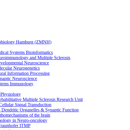
urobiology Hamburg (ZMNH)
edical Systems Bioinformatics
euroimmunology and Multiple Sclerosis
Developmental Neuroscience
olecular Neurogenetics
eural Information Processing
Synaptic Neuroscience
Systems Immunology
 Physiology
ehabilitative Multiple Sclerosis Research Unit
ellular Signal Transduction
 Dendritic Organelles & Synaptic Function
homechanisms of the brain
hology in Neuro-oncology
Fraunhofer ITMP