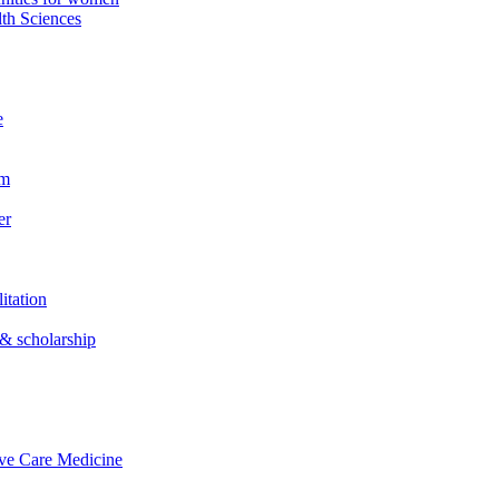
th Sciences
e
em
er
itation
& scholarship
ive Care Medicine