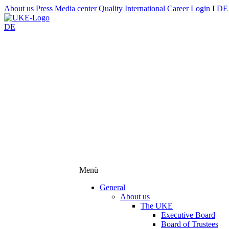
About us
Press
Media center
Quality
International
Career
Login
I
D
DE
Menü
General
About us
The UKE
Executive Board
Board of Trustees