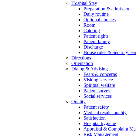
Hospital Stay
Preparation & admission
Daily routine
Optional choices
Room
Catering
Patient rights
Patient family
Discharge
House rules & Security te
Directions
Orientation
Dialog & Advising
Fears & concerns
Visiting service
Spiritual welfare
Patient survey
Social services
Quality
Patient safety
Medical results quality
Satisfaction
Hospital hygiene
Appraisal & Complaint M
Risk Management