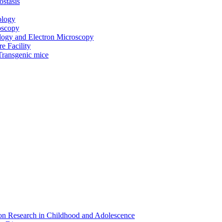
ostasis
ology
oscopy
ogy and Electron Microscopy
e Facility
Transgenic mice
on Research in Childhood and Adolescence