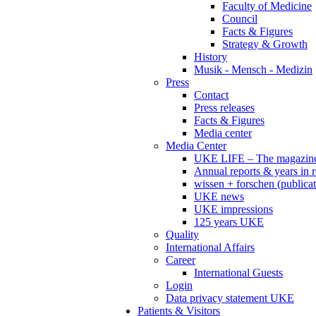
Faculty of Medicine
Council
Facts & Figures
Strategy & Growth
History
Musik - Mensch - Medizin
Press
Contact
Press releases
Facts & Figures
Media center
Media Center
UKE LIFE – The magazin
Annual reports & years in 
wissen + forschen (publicat
UKE news
UKE impressions
125 years UKE
Quality
International Affairs
Career
International Guests
Login
Data privacy statement UKE
Patients & Visitors