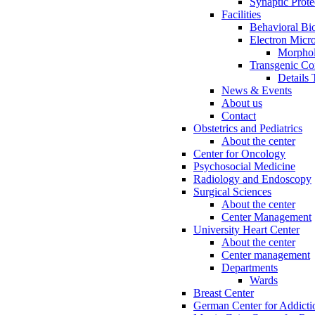
Synaptic Prote
Facilities
Behavioral Bi
Electron Micr
Morphol
Transgenic Cor
Details 
News & Events
About us
Contact
Obstetrics and Pediatrics
About the center
Center for Oncology
Psychosocial Medicine
Radiology and Endoscopy
Surgical Sciences
About the center
Center Management
University Heart Center
About the center
Center management
Departments
Wards
Breast Center
German Center for Addicti