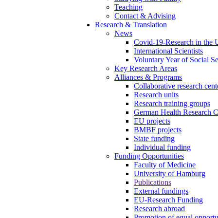
Teaching
Contact & Advising
Research & Translation
News
Covid-19-Research in the
International Scientists
Voluntary Year of Social Se
Key Research Areas
Alliances & Programs
Collaborative research cen
Research units
Research training groups
German Health Research C
EU projects
BMBF projects
State funding
Individual funding
Funding Opportunities
Faculty of Medicine
University of Hamburg
Publications
External fundings
EU-Research Funding
Research abroad
Promotion of equal opport