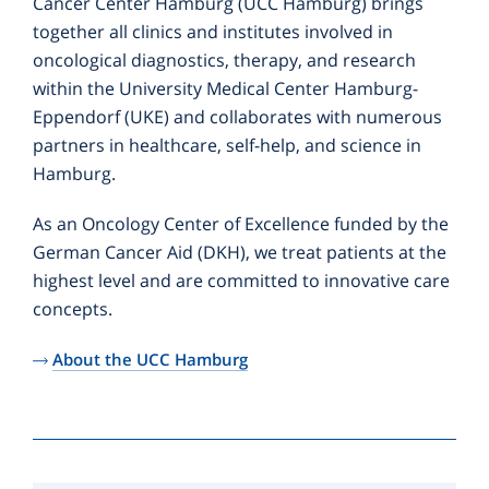
Cancer Center Hamburg (UCC Hamburg) brings
together all clinics and institutes involved in
oncological diagnostics, therapy, and research
within the University Medical Center Hamburg-
Eppendorf (UKE) and collaborates with numerous
partners in healthcare, self-help, and science in
Hamburg.
As an Oncology Center of Excellence funded by the
German Cancer Aid (DKH), we treat patients at the
highest level and are committed to innovative care
concepts.
About the UCC Hamburg