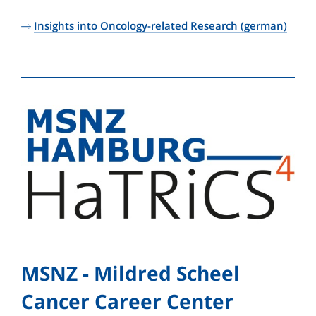
Insights into Oncology-related Research (german)
MSNZ - Mildred Scheel
Cancer Career Center