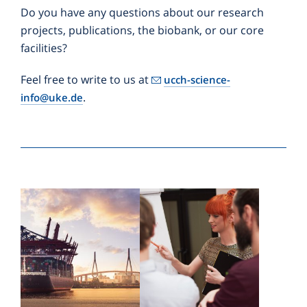
Do you have any questions about our research
projects, publications, the biobank, or our core
facilities?
Feel free to write to us at
ucch-science-
.
info@uke.de