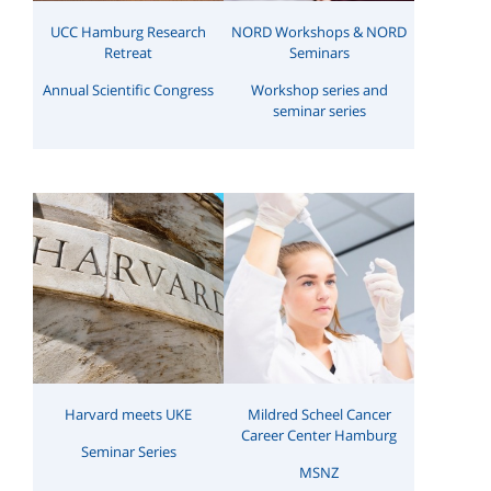
UCC Hamburg Research
NORD Workshops & NORD
Retreat
Seminars
Annual Scientific Congress
Workshop series and
seminar series
Harvard meets UKE
Mildred Scheel Cancer
Career Center Hamburg
Seminar Series
MSNZ