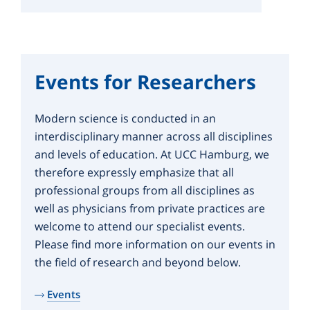
Events for Researchers
Modern science is conducted in an
interdisciplinary manner across all disciplines
and levels of education. At UCC Hamburg, we
therefore expressly emphasize that all
professional groups from all disciplines as
well as physicians from private practices are
welcome to attend our specialist events.
Please find more information on our events in
the field of research and beyond below.
Events