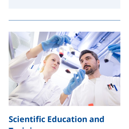
Scientific Education and