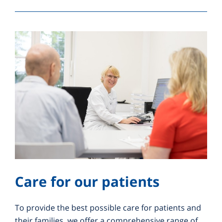
Care for our patients
To provide the best possible care for patients and
their families, we offer a comprehensive range of