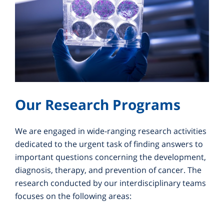
Our Research Programs
We are engaged in wide-ranging research activities
dedicated to the urgent task of finding answers to
important questions concerning the development,
diagnosis, therapy, and prevention of cancer. The
research conducted by our interdisciplinary teams
focuses on the following areas: