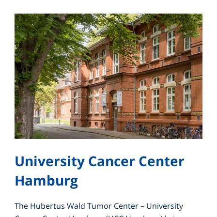
University Cancer Center
Hamburg
The Hubertus Wald Tumor Center – University