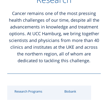
ONCOnnect
Supportive Care
Hospitals
LCH Consultation
Hubertus Wald Foundation
Cancer remains one of the most pressing
National Network for Genomic Medicine in Lung
Nutritional Counseling
Office-based Specialists
Myeloma Consultation
health challenges of our time, despite all the
Hubertus Wald Research Funding
Cancer (nNGM)
advancements in knowledge and treatment
Sports & Physical Activity
Scientific Career Development
Patient Support Groups
Survivorship Consultation
options. At UCC Hamburg, we bring together
Mildred Scheel Cancer Career Center
scientists and physicians from more than 40
Complementary Medicine
Mildred Scheel Cancer Career Center
Palliative Care at the UKE
Palliative Care Consultation
clinics and institutes at the UKE and across
Psycho-Oncology
Research Institutes
Sarcoma and GIST Consultation
the northern region, all of whom are
dedicated to tackling this challenge.
Social Counseling
Gesundheitskiosk
Thoracic Oncology Consultation
further consultation
Research Programs
Biobank