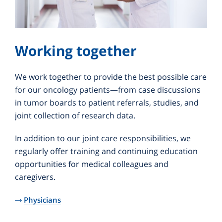
Working together
We work together to provide the best possible care
for our oncology patients—from case discussions
in tumor boards to patient referrals, studies, and
joint collection of research data.
In addition to our joint care responsibilities, we
regularly offer training and continuing education
opportunities for medical colleagues and
caregivers.
Physicians