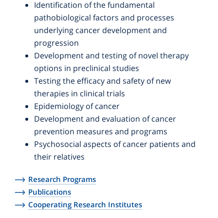
Identification of the fundamental
pathobiological factors and processes
underlying cancer development and
progression
Development and testing of novel therapy
options in preclinical studies
Testing the efficacy and safety of new
therapies in clinical trials
Epidemiology of cancer
Development and evaluation of cancer
prevention measures and programs
Psychosocial aspects of cancer patients and
their relatives
Research Programs
Publications
Cooperating Research Institutes