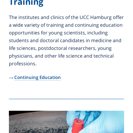
Training
The institutes and clinics of the UCC Hamburg offer
a wide variety of training and continuing education
opportunities for young scientists, including
students and doctoral candidates in medicine and
life sciences, postdoctoral researchers, young
physicians, and other life science and technical
professions.
Continuing Education