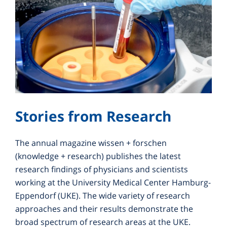
Stories from Research
The annual magazine wissen + forschen
(knowledge + research) publishes the latest
research findings of physicians and scientists
working at the University Medical Center Hamburg-
Eppendorf (UKE). The wide variety of research
approaches and their results demonstrate the
broad spectrum of research areas at the UKE.