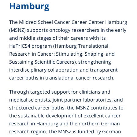
Hamburg
The Mildred Scheel Cancer Career Center Hamburg
(MSNZ) supports oncology researchers in the early
and middle stages of their careers with its
HaTriCS4 program (Hamburg Translational
Research in Cancer: Stimulating, Shaping, and
Sustaining Scientific Careers), strengthening
interdisciplinary collaboration and transparent
career paths in translational cancer research.
Through targeted support for clinicians and
medical scientists, joint partner laboratories, and
structured career paths, the MSNZ contributes to
the sustainable development of excellent cancer
research in Hamburg and the northern German
research region. The MNSZ is funded by German