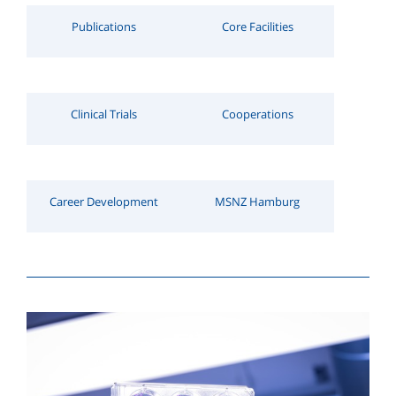
Publications
Core Facilities
Clinical Trials
Cooperations
Career Development
MSNZ Hamburg