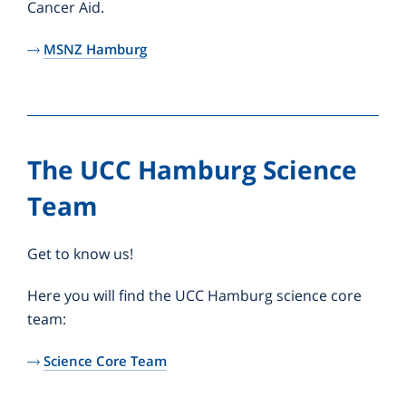
Cancer Aid.
MSNZ Hamburg
The UCC Hamburg Science
Team
Get to know us!
Here you will find the UCC Hamburg science core
team:
Science Core Team