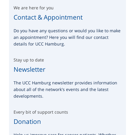
We are here for you
Contact & Appointment
Do you have any questions or would you like to make
an appointment? Here you will find our contact
details for UCC Hamburg.
Stay up to date
Newsletter
The UCC Hamburg newsletter provides information
about all of the network's events and the latest
developments.
Every bit of support counts
Donation
Help us improve care for cancer patients. Whether