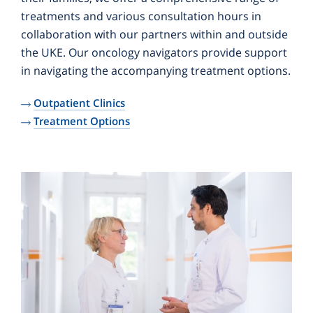
treatments and various consultation hours in
collaboration with our partners within and outside
the UKE. Our oncology navigators provide support
in navigating the accompanying treatment options.
Outpatient Clinics
Treatment Options